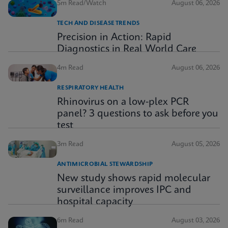
5m Read/Watch
August 06, 2026
TECH AND DISEASE TRENDS
Precision in Action: Rapid
Diagnostics in Real World Care
4m Read
August 06, 2026
RESPIRATORY HEALTH
Rhinovirus on a low-plex PCR
panel? 3 questions to ask before you
test
3m Read
August 05, 2026
ANTIMICROBIAL STEWARDSHIP
New study shows rapid molecular
surveillance improves IPC and
hospital capacity
6m Read
August 03, 2026