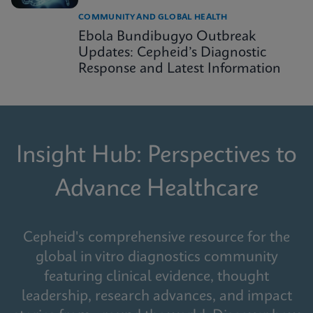
COMMUNITY AND GLOBAL HEALTH
Ebola Bundibugyo Outbreak
Updates: Cepheid’s Diagnostic
Response and Latest Information
Insight Hub: Perspectives to
Advance Healthcare
Cepheid's comprehensive resource for the
global in vitro diagnostics community
featuring clinical evidence, thought
leadership, research advances, and impact