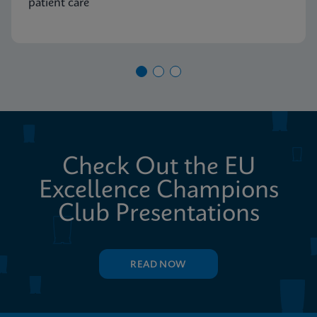
patient care
Check Out the EU
Excellence Champions
Club Presentations
READ NOW