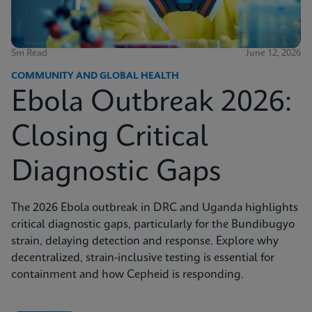
5m Read
June 12, 2026
COMMUNITY AND GLOBAL HEALTH
Ebola Outbreak 2026:
Closing Critical
Diagnostic Gaps
The 2026 Ebola outbreak in DRC and Uganda highlights
critical diagnostic gaps, particularly for the Bundibugyo
strain, delaying detection and response. Explore why
decentralized, strain-inclusive testing is essential for
containment and how Cepheid is responding.