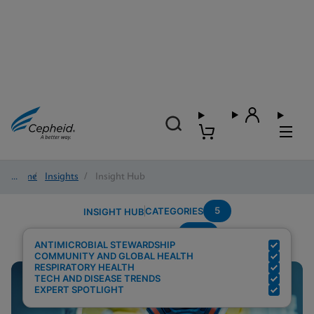
Home
/
Insights
/
Insight Hub
5
CATEGORIES
INSIGHT HUB
PCR
Search Results for:
ANTIMICROBIAL STEWARDSHIP
COMMUNITY AND GLOBAL HEALTH
RESPIRATORY HEALTH
TECH AND DISEASE TRENDS
EXPERT SPOTLIGHT