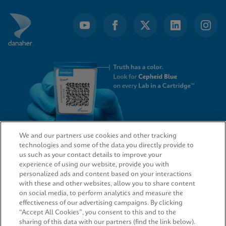
We and our partners use cookies and other tracking
technologies and some of the data you directly provide to
QUICK LINKS
us such as your contact details to improve your
experience of using our website, provide you with
personalized ads and content based on your interactions
with these and other websites, allow you to share content
on social media, to perform analytics and measure the
LEGAL
effectiveness of our advertising campaigns. By clicking
“Accept All Cookies”, you consent to this and to the
sharing of this data with our partners (find the link below).