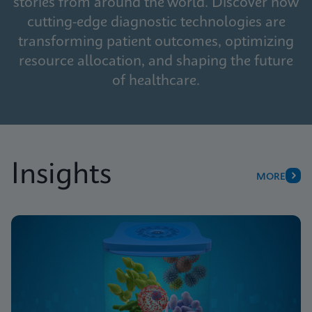
stories from around the world. Discover how
cutting-edge diagnostic technologies are
transforming patient outcomes, optimizing
resource allocation, and shaping the future
of healthcare.
Insights
MORE