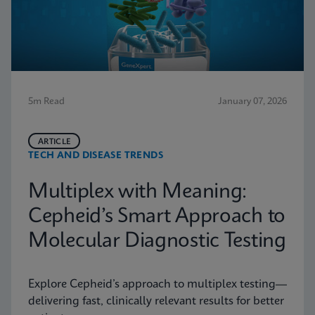
5m Read
January 07, 2026
ARTICLE
TECH AND DISEASE TRENDS
Multiplex with Meaning:
Cepheid’s Smart Approach to
Molecular Diagnostic Testing
Explore Cepheid’s approach to multiplex testing—
delivering fast, clinically relevant results for better