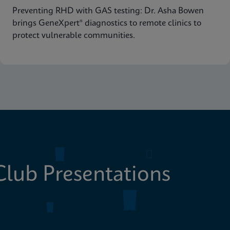
Preventing RHD with GAS testing: Dr. Asha Bowen
brings GeneXpert® diagnostics to remote clinics to
protect vulnerable communities.
lub Presentations