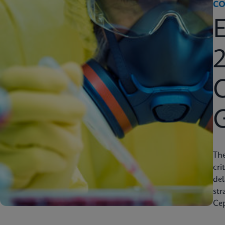
CO
2
C
Th
cri
del
str
Cep