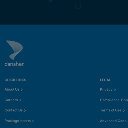
QUICK LINKS
LEGAL
About Us
Privacy
Careers
Compliance, Poli
Contact Us
Terms of Use
Package Inserts
Advanced Code o