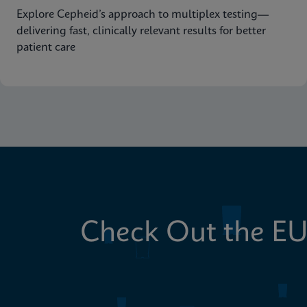
Explore Cepheid’s approach to multiplex testing—
delivering fast, clinically relevant results for better
patient care
Check Out the EU