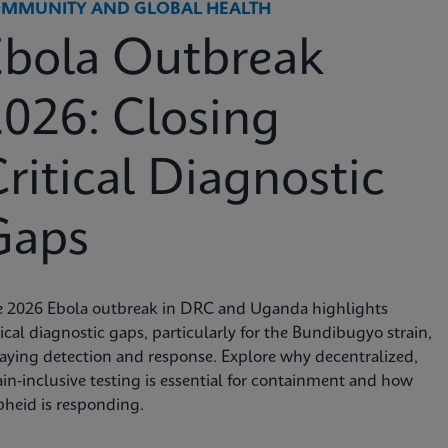
MMUNITY AND GLOBAL HEALTH
Ebola Outbreak
026: Closing
ritical Diagnostic
Gaps
e 2026 Ebola outbreak in DRC and Uganda highlights
tical diagnostic gaps, particularly for the Bundibugyo strain,
aying detection and response. Explore why decentralized,
ain-inclusive testing is essential for containment and how
heid is responding.