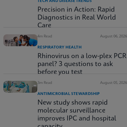
TECH AND DISEASE TRENDS
Precision in Action: Rapid
Diagnostics in Real World
Care
4m Read
August 06, 2026
RESPIRATORY HEALTH
Rhinovirus on a low-plex PCR
panel? 3 questions to ask
before you test
3m Read
August 05, 2026
ANTIMICROBIAL STEWARDSHIP
New study shows rapid
molecular surveillance
improves IPC and hospital
capacity