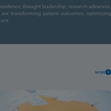
 evidence, thought leadership, research advances,
 are transforming patient outcomes, optimizing
care.
MORE