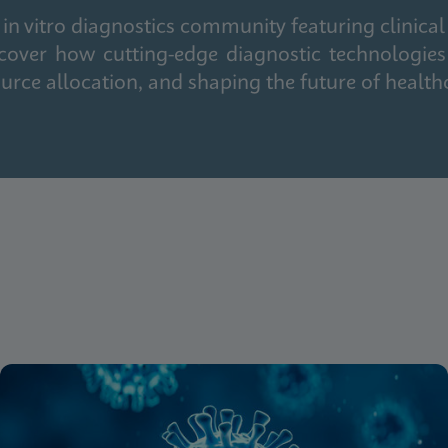
in vitro diagnostics community featuring clinical
cover how cutting-edge diagnostic technologies
urce allocation, and shaping the future of health