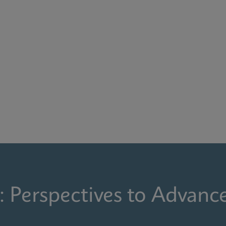
: Perspectives to Advanc