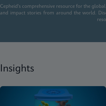
Cepheid's comprehensive resource for the global 
and impact stories from around the world. Dis
reso
Insights