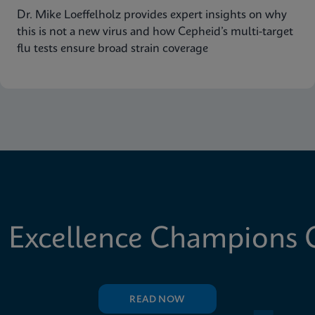
Dr. Mike Loeffelholz provides expert insights on why
this is not a new virus and how Cepheid’s multi-target
flu tests ensure broad strain coverage
 Excellence Champions C
READ NOW