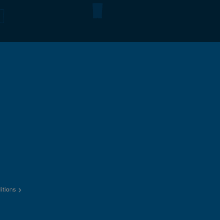
itions