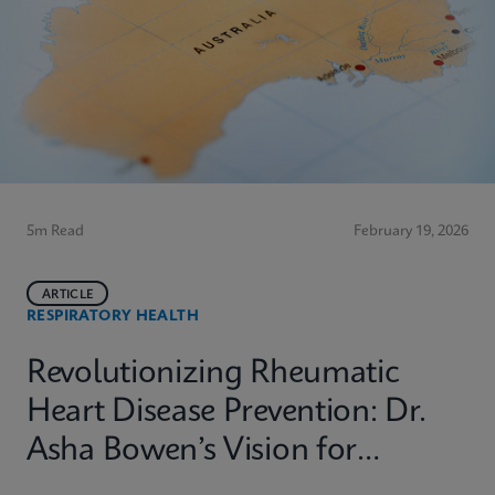
5m Read
February 19, 2026
ARTICLE
RESPIRATORY HEALTH
Revolutionizing Rheumatic
Heart Disease Prevention: Dr.
Asha Bowen’s Vision for
Equitable Diagnostics