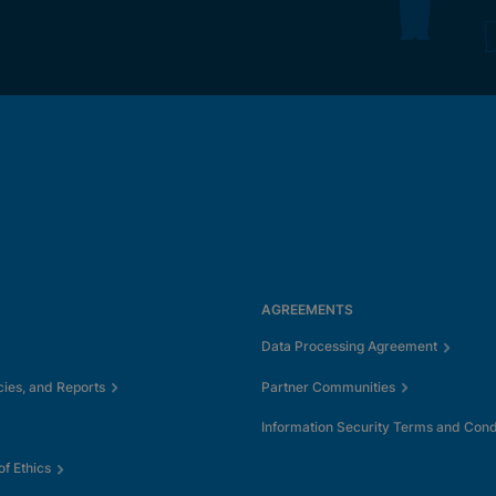
AGREEMENTS
Data Processing Agreement
cies, and Reports
Partner Communities
Information Security Terms and Cond
f Ethics