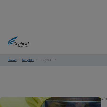
Home
/
Insights
/
Insight Hub
5m