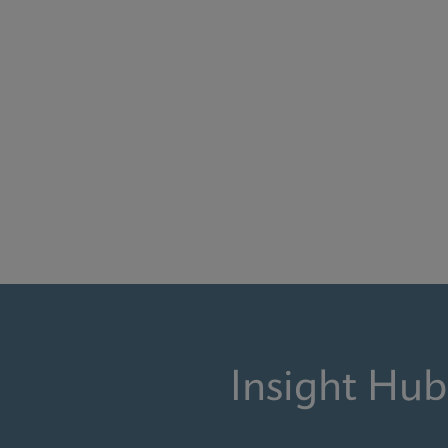
Insight Hub