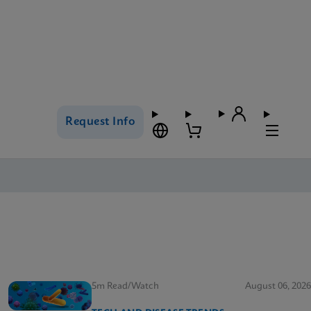
Request Info
5m Read/Watch
August 06, 2026