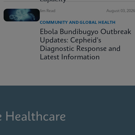
6m Read
August 03, 2026
COMMUNITY AND GLOBAL HEALTH
Ebola Bundibugyo Outbreak
Updates: Cepheid’s
Diagnostic Response and
Latest Information
e Healthcare