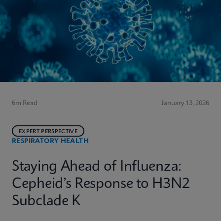
6m Read
January 13, 2026
EXPERT PERSPECTIVE
RESPIRATORY HEALTH
Staying Ahead of Influenza:
Cepheid’s Response to H3N2
Subclade K