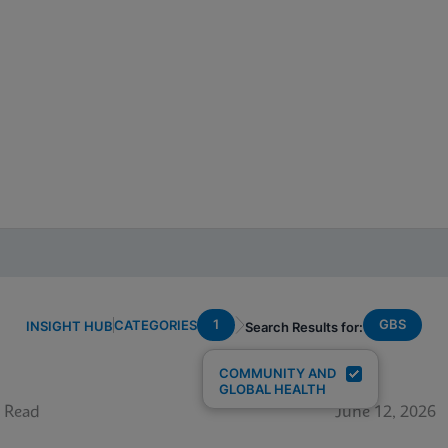
1
GBS
CATEGORIES
INSIGHT HUB
Search Results for:
COMMUNITY AND
GLOBAL HEALTH
 Read
June 12, 2026