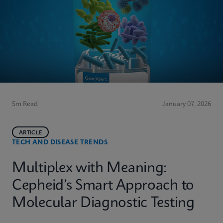
5m Read
January 07, 2026
ARTICLE
TECH AND DISEASE TRENDS
Multiplex with Meaning:
Cepheid’s Smart Approach to
Molecular Diagnostic Testing