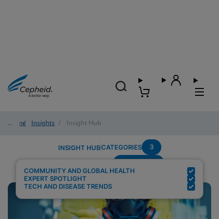
Home
/
Insights
/
Insight Hub
3
CATEGORIES
INSIGHT HUB
Community
Search Results for:
COMMUNITY AND GLOBAL HEALTH
EXPERT SPOTLIGHT
TECH AND DISEASE TRENDS