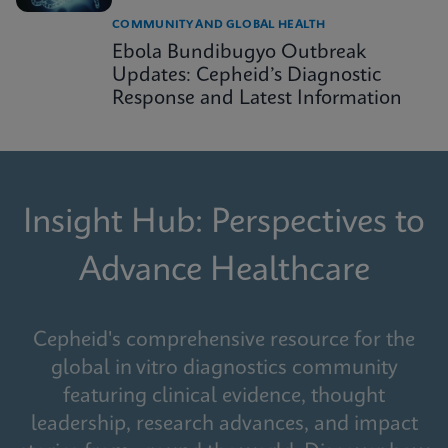
COMMUNITY AND GLOBAL HEALTH
Ebola Bundibugyo Outbreak
Updates: Cepheid’s Diagnostic
Response and Latest Information
Insight Hub: Perspectives to
Advance Healthcare
Cepheid's comprehensive resource for the
global in vitro diagnostics community
featuring clinical evidence, thought
leadership, research advances, and impact