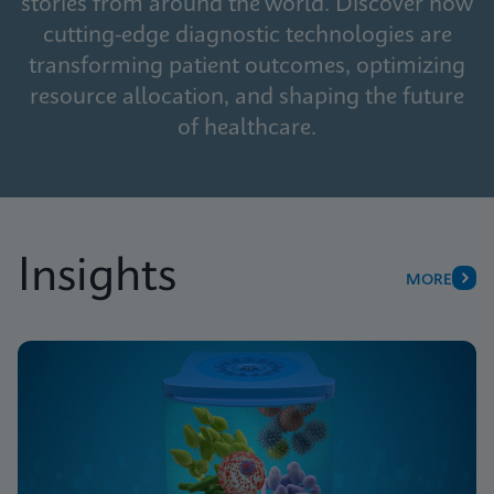
stories from around the world. Discover how
cutting-edge diagnostic technologies are
transforming patient outcomes, optimizing
resource allocation, and shaping the future
of healthcare.
Insights
MORE