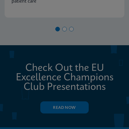
patient care
Check Out the EU
Excellence Champions
Club Presentations
READ NOW