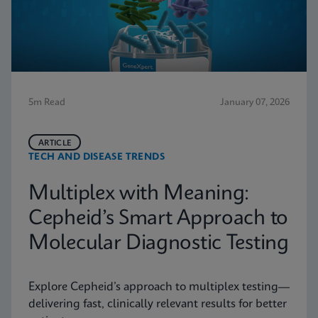
5m Read
January 07, 2026
ARTICLE
TECH AND DISEASE TRENDS
Multiplex with Meaning:
Cepheid’s Smart Approach to
Molecular Diagnostic Testing
Explore Cepheid’s approach to multiplex testing—
delivering fast, clinically relevant results for better