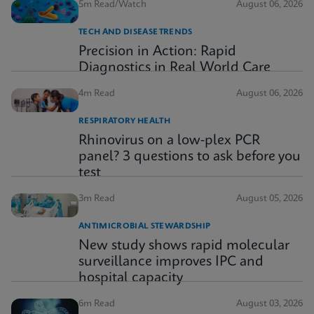
5m Read/Watch
August 06, 2026
TECH AND DISEASE TRENDS
Precision in Action: Rapid
Diagnostics in Real World Care
4m Read
August 06, 2026
RESPIRATORY HEALTH
Rhinovirus on a low-plex PCR
panel? 3 questions to ask before you
test
3m Read
August 05, 2026
ANTIMICROBIAL STEWARDSHIP
New study shows rapid molecular
surveillance improves IPC and
hospital capacity
6m Read
August 03, 2026