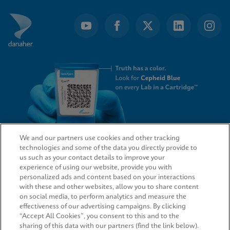
We and our partners use cookies and other tracking
technologies and some of the data you directly provide to
QUICK LINKS
us such as your contact details to improve your
experience of using our website, provide you with
personalized ads and content based on your interactions
with these and other websites, allow you to share content
on social media, to perform analytics and measure the
LEGAL
effectiveness of our advertising campaigns. By clicking
“Accept All Cookies”, you consent to this and to the
sharing of this data with our partners (find the link below).