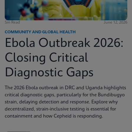
5m Read
June 12, 2026
COMMUNITY AND GLOBAL HEALTH
Ebola Outbreak 2026:
Closing Critical
Diagnostic Gaps
The 2026 Ebola outbreak in DRC and Uganda highlights
critical diagnostic gaps, particularly for the Bundibugyo
strain, delaying detection and response. Explore why
decentralized, strain-inclusive testing is essential for
containment and how Cepheid is responding.