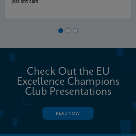
patient care
Check Out the EU
Excellence Champions
Club Presentations
READ NOW