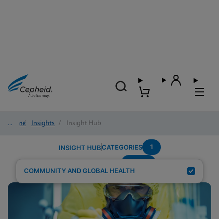
Home
/
Insights
/
Insight Hub
1
CATEGORIES
INSIGHT HUB
wome
Search Results for:
COMMUNITY AND GLOBAL HEALTH