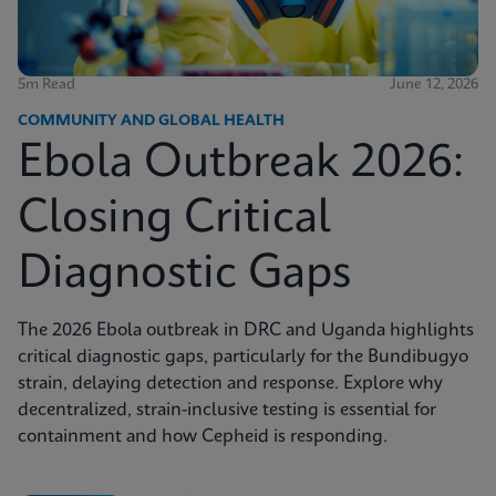
5m Read
June 12, 2026
COMMUNITY AND GLOBAL HEALTH
Ebola Outbreak 2026:
Closing Critical
Diagnostic Gaps
The 2026 Ebola outbreak in DRC and Uganda highlights
critical diagnostic gaps, particularly for the Bundibugyo
strain, delaying detection and response. Explore why
decentralized, strain-inclusive testing is essential for
containment and how Cepheid is responding.