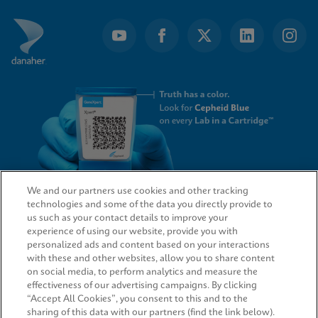
We and our partners use cookies and other tracking
technologies and some of the data you directly provide to
QUICK LINKS
us such as your contact details to improve your
experience of using our website, provide you with
personalized ads and content based on your interactions
with these and other websites, allow you to share content
on social media, to perform analytics and measure the
LEGAL
effectiveness of our advertising campaigns. By clicking
“Accept All Cookies”, you consent to this and to the
sharing of this data with our partners (find the link below).