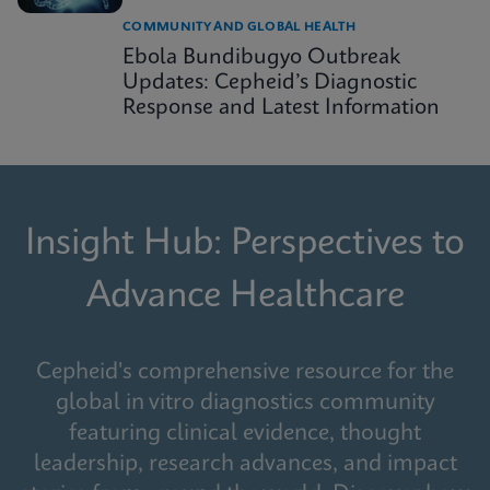
COMMUNITY AND GLOBAL HEALTH
Ebola Bundibugyo Outbreak
Updates: Cepheid’s Diagnostic
Response and Latest Information
Insight Hub: Perspectives to
Advance Healthcare
Cepheid's comprehensive resource for the
global in vitro diagnostics community
featuring clinical evidence, thought
leadership, research advances, and impact