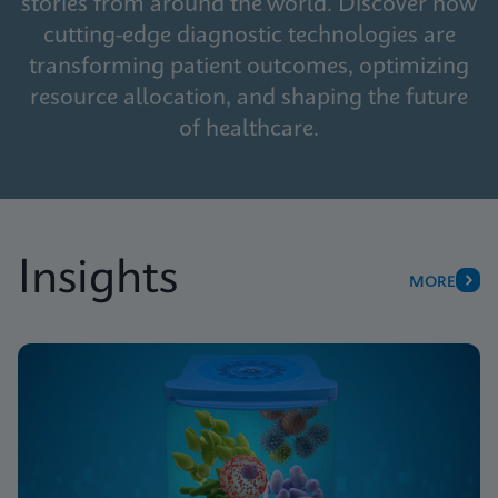
stories from around the world. Discover how
cutting-edge diagnostic technologies are
transforming patient outcomes, optimizing
resource allocation, and shaping the future
of healthcare.
Insights
MORE