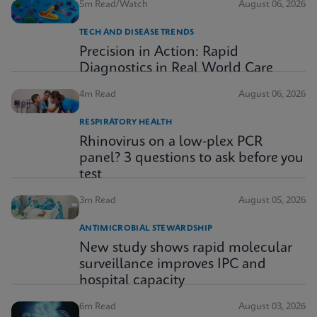
5m Read/Watch
August 06, 2026
TECH AND DISEASE TRENDS
Precision in Action: Rapid
Diagnostics in Real World Care
4m Read
August 06, 2026
RESPIRATORY HEALTH
Rhinovirus on a low-plex PCR
panel? 3 questions to ask before you
test
3m Read
August 05, 2026
ANTIMICROBIAL STEWARDSHIP
New study shows rapid molecular
surveillance improves IPC and
hospital capacity
6m Read
August 03, 2026