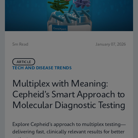
5m Read
January 07, 2026
ARTICLE
TECH AND DISEASE TRENDS
Multiplex with Meaning:
Cepheid’s Smart Approach to
Molecular Diagnostic Testing
Explore Cepheid’s approach to multiplex testing—
delivering fast, clinically relevant results for better