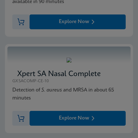
available in 90 minutes
Explore Now
Xpert SA Nasal Complete
GXSACOMP-CE-10
Detection of
S. aureus
and MRSA in about 65
minutes
Explore Now