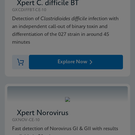
Xpert C. difficile BT
GXCDIFFBT-CE-10
Detection of
Clostridioides difficile
infection with
an independent call-out of binary toxin and
differentiation of the 027 strain in around 45
minutes
Explore Now
Xpert Norovirus
GXNOV-CE-10
Fast detection of Norovirus GI & GII with results