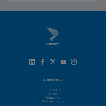
QUICK LINKS
About Us
Careers
Contact Us
Package Inserts