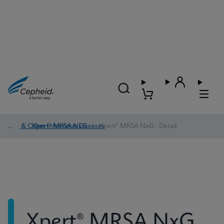
HAI & Other Infectious Diseases
/
Xpert® MRSA NxG
/
Xpert® MRSA NxG - Detail
Xpert® MRSA NxG