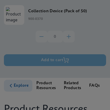
Collection Device (Pack of 50)
900-0370
Add to cart
Product
Related
Explore
FAQs
Resources
Products
S
Product Resources