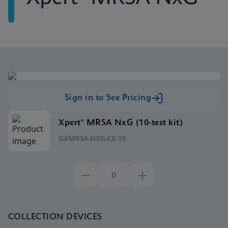
Sign in to See Pricing
Xpert® MRSA NxG (10-test kit)
GXMRSA-NXG-CE-10
COLLECTION DEVICES