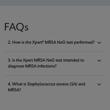
FAQs
1. What is Xpert® MRSA NxG test intended
2. How is the Xpert® MRSA NxG test performed?
for?
Xpert MRSA NxG is a qualitative
in vitro
diagnostic test intended for the detection of
3. Is the Xpert MRSA NxG test intended to
methicillin-resistant
Staphylococcus aureus
diagnose MRSA infections?
(MRSA) DNA directly from nasal swabs in
1
patients at risk for nasal colonization.
4. What is
Staphylococcus aureus
(SA)
and
MRSA?