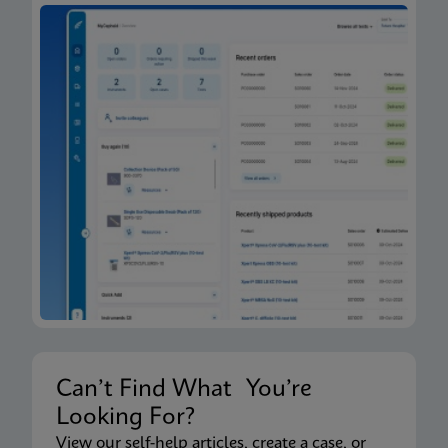
Can’t Find What You’re
Looking For?
View our self-help articles, create a case, or