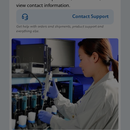
view contact information.
Contact Support
Get help with orders and shipments, product support and
everything else.