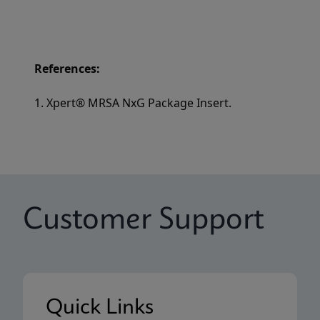
References:
1. Xpert® MRSA NxG Package Insert.
Customer Support
Quick Links