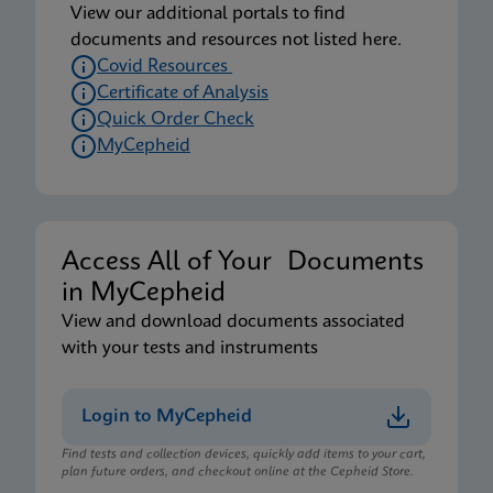
View our additional portals to find
documents and resources not listed here.
Covid Resources
Certificate of Analysis
Quick Order Check
MyCepheid
Access All of Your Documents
in MyCepheid
View and download documents associated
with your tests and instruments
Login to MyCepheid
Find tests and collection devices, quickly add items to your cart,
plan future orders, and checkout online at the Cepheid Store.