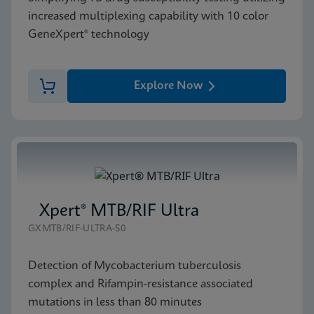
increased multiplexing capability with 10 color
GeneXpert® technology
Explore Now
Xpert® MTB/RIF Ultra
GXMTB/RIF-ULTRA-50
Detection of Mycobacterium tuberculosis
complex and Rifampin-resistance associated
mutations in less than 80 minutes