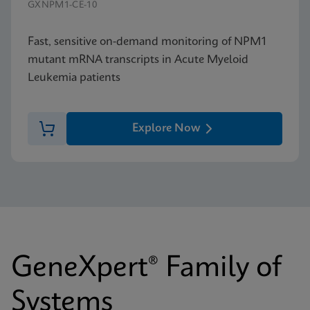
GXNPM1-CE-10
Fast, sensitive on-demand monitoring of NPM1
mutant mRNA transcripts in Acute Myeloid
Leukemia patients
Explore Now
GeneXpert® Family of
Systems