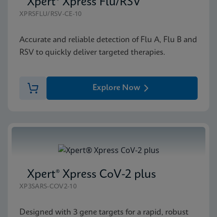
Xpert® Xpress Flu/RSV
XPRSFLU/RSV-CE-10
Accurate and reliable detection of Flu A, Flu B and
RSV to quickly deliver targeted therapies.
Explore Now
Xpert® Xpress CoV-2 plus
XP3SARS-COV2-10
Designed with 3 gene targets for a rapid, robust