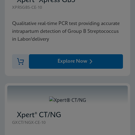
Xpert® Xpress GBS
XPRSGBS-CE-10
Qualitative real-time PCR test providing accurate
intrapartum detection of Group B Streptococcus
in Labor/delivery
Explore Now
Xpert® CT/NG
GXCT/NGX-CE-10