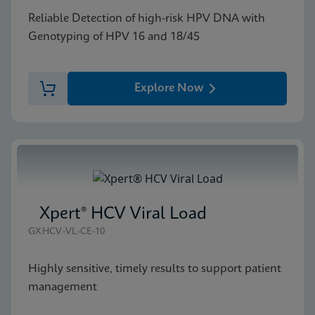
Reliable Detection of high-risk HPV DNA with
Genotyping of HPV 16 and 18/45
Explore Now
Xpert® HCV Viral Load
GXHCV-VL-CE-10
Highly sensitive, timely results to support patient
management