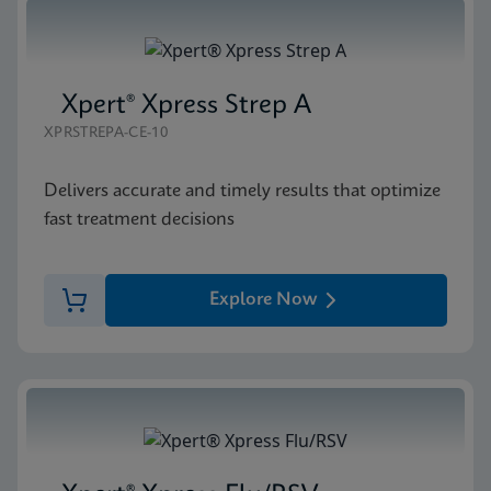
Xpert® Xpress Strep A
XPRSTREPA-CE-10
Delivers accurate and timely results that optimize
fast treatment decisions
Explore Now