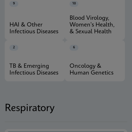
9
10
Blood Virology,
HAI & Other
Women's Health,
Infectious Diseases
& Sexual Health
2
6
TB & Emerging
Oncology &
Infectious Diseases
Human Genetics
Respiratory