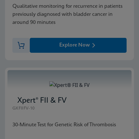
Qualitative monitoring for recurrence in patients
previously diagnosed with bladder cancer in
around 90 minutes
Explore Now
Xpert® FII & FV
GXFIIFV-10
30-Minute Test for Genetic Risk of Thrombosis