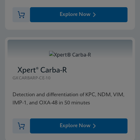
Explore Now
Xpert® Carba-R
GXCARBARP-CE-10
Detection and differentiation of KPC, NDM, VIM,
IMP-1, and OXA-48 in 50 minutes
Explore Now