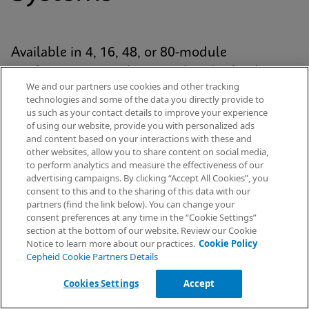
Available in 4, 16, 48, or 80-module
configurations, each system has Cepheid’s
We and our partners use cookies and other tracking
proven GeneXpert® module at its analytic core
technologies and some of the data you directly provide to
and uses our patented cartridge technology for
us such as your contact details to improve your experience
of using our website, provide you with personalized ads
every Xpert® test. The platform is standardized
and content based on your interactions with these and
yet scalable across the healthcare continuum
other websites, allow you to share content on social media,
to perform analytics and measure the effectiveness of our
— from hospital labs to emergency
advertising campaigns. By clicking “Accept All Cookies”, you
departments and decentralised settings.
Request Info
consent to this and to the sharing of this data with our
partners (find the link below). You can change your
consent preferences at any time in the “Cookie Settings”
section at the bottom of our website. Review our Cookie
Notice to learn more about our practices.
Cookie Policy
Explore Our Systems
Cepheid Cookie Partners Details
Cookies Settings
Accept