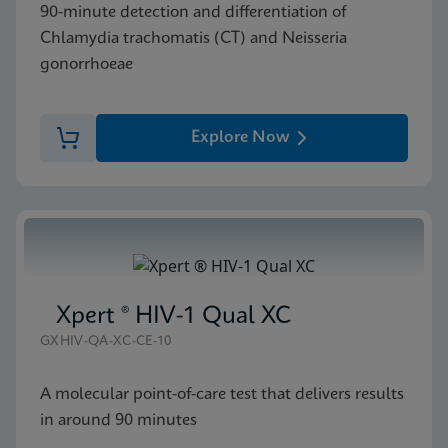
90-minute detection and differentiation of
Chlamydia trachomatis (CT) and Neisseria
gonorrhoeae
Explore Now
Xpert ® HIV-1 Qual XC
GXHIV-QA-XC-CE-10
A molecular point-of-care test that delivers results
in around 90 minutes