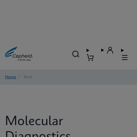
Home
/
Tests
Molecular