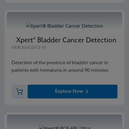
Xpert® Bladder Cancer Detection
GXBLAD-CD-CE-10
Detection of the presence of bladder cancer in
patients with hematuria in around 90 minutes
Explore Now