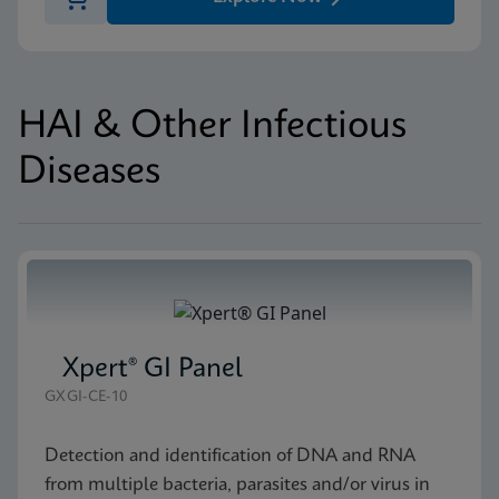
HAI & Other Infectious
Diseases
Xpert® GI Panel
GXGI-CE-10
Detection and identification of DNA and RNA
from multiple bacteria, parasites and/or virus in