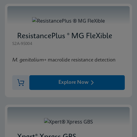
ResistancePlus ® MG FleXible
S2A-95004
M. genitalium
+ macrolide resistance detection
Explore Now