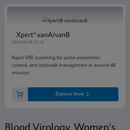
Xpert® vanA/vanB
GXVANA/B-CE-10
Rapid VRE screening for active prevention,
control, and outbreak management in around 48
minutes
Explore Now
Blood Virology, Women's