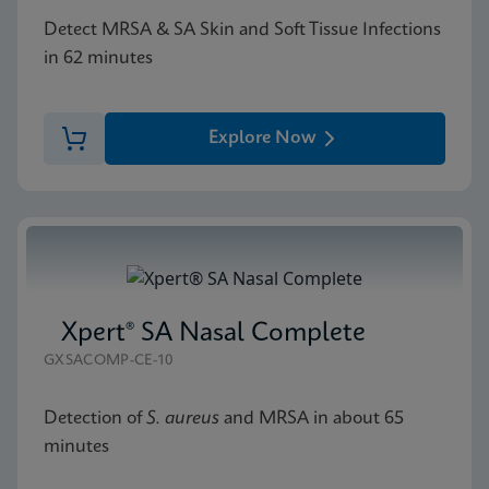
Detect MRSA & SA Skin and Soft Tissue Infections
in 62 minutes
Explore Now
Xpert® SA Nasal Complete
GXSACOMP-CE-10
Detection of
S. aureus
and MRSA in about 65
minutes