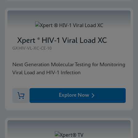
Xpert ® HIV-1 Viral Load XC
GXHIV-VL-XC-CE-10
Next Generation Molecular Testing for Monitoring
Viral Load and HIV-1 Infection
Explore Now