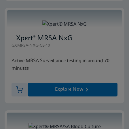
Xpert® MRSA NxG
GXMRSA-NXG-CE-10
Active MRSA Surveillance testing in around 70
minutes
Explore Now