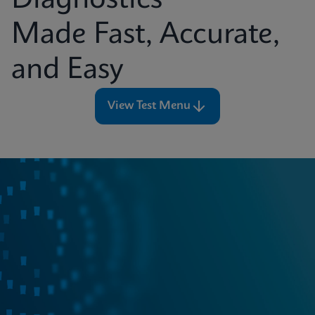
Diagnostics
Made Fast, Accurate,
and Easy
View Test Menu