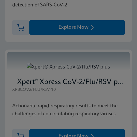
detection of SARS-CoV-2
Explore Now
Xpert® Xpress CoV-2/Flu/RSV plus
XP3COV2/FLU/RSV-10
Actionable rapid respiratory results to meet the
challenges of co-circulating respiratory viruses
Explore Now