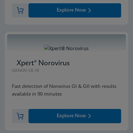
Explore Now
Xpert® Norovirus
GXNOV-CE-10
Fast detection of Norovirus GI & GII with results
available in 90 minutes
Explore Now