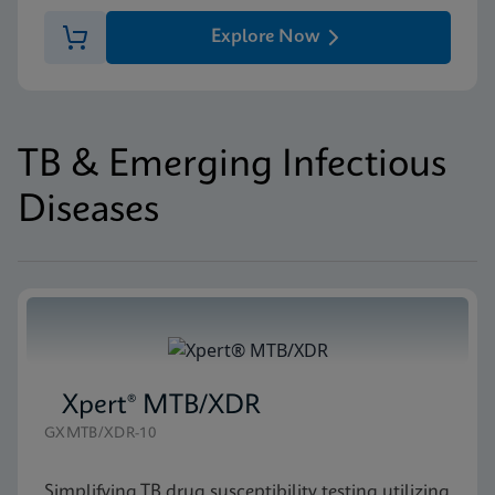
Explore Now
TB & Emerging Infectious
Diseases
Xpert® MTB/XDR
GXMTB/XDR-10
Simplifying TB drug susceptibility testing utilizing