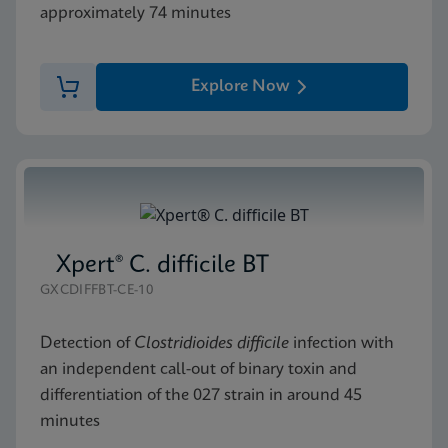
approximately 74 minutes
Explore Now
Xpert® C. difficile BT
GXCDIFFBT-CE-10
Detection of
Clostridioides difficile
infection with
an independent call-out of binary toxin and
differentiation of the 027 strain in around 45
minutes