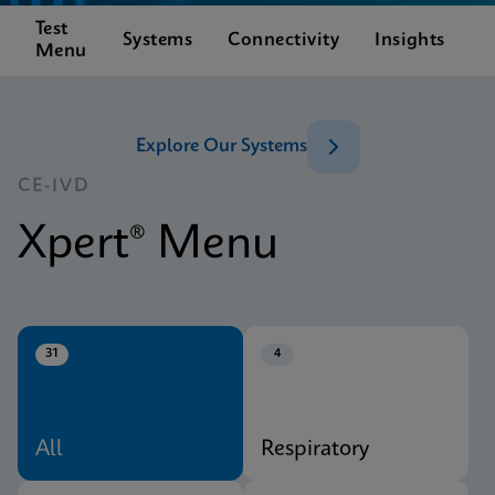
Test
C
Systems
Connectivity
Insights
Menu
S
Explore Our Systems
CE-IVD
Xpert® Menu
31
4
All
Respiratory