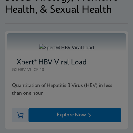
Health, & Sexual Health
Xpert® HBV Viral Load
GXHBV-VL-CE-10
Quantitation of Hepatitis B Virus (HBV) in less
than one hour
Explore Now