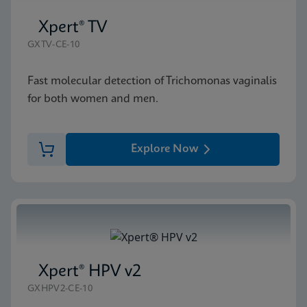
Xpert® TV
GXTV-CE-10
Fast molecular detection of Trichomonas vaginalis
for both women and men.
Explore Now
Xpert® HPV v2
GXHPV2-CE-10