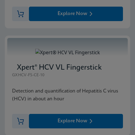
Explore Now
Xpert® HCV VL Fingerstick
GXHCV-FS-CE-10
Detection and quantification of Hepatitis C virus
(HCV) in about an hour
Explore Now