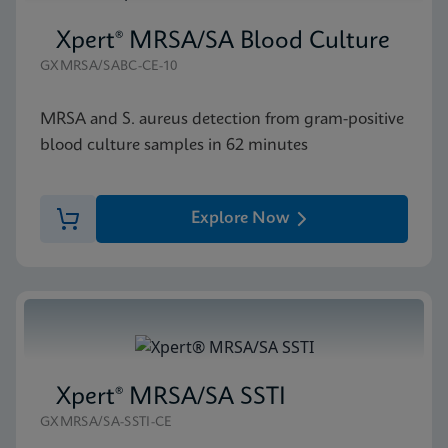
Xpert® MRSA/SA Blood Culture
GXMRSA/SABC-CE-10
MRSA and S. aureus detection from gram-positive
blood culture samples in 62 minutes
Explore Now
Xpert® MRSA/SA SSTI
GXMRSA/SA-SSTI-CE