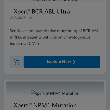
Xpert® BCR-ABL Ultra
GXBCRABL-10
Sensitive and quantitative monitoring of BCR-ABL
mRNA in patients with chronic myelogenous
leukemia (CML)
Explore Now
Xpert ® NPM1 Mutation