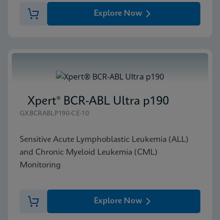
Explore Now
Xpert® BCR-ABL Ultra p190
GXBCRABLP190-CE-10
Sensitive Acute Lymphoblastic Leukemia (ALL)
and Chronic Myeloid Leukemia (CML)
Monitoring
Explore Now