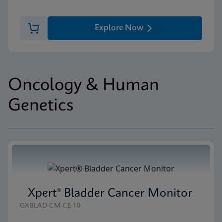
Explore Now
Oncology & Human
Genetics
Xpert® Bladder Cancer Monitor
GXBLAD-CM-CE-10