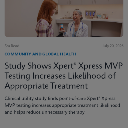
5m Read
July 20, 2026
COMMUNITY AND GLOBAL HEALTH
Study Shows Xpert® Xpress MVP
Testing Increases Likelihood of
Appropriate Treatment
Clinical utility study finds point-of-care Xpert® Xpress
MVP testing increases appropriate treatment likelihood
and helps reduce unnecessary therapy