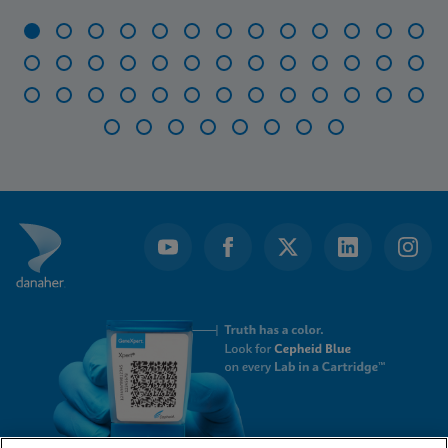
Item
1
of
47