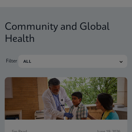
Community and Global
Health
Filter
5m Read
June 19, 2026