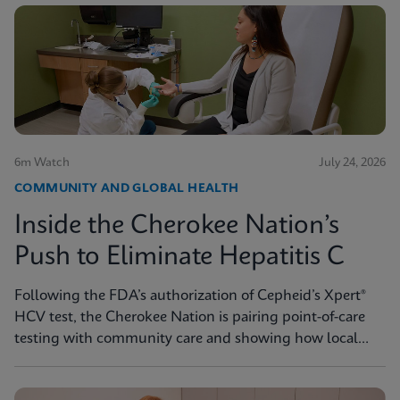
6m Watch
July 24, 2026
COMMUNITY AND GLOBAL HEALTH
Inside the Cherokee Nation’s
Push to Eliminate Hepatitis C
Following the FDA’s authorization of Cepheid’s Xpert®
HCV test, the Cherokee Nation is pairing point-of-care
testing with community care and showing how local
innovation can drive national progress toward
elimination.