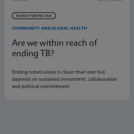
EXPERT PERSPECTIVE
COMMUNITY AND GLOBAL HEALTH
Are we within reach of
ending TB?
Ending tuberculosis is closer than ever but
depends on sustained investment, collaboration
and political commitment.