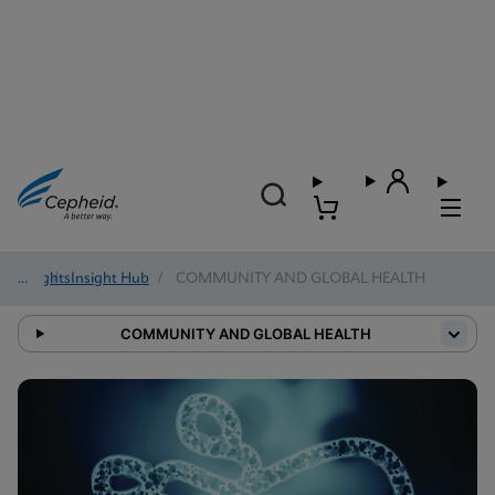
Insights
/
Insight Hub
/
COMMUNITY AND GLOBAL HEALTH
COMMUNITY AND GLOBAL HEALTH