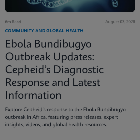
6m Read
August 03, 2026
COMMUNITY AND GLOBAL HEALTH
Ebola Bundibugyo
Outbreak Updates:
Cepheid’s Diagnostic
Response and Latest
Information
Explore Cepheid’s response to the Ebola Bundibugyo
outbreak in Africa, featuring press releases, expert
insights, videos, and global health resources.