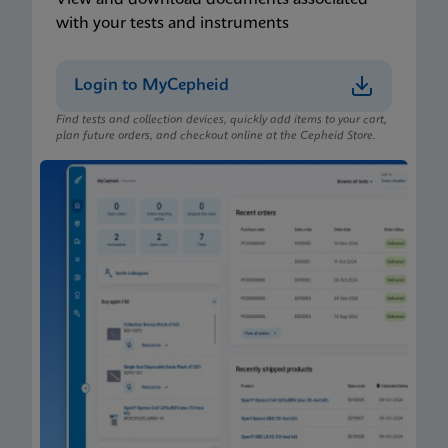
with your tests and instruments
Login to MyCepheid
Find tests and collection devices, quickly add items to your cart,
plan future orders, and checkout online at the Cepheid Store.