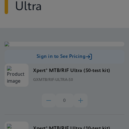
Ultra
Sign in to See Pricing
Xpert® MTB/RIF Ultra (50-test kit)
GXMTB/RIF-ULTRA-50
Xpert® MTB/RIF Ultra (10-test kit)