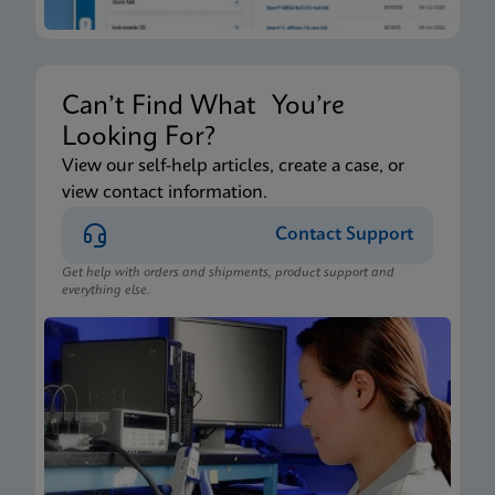
Can’t Find What You’re
Looking For?
View our self-help articles, create a case, or
view contact information.
Contact Support
Get help with orders and shipments, product support and
everything else.