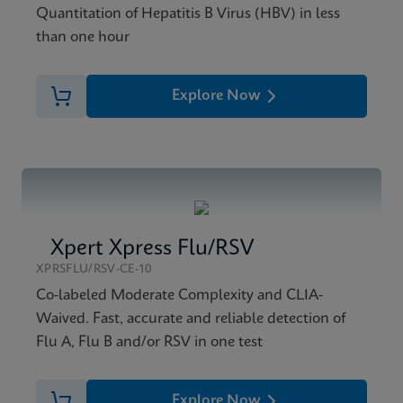
Quantitation of Hepatitis B Virus (HBV) in less
than one hour
Explore Now
Xpert Xpress Flu/RSV
XPRSFLU/RSV-CE-10
Co-labeled Moderate Complexity and CLIA-
Waived. Fast, accurate and reliable detection of
Flu A, Flu B and/or RSV in one test
Explore Now