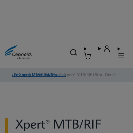
TB & Emerging Infectious Diseases
/
Xpert® MTB/RIF Ultra
/
Xpert® MTB/RIF Ultra - Detail
Xpert® MTB/RIF