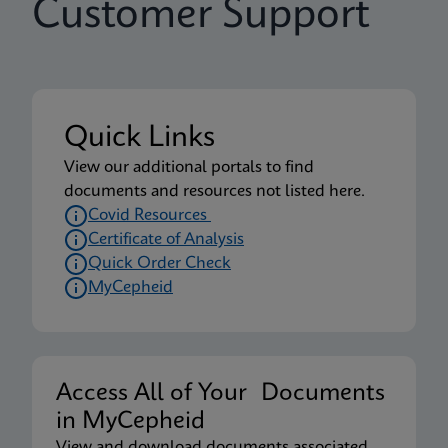
Customer Support
Quick Links
View our additional portals to find
documents and resources not listed here.
Covid Resources
Certificate of Analysis
Quick Order Check
MyCepheid
Access All of Your Documents
in MyCepheid
View and download documents associated