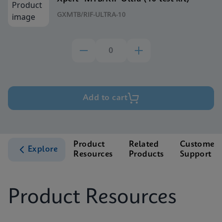
GXMTB/RIF-ULTRA-10
Add to cart
Product
Related
Customer
Explore
Resources
Products
Support
Product Resources