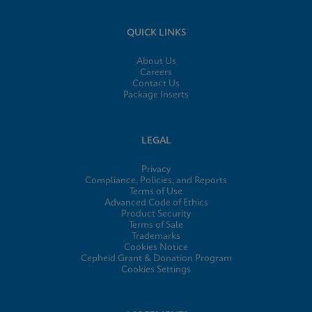
QUICK LINKS
About Us
Careers
Contact Us
Package Inserts
LEGAL
Privacy
Compliance, Policies, and Reports
Terms of Use
Advanced Code of Ethics
Product Security
Terms of Sale
Trademarks
Cookies Notice
Cepheid Grant & Donation Program
Cookies Settings