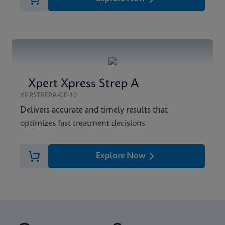
Xpert Xpress Strep A
XPRSTREPA-CE-10
Delivers accurate and timely results that
optimizes fast treatment decisions
Explore Now