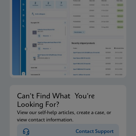
Can’t Find What You’re
Looking For?
View our self-help articles, create a case, or
view contact information.
Contact Support