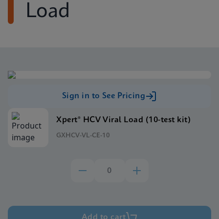
Load
Sign in to See Pricing
Xpert® HCV Viral Load (10-test kit)
GXHCV-VL-CE-10
Add to cart