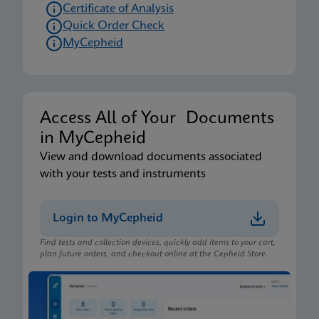
Certificate of Analysis
Quick Order Check
MyCepheid
Access All of Your Documents
in MyCepheid
View and download documents associated
with your tests and instruments
Login to MyCepheid
Find tests and collection devices, quickly add items to your cart,
plan future orders, and checkout online at the Cepheid Store.