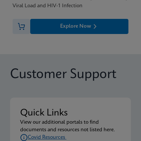
Viral Load and HIV-1 Infection
Explore Now
Customer Support
Quick Links
View our additional portals to find
documents and resources not listed here.
Covid Resources