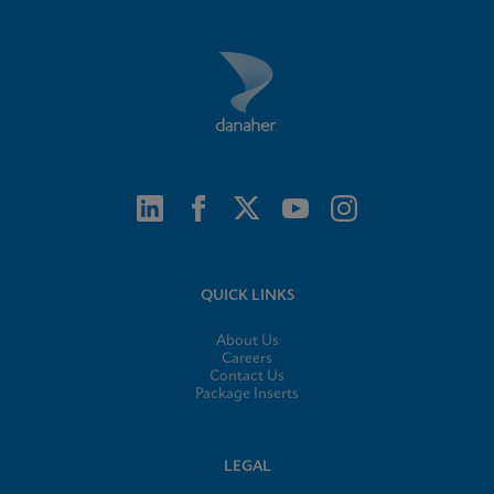
QUICK LINKS
About Us
Careers
Contact Us
Package Inserts
LEGAL