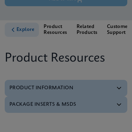
Product
Related
Customer
Explore
Resources
Products
Support
Product Resources
PRODUCT INFORMATION
PACKAGE INSERTS & MSDS
Test Menu
Xpert HCV Viral Load Tests Menu CE-IVD (English)
(GeneXpert System)
MSDS/SDS
ENG
Xpert HCV Viral Load SDS CE-IVD (Multi)