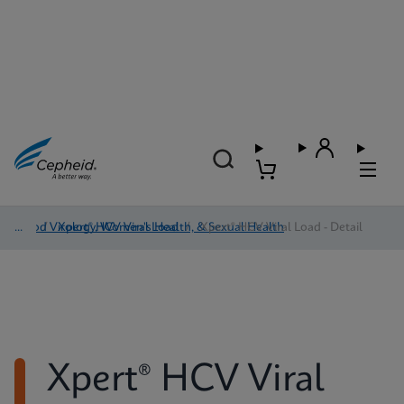
Blood Virology, Women's Health, & Sexual Health
/
Xpert® HCV Viral Load
/
Xpert® HCV Viral Load - Detail
Xpert® HCV Viral