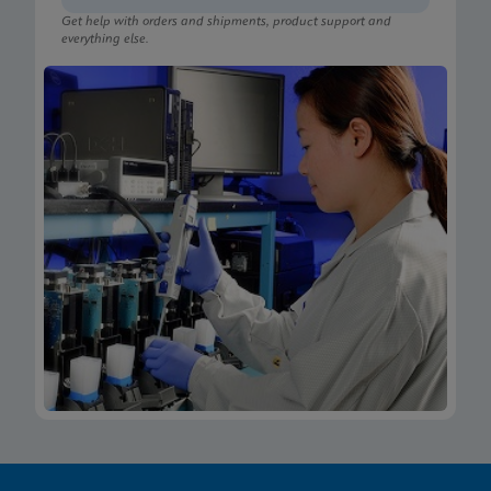
Get help with orders and shipments, product support and
everything else.