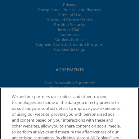
Privacy
Compliance, Policies, and Reports
Terms of Use
Advanced Code of Ethics
Product Security
Terms of Sale
Trademarks
Cookies Notice
Cepheid Grant & Donation Program
Cookies Settings
AGREEMENTS
Data Processing Agreement
Partner Communities
Information Security Terms and Conditions
We and our partners use cookies and other tracking
technologies and some of the data you directly provide to
us such as your contact details to improve your experience
of using our website, provide you with personalized ads
© 2026 Cepheid. Cepheid®, the Cepheid logo, GeneXpert®,
and content based on your interactions with these and
Xpert®, and I-CORE® are trademarks of Cepheid, registered in
other websites, allow you to share content on social media,
the U.S. and other countries.
to perform analytics and measure the effectiveness of our
advertising campaigns. By clicking “Accept All Cookies”, you