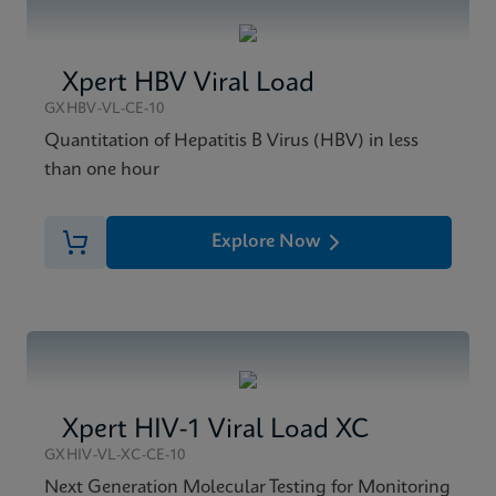
Xpert HBV Viral Load
GXHBV-VL-CE-10
Quantitation of Hepatitis B Virus (HBV) in less
than one hour
Explore Now
Xpert HIV-1 Viral Load XC
GXHIV-VL-XC-CE-10
Next Generation Molecular Testing for Monitoring