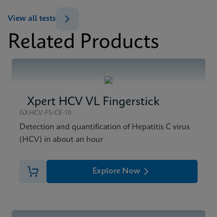
ENG
View all tests
Datasheet
Related Products
Xpert HCV Viral Load Reference Sheet CE-IVD
MSDS/SDS
(English) (GPM Reference Sheet)
Xpert HCV Viral Load SDS CE-IVD (English)
ENG
ENG
Xpert HCV VL Fingerstick
GXHCV-FS-CE-10
Detection and quantification of Hepatitis C virus
(HCV) in about an hour
Explore Now