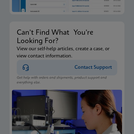
Can’t Find What You’re
Looking For?
View our self-help articles, create a case, or
view contact information.
Contact Support
Get help with orders and shipments, product support and
everything else.