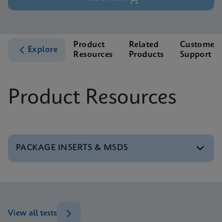
Product
Related
Customer
Explore
Resources
Products
Support
Product Resources
PACKAGE INSERTS & MSDS
MSDS/SDS
Xpert BCR-ABL Ultra P190 SDS Global (Multi)
ENG
View all tests