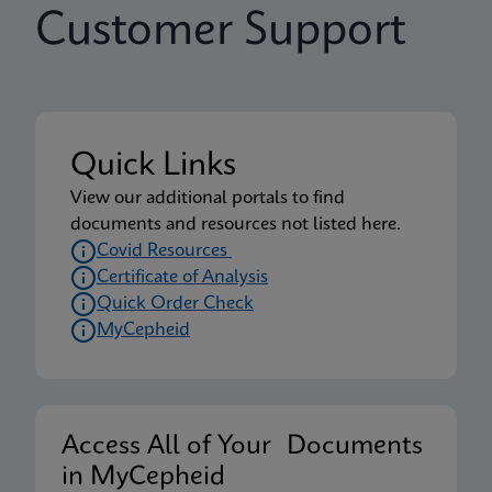
Customer Support
Quick Links
View our additional portals to find
documents and resources not listed here.
Covid Resources
Certificate of Analysis
Quick Order Check
MyCepheid
Access All of Your Documents
in MyCepheid