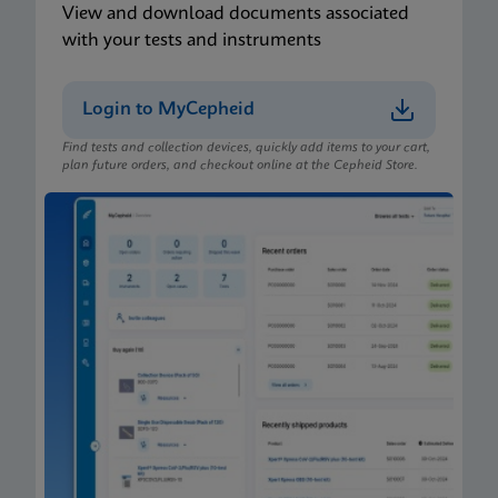
View and download documents associated
with your tests and instruments
Login to MyCepheid
Find tests and collection devices, quickly add items to your cart,
plan future orders, and checkout online at the Cepheid Store.