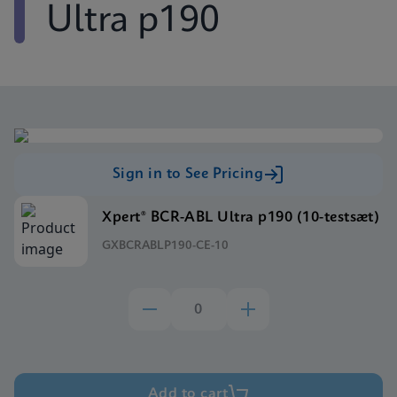
Ultra p190
Sign in to See Pricing
Xpert® BCR-ABL Ultra p190 (10-testsæt)
GXBCRABLP190-CE-10
Add to cart