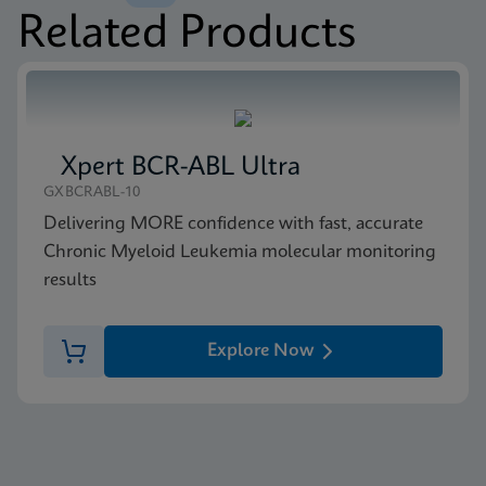
Related Products
MSDS/SDS
Xpert BCR-ABL Ultra P190 SDS CE-IVD (English)
ENG
Xpert BCR-ABL Ultra
GXBCRABL-10
Delivering MORE confidence with fast, accurate
Chronic Myeloid Leukemia molecular monitoring
results
Explore Now