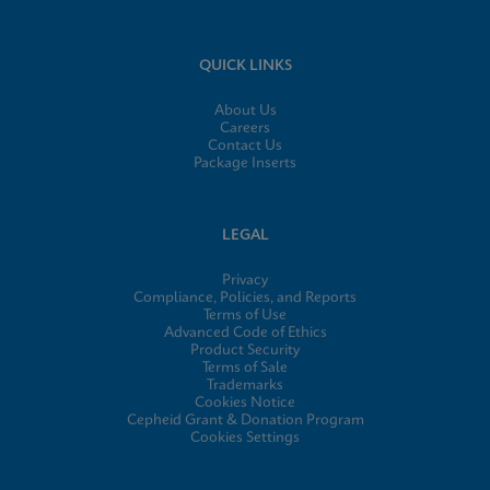
QUICK LINKS
About Us
Careers
Contact Us
Package Inserts
LEGAL
Privacy
Compliance, Policies, and Reports
Terms of Use
Advanced Code of Ethics
Product Security
Terms of Sale
Trademarks
Cookies Notice
Cepheid Grant & Donation Program
Cookies Settings