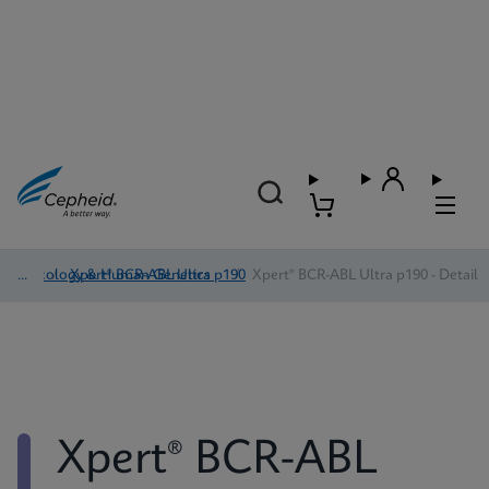
Oncology & Human Genetics
/
Xpert® BCR-ABL Ultra p190
/
Xpert® BCR-ABL Ultra p190 - Detail
Xpert® BCR-ABL