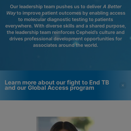
Our leadership team pushes us to deliver
A Better
Way
to improve patient outcomes by enabling access
to molecular diagnostic testing to patients
everywhere. With diverse skills and a shared purpose,
the leadership team reinforces Cepheid’s culture and
drives professional development opportunities for
associates around the world.
Learn more about our fight to End TB
and our Global Access program
Videos require that
Functional Cookies
Functional Cookies be
Enabled
enabled
View & Update your Cookie Settings