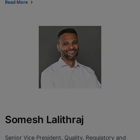
Read More
Somesh Lalithraj
Senior Vice President, Quality, Regulatory and