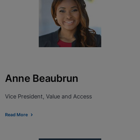
View Privacy Policy
Please note:
Enabling Functional
Cookies will update this settings for all
cookies
Done
View & Update your Cookie Settings
View Privacy Policy
Enable Functional Cookies
Anne Beaubrun
Vice President, Value and Access
Read More