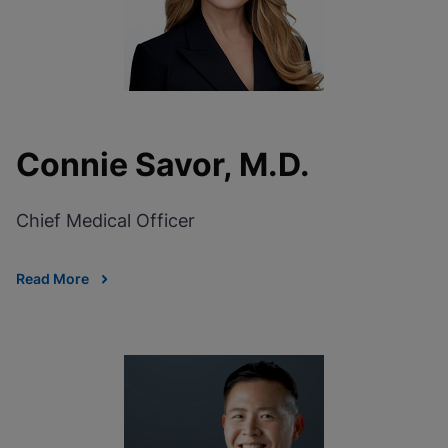
Connie Savor, M.D.
Chief Medical Officer
Read More