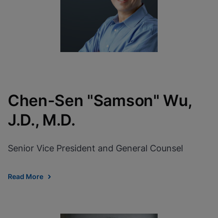
Chen-Sen "Samson" Wu,
J.D., M.D.
Senior Vice President and General Counsel
Read More