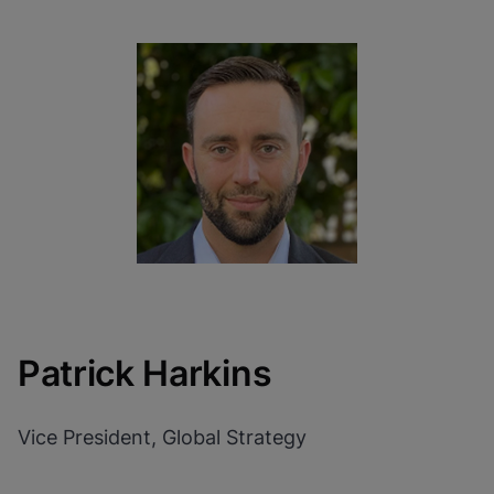
Patrick Harkins
Vice President, Global Strategy