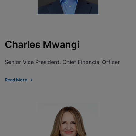
Charles Mwangi
Senior Vice President, Chief Financial Officer
Read More