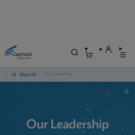
Home
/
About Us
/
Our Leadership
Our Leadership