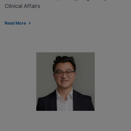
Clinical Affairs
Read More