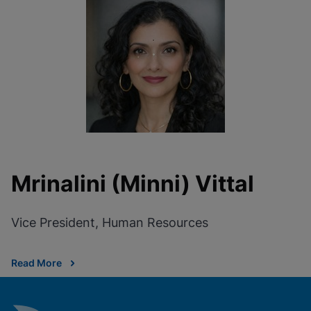
Mrinalini (Minni) Vittal
Vice President, Human Resources
Read More