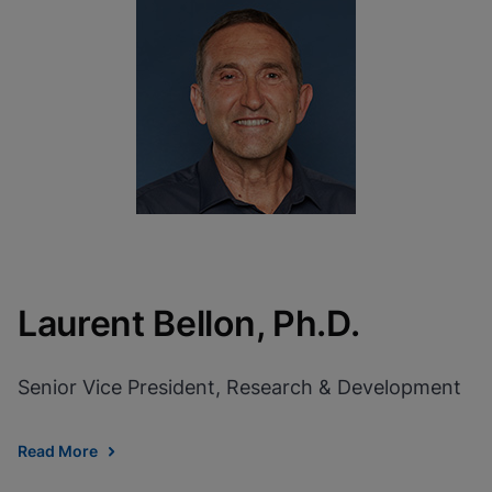
Laurent Bellon, Ph.D.
Senior Vice President, Research & Development
Read More