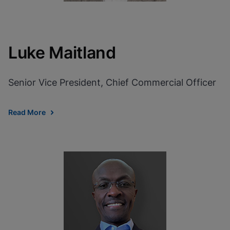
Luke Maitland
Senior Vice President, Chief Commercial Officer
Read More