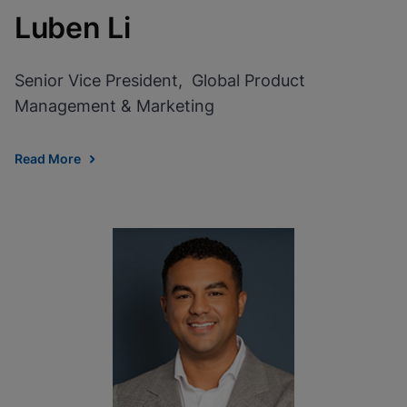
Luben Li
Senior Vice President, Global Product
Management & Marketing
Read More