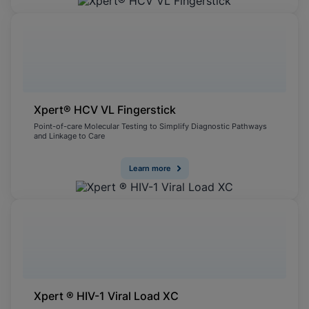
Xpert® HCV VL Fingerstick
Point-of-care Molecular Testing to Simplify Diagnostic Pathways
and Linkage to Care
Learn more
Xpert ® HIV-1 Viral Load XC