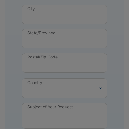
City
State/Province
Postal/Zip Code
Country
Subject of Your Request