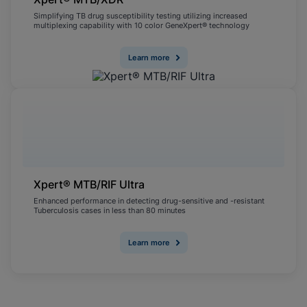
Simplifying TB drug susceptibility testing utilizing increased
multiplexing capability with 10 color GeneXpert® technology
Learn more
Xpert® MTB/RIF Ultra
Enhanced performance in detecting drug-sensitive and -resistant
Tuberculosis cases in less than 80 minutes
Learn more