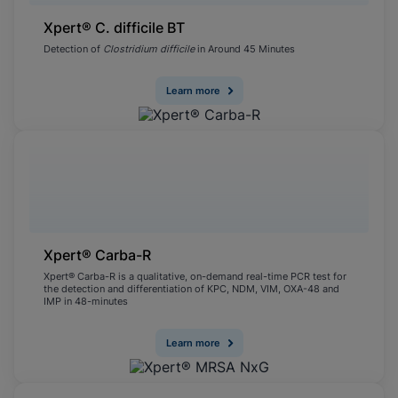
Xpert® C. difficile BT
Detection of
Clostridium difficile
in Around 45 Minutes
Learn more
Xpert® Carba-R
Xpert® Carba-R is a qualitative, on-demand real-time PCR test for
the detection and differentiation of KPC, NDM, VIM, OXA-48 and
IMP in 48-minutes
Learn more