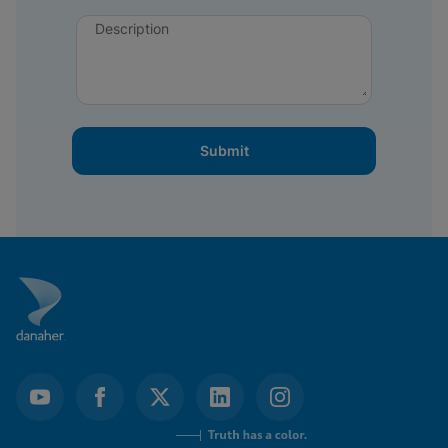
Description
Submit