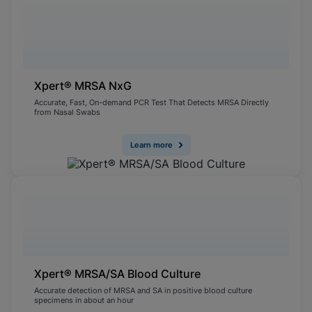
Xpert® MRSA NxG
Accurate, Fast, On-demand PCR Test That Detects MRSA Directly
from Nasal Swabs
Learn more
Xpert® MRSA/SA Blood Culture
Accurate detection of MRSA and SA in positive blood culture
specimens in about an hour