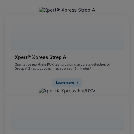
Xpert® Xpress Strep A
Qualitative real-time PCR test providing accurate detection of
Group A Streptococcus in as soon as 18 minutes*
Learn more