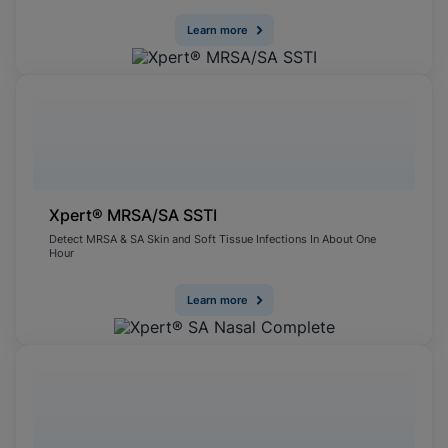
Learn more
Xpert® MRSA/SA SSTI
Detect MRSA & SA Skin and Soft Tissue Infections In About One
Hour
Learn more