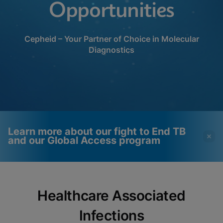
Opportunities
Cepheid – Your Partner of Choice in Molecular
Diagnostics
Learn more about our fight to End TB
and our Global Access program
Videos require that
Functional Cookies
Healthcare Associated
Functional Cookies be
Enabled
enabled
View & Update your Cookie Settings
Infections
View Privacy Policy
Please note:
Enabling Functional