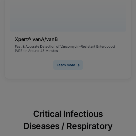
Xpert® vanA/vanB
Fast & Accurate Detection of Vancomycin-Resistant Enterococci
(VRE) in Around 45 Minutes
Learn more
Critical Infectious
Diseases / Respiratory