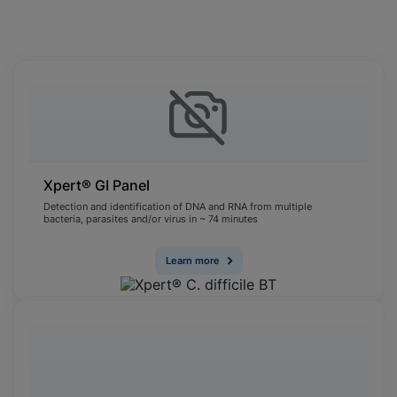
Cookies will update this settings for all
cookies
Done
View & Update your Cookie Settings
View Privacy Policy
Enable Functional Cookies
Xpert® GI Panel
Detection and identification of DNA and RNA from multiple
bacteria, parasites and/or virus in ~ 74 minutes
Learn more