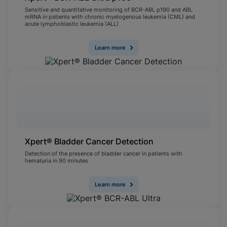
Sensitive and quantitative monitoring of BCR-ABL p190 and ABL
mRNA in patients with chronic myelogenous leukemia (CML) and
acute lymphoblastic leukemia (ALL)
Learn more
Xpert® Bladder Cancer Detection
Detection of the presence of bladder cancer in patients with
hematuria in 90 minutes
Learn more