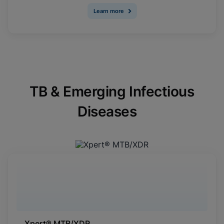
Learn more
TB & Emerging Infectious
Diseases
Xpert® MTB/XDR