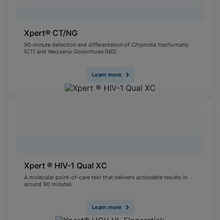
Xpert® CT/NG
90-minute detection and differentation of
Chlymdia trachomatis
(CT) and
Neisseria Gonorrhoea
(NG)
Learn more
Xpert ® HIV-1 Qual XC
A molecular point-of-care test that delivers actionable results in
around 90 minutes
Learn more