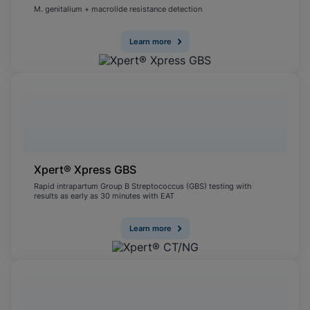
M. genitalium + macrolide resistance detection
Learn more
Xpert® Xpress GBS
Rapid intrapartum Group B Streptococcus (GBS) testing with
results as early as 30 minutes with EAT
Learn more