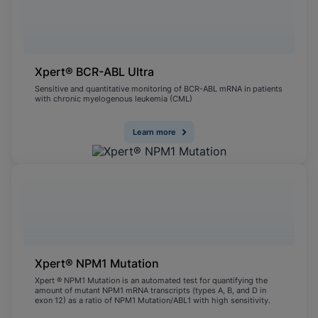
Xpert® BCR-ABL Ultra
Sensitive and quantitative monitoring of BCR-ABL mRNA in patients
with chronic myelogenous leukemia (CML)
Learn more
Xpert® NPM1 Mutation
Xpert ® NPM1 Mutation is an automated test for quantifying the
amount of mutant NPM1 mRNA transcripts (types A, B, and D in
exon 12) as a ratio of NPM1 Mutation/ABL1 with high sensitivity.