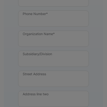
Phone Number*
Organization Name*
Subsidiary/Division
Street Address
Address line two