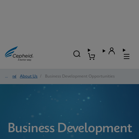
Home
/
About Us
/
Business Development Opportunities
Business Development