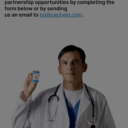
partnership opportunities by completing the
form below or by sending
us an email to
bd@cepheid.com
.