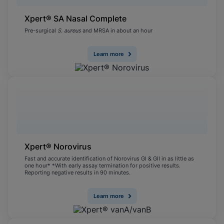
Xpert® SA Nasal Complete
Pre-surgical
S. aureus
and MRSA in about an hour
Learn more
Xpert® Norovirus
Fast and accurate identification of Norovirus GI & GII in as little as
one hour* *With early assay termination for positive results.
Reporting negative results in 90 minutes.
Learn more