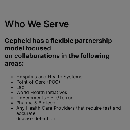
Who We Serve
Cepheid has a flexible partnership
model focused
on collaborations in the following
areas:
Hospitals and Health Systems
Point of Care (POC)
Lab
World Health Initiatives
Governments - Bio/Terror
Pharma & Biotech
Any Health Care Providers that require fast and
accurate
disease detection