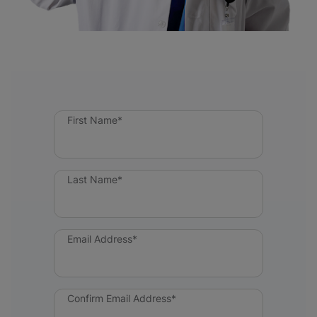
First Name*
Last Name*
Email Address*
Confirm Email Address*