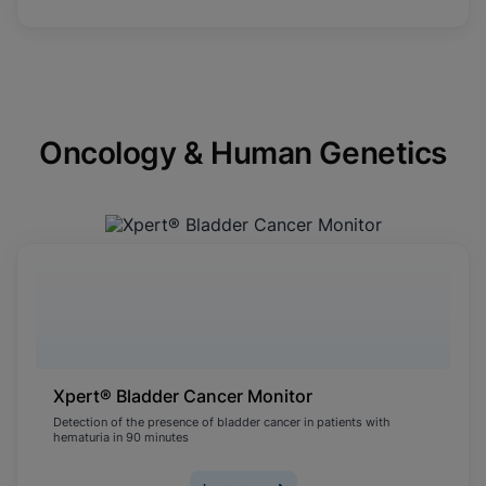
Oncology & Human Genetics
Xpert® Bladder Cancer Monitor
Detection of the presence of bladder cancer in patients with
hematuria in 90 minutes