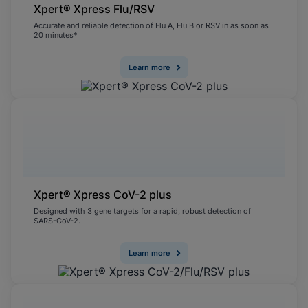
Xpert® Xpress Flu/RSV
Accurate and reliable detection of Flu A, Flu B or RSV in as soon as
20 minutes*
Learn more
Xpert® Xpress CoV-2 plus
Designed with 3 gene targets for a rapid, robust detection of
SARS-CoV-2.
Learn more