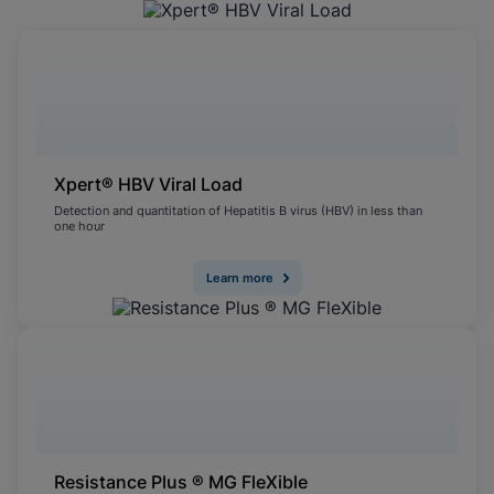
Xpert® HBV Viral Load
Detection and quantitation of Hepatitis B virus (HBV) in less than
one hour
Learn more
Resistance Plus ® MG FleXible