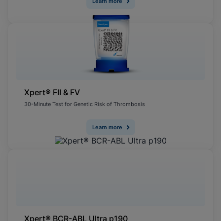
Learn more
Xpert® FII & FV
30-Minute Test for Genetic Risk of Thrombosis
Learn more
Xpert® BCR-ABL Ultra p190