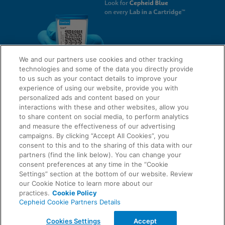
We and our partners use cookies and other tracking
technologies and some of the data you directly provide
to us such as your contact details to improve your
experience of using our website, provide you with
QUICK LINKS
personalized ads and content based on your
interactions with these and other websites, allow you
to share content on social media, to perform analytics
and measure the effectiveness of our advertising
LEGAL
campaigns. By clicking “Accept All Cookies”, you
About Us
consent to this and to the sharing of this data with our
Request Info
partners (find the link below). You can change your
consent preferences at any time in the “Cookie
Careers
Settings” section at the bottom of our website. Review
AGREEMENTS
Privacy
our Cookie Notice to learn more about our
practices.
Cookie Policy
Cepheid Cookie Partners Details
Contact Us
Compliance, Policies, and Reports
© 2026 Cepheid. Cepheid®, the Cepheid logo, GeneXpert®, Xpert®, and I-CORE® are trademarks
Cookies Settings
Accept
of Cepheid, registered in the U.S. and other countries.