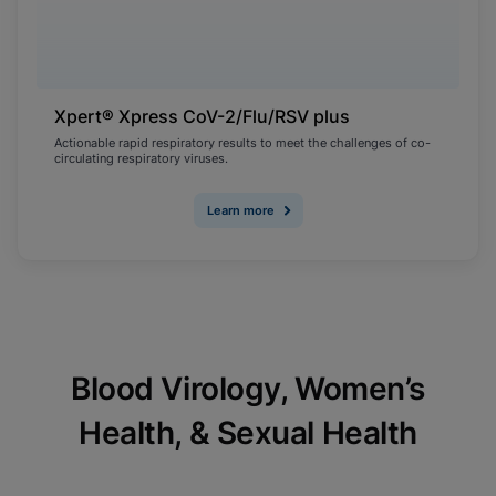
Xpert® Xpress CoV-2/Flu/RSV plus
Actionable rapid respiratory results to meet the challenges of co-
circulating respiratory viruses.
Learn more
Blood Virology, Women’s
Health, & Sexual Health