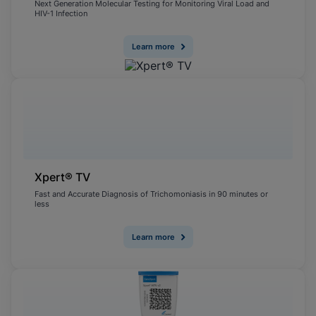
Next Generation Molecular Testing for Monitoring Viral Load and
HIV-1 Infection
Learn more
Xpert® TV
Fast and Accurate Diagnosis of Trichomoniasis in 90 minutes or
less
Learn more