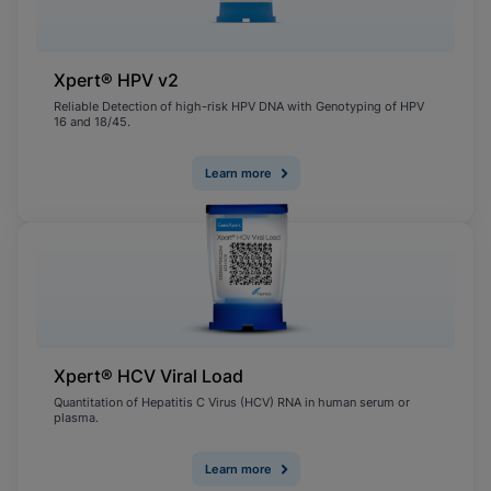
Xpert® HPV v2
Reliable Detection of high-risk HPV DNA with Genotyping of HPV
16 and 18/45.
Learn more
Xpert® HCV Viral Load
Quantitation of Hepatitis C Virus (HCV) RNA in human serum or
plasma.
Learn more