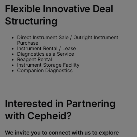
Flexible Innovative Deal
Structuring
Direct Instrument Sale / Outright Instrument
Purchase
Instrument Rental / Lease
Diagnostics as a Service
Reagent Rental
Instrument Storage Facility
Companion Diagnostics
Interested in Partnering
with Cepheid?
We invite you to connect with us to explore