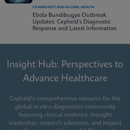
COMMUNITY AND GLOBAL HEALTH
Ebola Bundibugyo Outbreak
Updates: Cepheid’s Diagnostic
Response and Latest Information
Insight Hub: Perspectives to
Advance Healthcare
Cepheid's comprehensive resource for the
global in vitro diagnostics community
featuring clinical evidence, thought
leadership, research advances, and impact