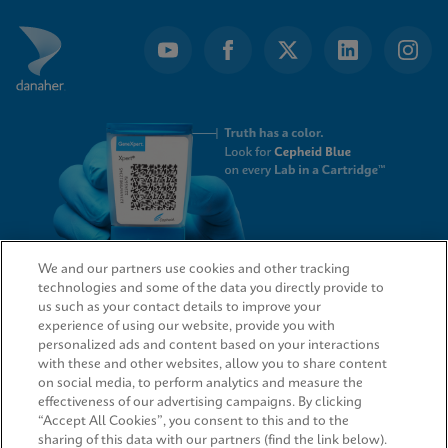
We and our partners use cookies and other tracking
technologies and some of the data you directly provide to
QUICK LINKS
us such as your contact details to improve your
experience of using our website, provide you with
personalized ads and content based on your interactions
with these and other websites, allow you to share content
on social media, to perform analytics and measure the
LEGAL
effectiveness of our advertising campaigns. By clicking
“Accept All Cookies”, you consent to this and to the
sharing of this data with our partners (find the link below).