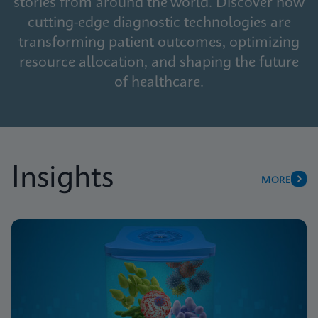
stories from around the world. Discover how
cutting-edge diagnostic technologies are
transforming patient outcomes, optimizing
resource allocation, and shaping the future
of healthcare.
Insights
MORE