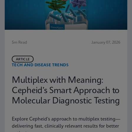
5m Read
January 07, 2026
ARTICLE
TECH AND DISEASE TRENDS
Multiplex with Meaning:
Cepheid’s Smart Approach to
Molecular Diagnostic Testing
Explore Cepheid’s approach to multiplex testing—
delivering fast, clinically relevant results for better