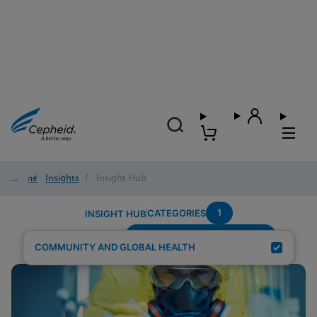
Home
/
Insights
/
Insight Hub
1
CATEGORIES
INSIGHT HUB
Testing-Modality---Multiplex
Search Results for:
COMMUNITY AND GLOBAL HEALTH