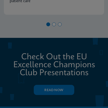
patient care
Check Out the EU
Excellence Champions
Club Presentations
READ NOW