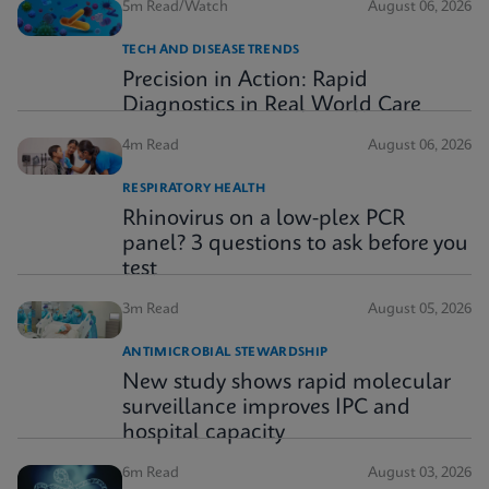
5m Read/Watch
August 06, 2026
TECH AND DISEASE TRENDS
Precision in Action: Rapid
Diagnostics in Real World Care
4m Read
August 06, 2026
RESPIRATORY HEALTH
Rhinovirus on a low-plex PCR
panel? 3 questions to ask before you
test
3m Read
August 05, 2026
ANTIMICROBIAL STEWARDSHIP
New study shows rapid molecular
surveillance improves IPC and
hospital capacity
6m Read
August 03, 2026