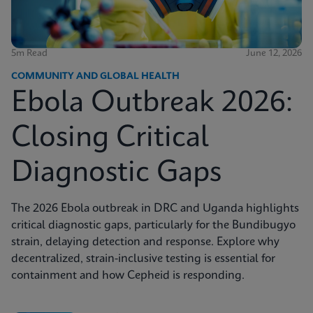
5m Read
June 12, 2026
COMMUNITY AND GLOBAL HEALTH
Ebola Outbreak 2026:
Closing Critical
Diagnostic Gaps
The 2026 Ebola outbreak in DRC and Uganda highlights
critical diagnostic gaps, particularly for the Bundibugyo
strain, delaying detection and response. Explore why
decentralized, strain-inclusive testing is essential for
containment and how Cepheid is responding.