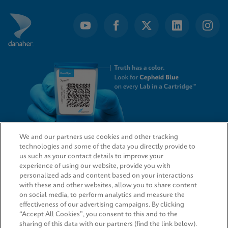
We and our partners use cookies and other tracking
technologies and some of the data you directly provide to
QUICK LINKS
us such as your contact details to improve your
experience of using our website, provide you with
personalized ads and content based on your interactions
with these and other websites, allow you to share content
on social media, to perform analytics and measure the
LEGAL
effectiveness of our advertising campaigns. By clicking
“Accept All Cookies”, you consent to this and to the
sharing of this data with our partners (find the link below).