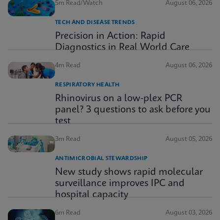
5m Read/Watch
August 06, 2026
TECH AND DISEASE TRENDS
Precision in Action: Rapid
Diagnostics in Real World Care
4m Read
August 06, 2026
RESPIRATORY HEALTH
Rhinovirus on a low-plex PCR
panel? 3 questions to ask before you
test
3m Read
August 05, 2026
ANTIMICROBIAL STEWARDSHIP
New study shows rapid molecular
surveillance improves IPC and
hospital capacity
6m Read
August 03, 2026