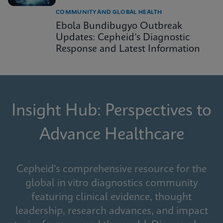
COMMUNITY AND GLOBAL HEALTH
Ebola Bundibugyo Outbreak
Updates: Cepheid’s Diagnostic
Response and Latest Information
Insight Hub: Perspectives to
Advance Healthcare
Cepheid's comprehensive resource for the
global in vitro diagnostics community
featuring clinical evidence, thought
leadership, research advances, and impact