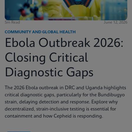
5m Read
June 12, 2026
COMMUNITY AND GLOBAL HEALTH
Ebola Outbreak 2026:
Closing Critical
Diagnostic Gaps
The 2026 Ebola outbreak in DRC and Uganda highlights
critical diagnostic gaps, particularly for the Bundibugyo
strain, delaying detection and response. Explore why
decentralized, strain-inclusive testing is essential for
containment and how Cepheid is responding.