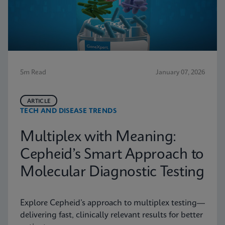
5m Read
January 07, 2026
ARTICLE
TECH AND DISEASE TRENDS
Multiplex with Meaning:
Cepheid’s Smart Approach to
Molecular Diagnostic Testing
Explore Cepheid’s approach to multiplex testing—
delivering fast, clinically relevant results for better