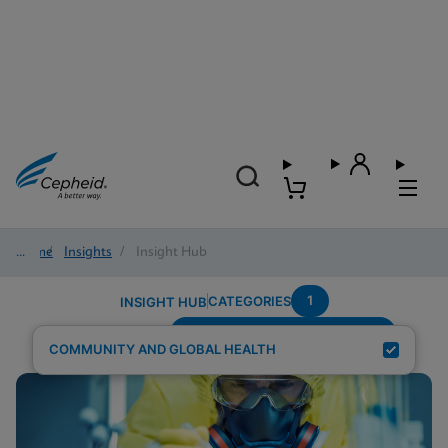
Home
/
Insights
/
Insight Hub
1
CATEGORIES
INSIGHT HUB
Testing-Modality---Fingerstick
Search Results for:
COMMUNITY AND GLOBAL HEALTH