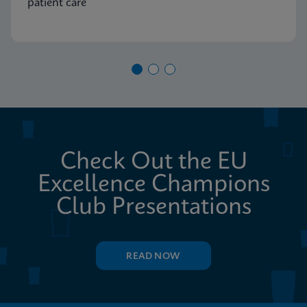
patient care
Check Out the EU
Excellence Champions
Club Presentations
READ NOW