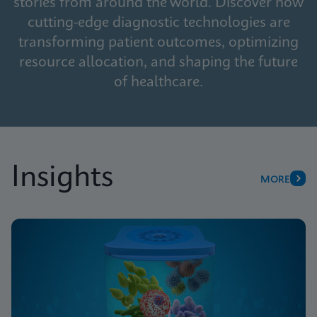
stories from around the world. Discover how
cutting-edge diagnostic technologies are
transforming patient outcomes, optimizing
resource allocation, and shaping the future
of healthcare.
Insights
MORE