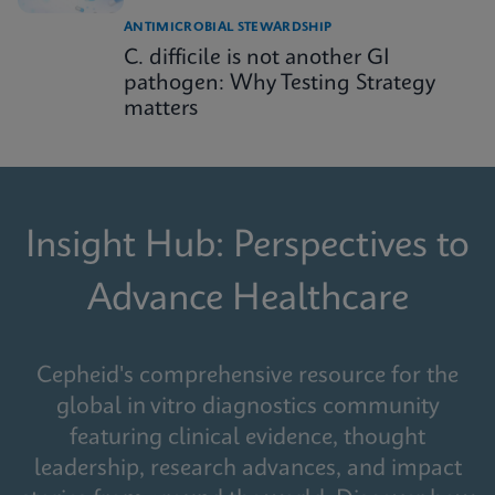
ANTIMICROBIAL STEWARDSHIP
C. difficile is not another GI
pathogen: Why Testing Strategy
matters
Insight Hub: Perspectives to
Advance Healthcare
Cepheid's comprehensive resource for the
global in vitro diagnostics community
featuring clinical evidence, thought
leadership, research advances, and impact