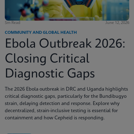
5m Read
June 12, 2026
COMMUNITY AND GLOBAL HEALTH
Ebola Outbreak 2026:
Closing Critical
Diagnostic Gaps
The 2026 Ebola outbreak in DRC and Uganda highlights
critical diagnostic gaps, particularly for the Bundibugyo
strain, delaying detection and response. Explore why
decentralized, strain-inclusive testing is essential for
containment and how Cepheid is responding.