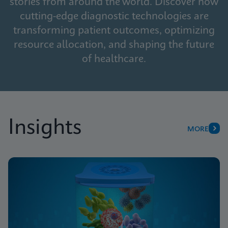
stories from around the world. Discover how
cutting-edge diagnostic technologies are
transforming patient outcomes, optimizing
resource allocation, and shaping the future
of healthcare.
Insights
MORE