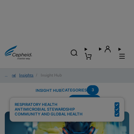
Home
/
Insights
/
Insight Hub
3
CATEGORIES
INSIGHT HUB
Surveillance
Search Results for:
RESPIRATORY HEALTH
ANTIMICROBIAL STEWARDSHIP
COMMUNITY AND GLOBAL HEALTH