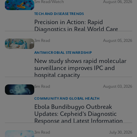
5m Read/Watch
August 06, 2026
TECH AND DISEASE TRENDS
Precision in Action: Rapid
Diagnostics in Real World Care
3m Read
August 05, 2026
ANTIMICROBIAL STEWARDSHIP
New study shows rapid molecular
surveillance improves IPC and
hospital capacity
6m Read
August 03, 2026
COMMUNITY AND GLOBAL HEALTH
Ebola Bundibugyo Outbreak
Updates: Cepheid’s Diagnostic
Response and Latest Information
3m Read
July 30, 2026