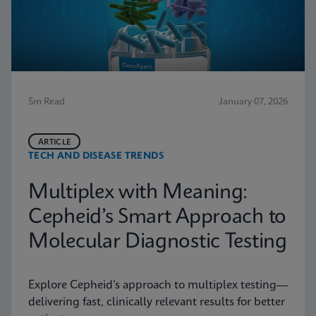
5m Read
January 07, 2026
ARTICLE
TECH AND DISEASE TRENDS
Multiplex with Meaning:
Cepheid’s Smart Approach to
Molecular Diagnostic Testing
Explore Cepheid’s approach to multiplex testing—
delivering fast, clinically relevant results for better