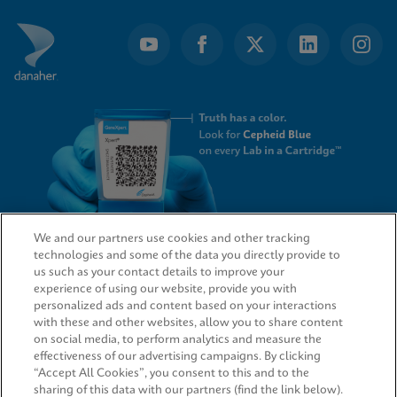
We and our partners use cookies and other tracking
technologies and some of the data you directly provide to
QUICK LINKS
us such as your contact details to improve your
experience of using our website, provide you with
personalized ads and content based on your interactions
with these and other websites, allow you to share content
on social media, to perform analytics and measure the
LEGAL
effectiveness of our advertising campaigns. By clicking
“Accept All Cookies”, you consent to this and to the
sharing of this data with our partners (find the link below).