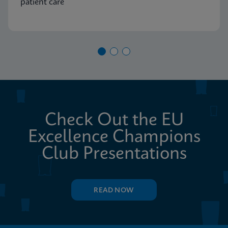
patient care
Check Out the EU
Excellence Champions
Club Presentations
READ NOW