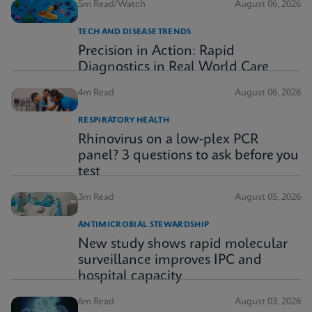
5m Read/Watch
August 06, 2026
TECH AND DISEASE TRENDS
Precision in Action: Rapid
Diagnostics in Real World Care
4m Read
August 06, 2026
RESPIRATORY HEALTH
Rhinovirus on a low-plex PCR
panel? 3 questions to ask before you
test
3m Read
August 05, 2026
ANTIMICROBIAL STEWARDSHIP
New study shows rapid molecular
surveillance improves IPC and
hospital capacity
6m Read
August 03, 2026