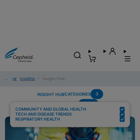
Home
/
Insights
/
Insight Hub
3
CATEGORIES
INSIGHT HUB
Panel
Search Results for:
COMMUNITY AND GLOBAL HEALTH
TECH AND DISEASE TRENDS
RESPIRATORY HEALTH