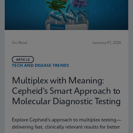
5m Read
January 07, 2026
ARTICLE
TECH AND DISEASE TRENDS
Multiplex with Meaning:
Cepheid’s Smart Approach to
Molecular Diagnostic Testing
Explore Cepheid’s approach to multiplex testing—
delivering fast, clinically relevant results for better