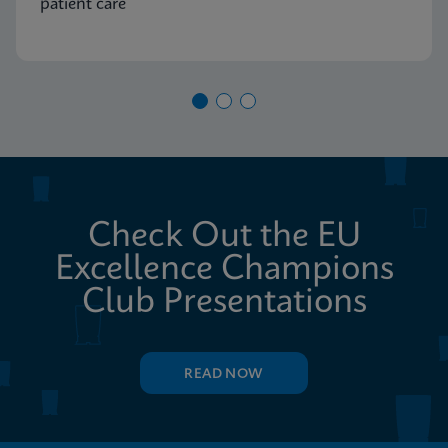
patient care
Check Out the EU
Excellence Champions
Club Presentations
READ NOW