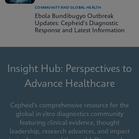
COMMUNITY AND GLOBAL HEALTH
Ebola Bundibugyo Outbreak
Updates: Cepheid’s Diagnostic
Response and Latest Information
Insight Hub: Perspectives to
Advance Healthcare
Cepheid's comprehensive resource for the
global in vitro diagnostics community
featuring clinical evidence, thought
leadership, research advances, and impact