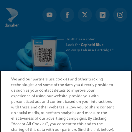
We and our partners use cookies and other tracking
technologies and some of the data you directly provide to
QUICK LINKS
us such as your contact details to improve your
experience of using our website, provide you with
personalized ads and content based on your interactions
with these and other websites, allow you to share content
on social media, to perform analytics and measure the
LEGAL
effectiveness of our advertising campaigns. By clicking
“Accept All Cookies”, you consent to this and to the
sharing of this data with our partners (find the link below).