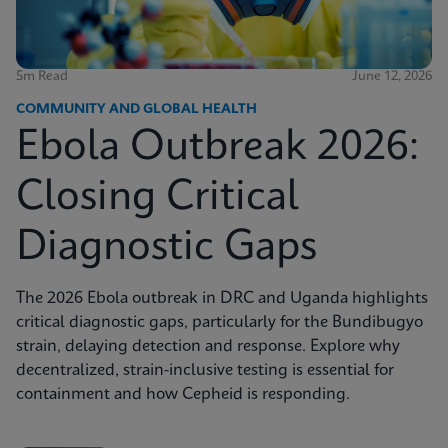
5m Read
June 12, 2026
COMMUNITY AND GLOBAL HEALTH
Ebola Outbreak 2026:
Closing Critical
Diagnostic Gaps
The 2026 Ebola outbreak in DRC and Uganda highlights
critical diagnostic gaps, particularly for the Bundibugyo
strain, delaying detection and response. Explore why
decentralized, strain-inclusive testing is essential for
containment and how Cepheid is responding.