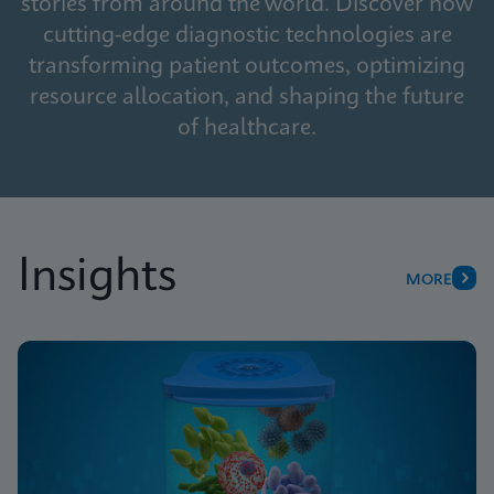
stories from around the world. Discover how
cutting-edge diagnostic technologies are
transforming patient outcomes, optimizing
resource allocation, and shaping the future
of healthcare.
Insights
MORE