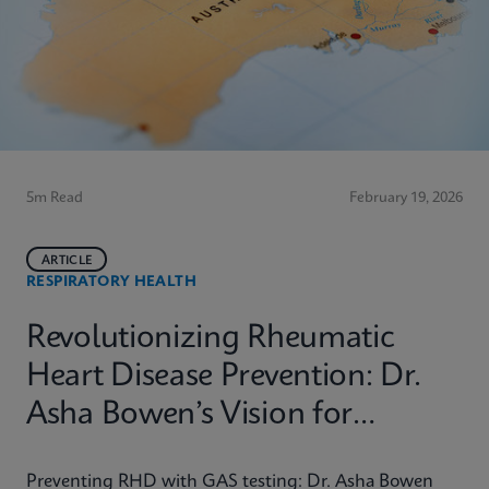
5m Read
February 19, 2026
ARTICLE
RESPIRATORY HEALTH
Revolutionizing Rheumatic
Heart Disease Prevention: Dr.
Asha Bowen’s Vision for
Equitable Diagnostics
Preventing RHD with GAS testing: Dr. Asha Bowen