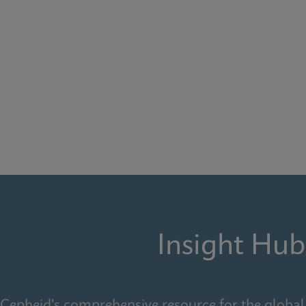
Insight Hub
Cepheid's comprehensive resource for the global 