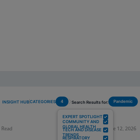
4
Pandemic
CATEGORIES
INSIGHT HUB
Search Results for:
EXPERT SPOTLIGHT
COMMUNITY AND
GLOBAL HEALTH
 Read
June 12, 2026
TECH AND DISEASE
TRENDS
RESPIRATORY