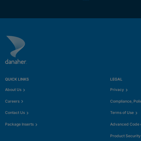
QUICK LINKS
LEGAL
About Us
Privacy
Careers
Compliance, Poli
Contact Us
Terms of Use
Package Inserts
Advanced Code o
Product Security