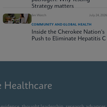
Strategy matters
6m Watch
July 24, 2026
COMMUNITY AND GLOBAL HEALTH
Inside the Cherokee Nation’s
Push to Eliminate Hepatitis C
e Healthcare
 evidence, thought leadership, research advances,