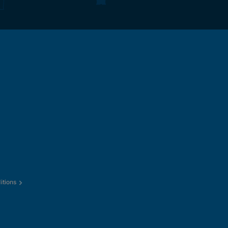
itions