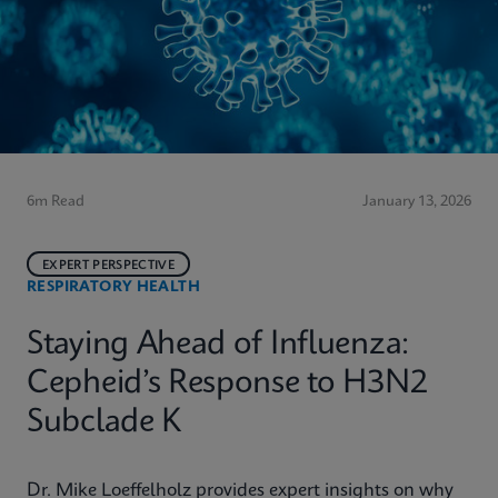
6m Read
January 13, 2026
EXPERT PERSPECTIVE
RESPIRATORY HEALTH
Staying Ahead of Influenza:
Cepheid’s Response to H3N2
Subclade K
Dr. Mike Loeffelholz provides expert insights on why