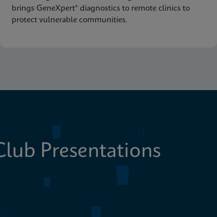
brings GeneXpert® diagnostics to remote clinics to
protect vulnerable communities.
lub Presentations