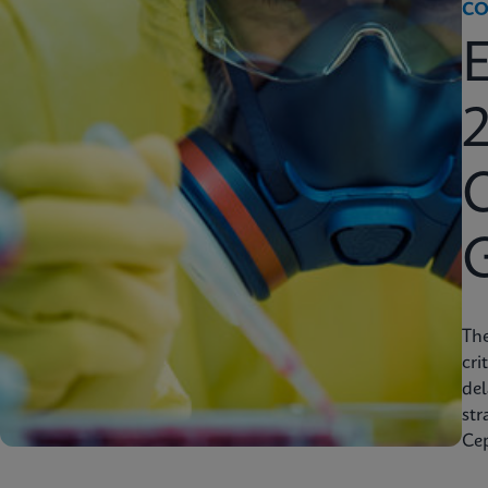
CO
2
C
Th
cri
del
str
Cep