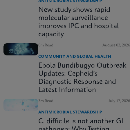
ANTIMICROBIAL STEWARDSHIP
New study shows rapid
molecular surveillance
improves IPC and hospital
capacity
6m Read
August 03, 2026
COMMUNITY AND GLOBAL HEALTH
Ebola Bundibugyo Outbreak
Updates: Cepheid’s
Diagnostic Response and
Latest Information
3m Read
July 17, 2026
ANTIMICROBIAL STEWARDSHIP
C. difficile is not another GI
pathogen: Why Testing