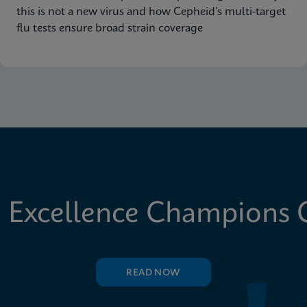
this is not a new virus and how Cepheid’s multi-target
flu tests ensure broad strain coverage
 Excellence Champions C
READ NOW