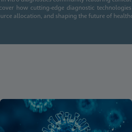
cover how cutting-edge diagnostic technologies
urce allocation, and shaping the future of health