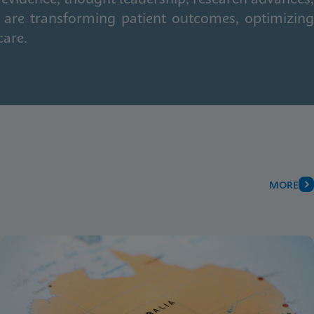
 are transforming patient outcomes, optimizing
care.
MORE