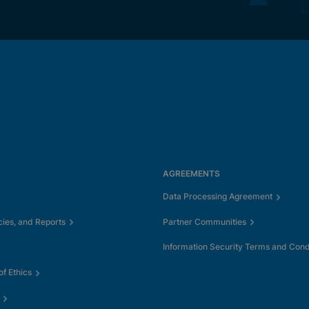
AGREEMENTS
Data Processing Agreement
cies, and Reports
Partner Communities
Information Security Terms and Cond
f Ethics