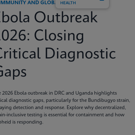
MMUNITY AND GLOBAL HEALTH
HEALTH
Ebola Outbreak
026: Closing
ritical Diagnostic
Gaps
e 2026 Ebola outbreak in DRC and Uganda highlights
tical diagnostic gaps, particularly for the Bundibugyo strain,
aying detection and response. Explore why decentralized,
ain-inclusive testing is essential for containment and how
heid is responding.