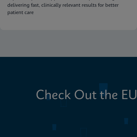
delivering fast, clinically relevant results for better
patient care
Check Out the EU