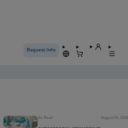
Request Info
3m Read
August 05, 2026