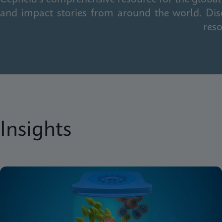
and impact stories from around the world. Dis
reso
Insights