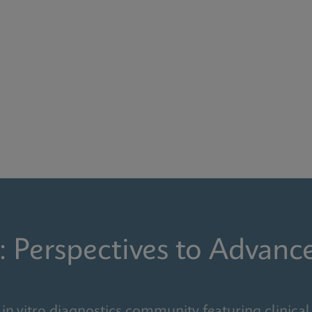
: Perspectives to Advanc
in vitro diagnostics community featuring clinical