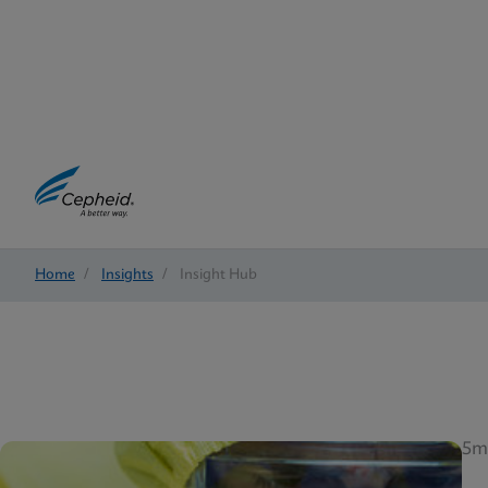
Home
/
Insights
/
Insight Hub
5m