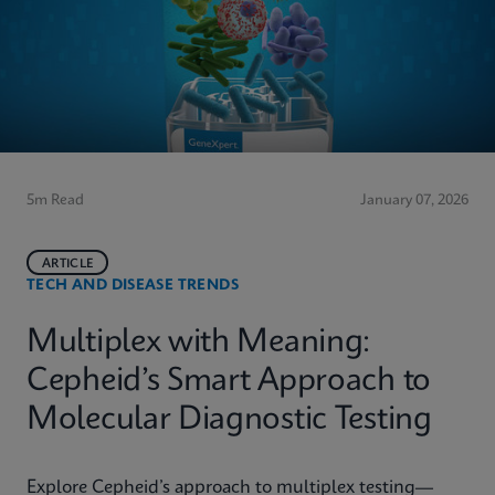
5m Read
January 07, 2026
ARTICLE
TECH AND DISEASE TRENDS
Multiplex with Meaning:
Cepheid’s Smart Approach to
Molecular Diagnostic Testing
Explore Cepheid’s approach to multiplex testing—