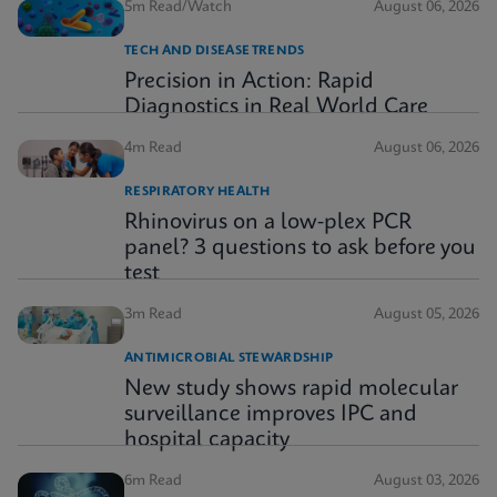
5m Read/Watch
August 06, 2026
TECH AND DISEASE TRENDS
Precision in Action: Rapid
Diagnostics in Real World Care
4m Read
August 06, 2026
RESPIRATORY HEALTH
Rhinovirus on a low-plex PCR
panel? 3 questions to ask before you
test
3m Read
August 05, 2026
ANTIMICROBIAL STEWARDSHIP
New study shows rapid molecular
surveillance improves IPC and
hospital capacity
6m Read
August 03, 2026