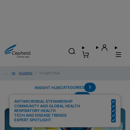
Home
/
Insights
/
Insight Hub
5
CATEGORIES
INSIGHT HUB
PCR
Search Results for:
ANTIMICROBIAL STEWARDSHIP
COMMUNITY AND GLOBAL HEALTH
RESPIRATORY HEALTH
TECH AND DISEASE TRENDS
EXPERT SPOTLIGHT