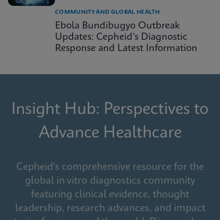
COMMUNITY AND GLOBAL HEALTH
Ebola Bundibugyo Outbreak
Updates: Cepheid’s Diagnostic
Response and Latest Information
Insight Hub: Perspectives to
Advance Healthcare
Cepheid's comprehensive resource for the
global in vitro diagnostics community
featuring clinical evidence, thought
leadership, research advances, and impact