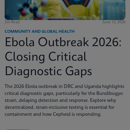
5m Read
June 12, 2026
COMMUNITY AND GLOBAL HEALTH
Ebola Outbreak 2026:
Closing Critical
Diagnostic Gaps
The 2026 Ebola outbreak in DRC and Uganda highlights
critical diagnostic gaps, particularly for the Bundibugyo
strain, delaying detection and response. Explore why
decentralized, strain-inclusive testing is essential for
containment and how Cepheid is responding.