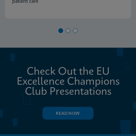
patient care
Check Out the EU
Excellence Champions
Club Presentations
READ NOW