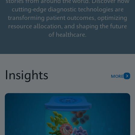
stories from around the world. Discover how
cutting-edge diagnostic technologies are
transforming patient outcomes, optimizing
resource allocation, and shaping the future
of healthcare.
Insights
MORE