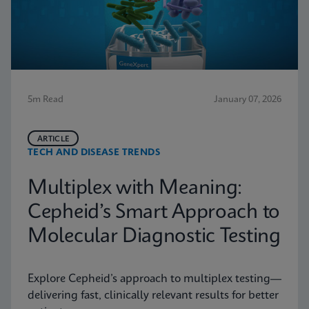
5m Read
January 07, 2026
ARTICLE
TECH AND DISEASE TRENDS
Multiplex with Meaning:
Cepheid’s Smart Approach to
Molecular Diagnostic Testing
Explore Cepheid’s approach to multiplex testing—
delivering fast, clinically relevant results for better