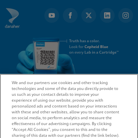
We and our partners use cookies and other tracking
technologies and some of the data you directly provide to
QUICK LINKS
us such as your contact details to improve your
experience of using our website, provide you with
personalized ads and content based on your interactions
with these and other websites, allow you to share content
on social media, to perform analytics and measure the
LEGAL
effectiveness of our advertising campaigns. By clicking
“Accept All Cookies”, you consent to this and to the
sharing of this data with our partners (find the link below).