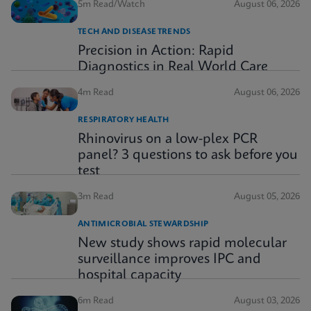
5m Read/Watch
August 06, 2026
TECH AND DISEASE TRENDS
Precision in Action: Rapid
Diagnostics in Real World Care
4m Read
August 06, 2026
RESPIRATORY HEALTH
Rhinovirus on a low-plex PCR
panel? 3 questions to ask before you
test
3m Read
August 05, 2026
ANTIMICROBIAL STEWARDSHIP
New study shows rapid molecular
surveillance improves IPC and
hospital capacity
6m Read
August 03, 2026