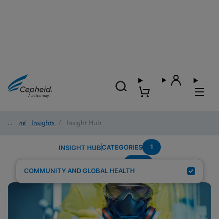
Home
/
Insights
/
Insight Hub
1
CATEGORIES
INSIGHT HUB
NHS
Search Results for:
COMMUNITY AND GLOBAL HEALTH