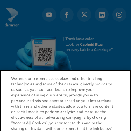
We and our partners use cookies and other tracking
technologies and some of the data you directly provide to
QUICK LINKS
us such as your contact details to improve your
experience of using our website, provide you with
personalized ads and content based on your interactions
with these and other websites, allow you to share content
on social media, to perform analytics and measure the
LEGAL
effectiveness of our advertising campaigns. By clicking
“Accept All Cookies”, you consent to this and to the
sharing of this data with our partners (find the link below).