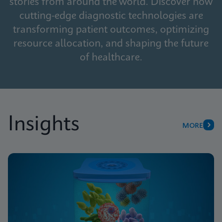
stories from around the world. Discover how
cutting-edge diagnostic technologies are
transforming patient outcomes, optimizing
resource allocation, and shaping the future
of healthcare.
Insights
MORE