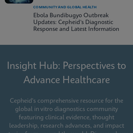
COMMUNITY AND GLOBAL HEALTH
Ebola Bundibugyo Outbreak
Updates: Cepheid’s Diagnostic
Response and Latest Information
Insight Hub: Perspectives to
Advance Healthcare
Cepheid's comprehensive resource for the
global in vitro diagnostics community
featuring clinical evidence, thought
leadership, research advances, and impact