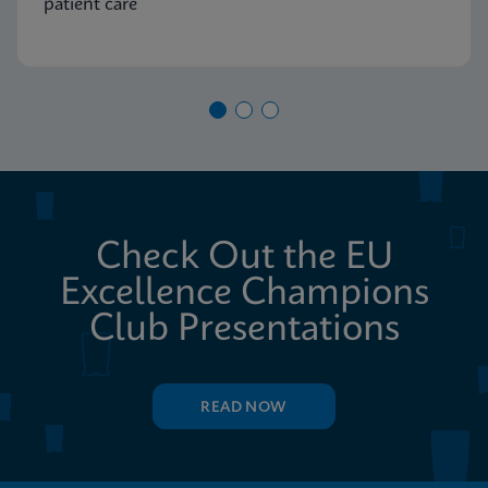
patient care
Check Out the EU
Excellence Champions
Club Presentations
READ NOW