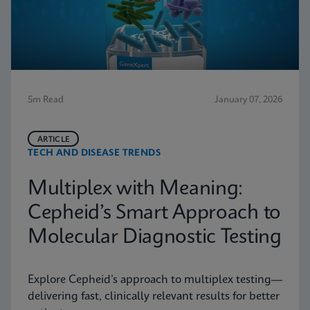
5m Read
January 07, 2026
ARTICLE
TECH AND DISEASE TRENDS
Multiplex with Meaning:
Cepheid’s Smart Approach to
Molecular Diagnostic Testing
Explore Cepheid’s approach to multiplex testing—
delivering fast, clinically relevant results for better