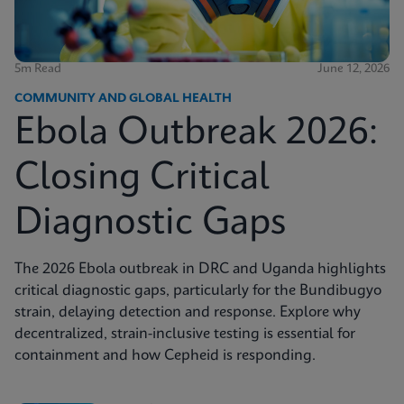
5m Read
June 12, 2026
COMMUNITY AND GLOBAL HEALTH
Ebola Outbreak 2026:
Closing Critical
Diagnostic Gaps
The 2026 Ebola outbreak in DRC and Uganda highlights
critical diagnostic gaps, particularly for the Bundibugyo
strain, delaying detection and response. Explore why
decentralized, strain-inclusive testing is essential for
containment and how Cepheid is responding.