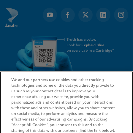
We and our partners use cookies and other tracking
technologies and some of the data you directly provide to
QUICK LINKS
us such as your contact details to improve your
experience of using our website, provide you with
personalized ads and content based on your interactions
with these and other websites, allow you to share content
on social media, to perform analytics and measure the
LEGAL
effectiveness of our advertising campaigns. By clicking
“Accept All Cookies”, you consent to this and to the
sharing of this data with our partners (find the link below).