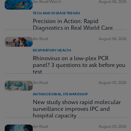
5m Read/Watch
August 06, 2026
TECH AND DISEASE TRENDS
Precision in Action: Rapid
Diagnostics in Real World Care
4m Read
August 06, 2026
RESPIRATORY HEALTH
Rhinovirus on a low-plex PCR
panel? 3 questions to ask before you
test
3m Read
August 05, 2026
ANTIMICROBIAL STEWARDSHIP
New study shows rapid molecular
surveillance improves IPC and
hospital capacity
6m Read
August 03, 2026