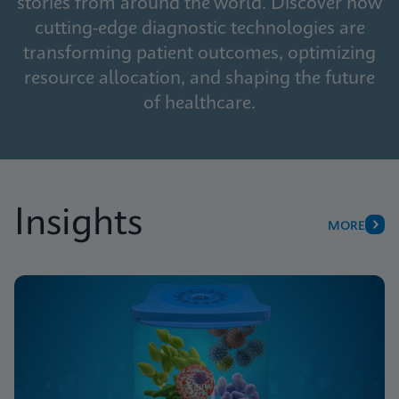
stories from around the world. Discover how
cutting-edge diagnostic technologies are
transforming patient outcomes, optimizing
resource allocation, and shaping the future
of healthcare.
Insights
MORE