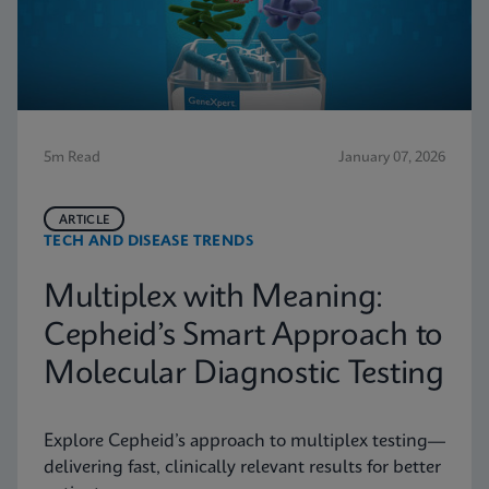
5m Read
January 07, 2026
ARTICLE
TECH AND DISEASE TRENDS
Multiplex with Meaning:
Cepheid’s Smart Approach to
Molecular Diagnostic Testing
Explore Cepheid’s approach to multiplex testing—
delivering fast, clinically relevant results for better