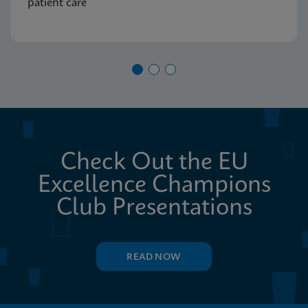
patient care
Check Out the EU
Excellence Champions
Club Presentations
READ NOW