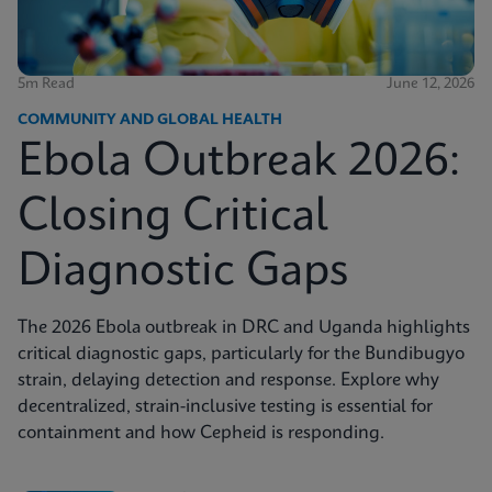
5m Read
June 12, 2026
COMMUNITY AND GLOBAL HEALTH
Ebola Outbreak 2026:
Closing Critical
Diagnostic Gaps
The 2026 Ebola outbreak in DRC and Uganda highlights
critical diagnostic gaps, particularly for the Bundibugyo
strain, delaying detection and response. Explore why
decentralized, strain-inclusive testing is essential for
containment and how Cepheid is responding.