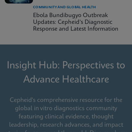
COMMUNITY AND GLOBAL HEALTH
Ebola Bundibugyo Outbreak
Updates: Cepheid’s Diagnostic
Response and Latest Information
Insight Hub: Perspectives to
Advance Healthcare
Cepheid's comprehensive resource for the
global in vitro diagnostics community
featuring clinical evidence, thought
leadership, research advances, and impact