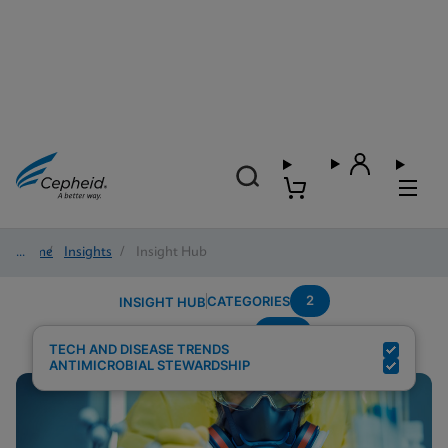
Home
/
Insights
/
Insight Hub
2
CATEGORIES
INSIGHT HUB
CPE
Search Results for:
TECH AND DISEASE TRENDS
ANTIMICROBIAL STEWARDSHIP