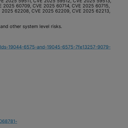
E 2025 59511, CVE 2025 59512, CVE 2025 59513,
 2025 60709, CVE 2025 60714, CVE 2025 60715,
E 2025 62208, CVE 2025 62209, CVE 2025 62213,
 and other system level risks.
uilds-19044-6575-and-19045-6575-7fe13257-9079-
5068781-