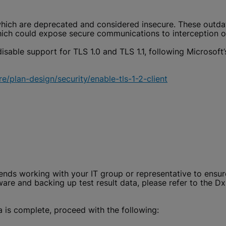
hich are deprecated and considered insecure. These outdat
ch could expose secure communications to interception or
isable support for TLS 1.0 and TLS 1.1, following Microsoft’
e/plan-design/security/enable-tls-1-2-client
ds working with your IT group or representative to ensure 
are and backing up test result data, please refer to the D
 is complete, proceed with the following: