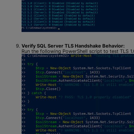
Verify SQL Server TLS Handshake Behavior:
Run the following PowerShell script to test TLS 1.