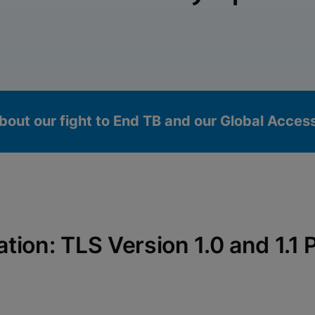
bout our fight to End TB and our Global Acce
ication: TLS Version 1.0 and 1.
okies