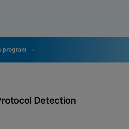
ss program
1 Protocol Detection