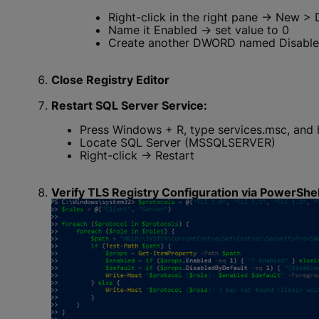
Right-click in the right pane → New >
Name it Enabled → set value to 0
Create another DWORD named Disabled
Close Registry Editor
Restart SQL Server Service:
Press Windows + R, type services.msc, and h
Locate SQL Server (MSSQLSERVER)
Right-click → Restart
Verify TLS Registry Configuration via PowerShel