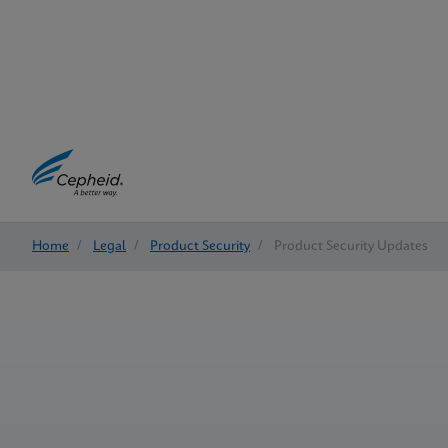
Home
/
Legal
/
Product Security
/
Product Security Updates