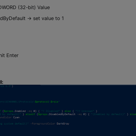
 DWORD (32-bit) Value
ByDefault → set value to 1
it Enter
l: