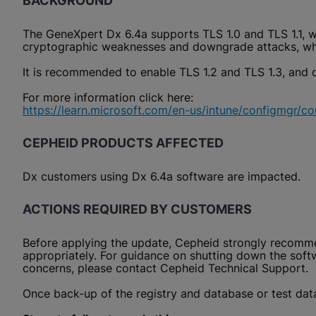
BACKGROUND
The GeneXpert Dx 6.4a supports TLS 1.0 and TLS 1.1, w
cryptographic weaknesses and downgrade attacks, whi
It is recommended to enable TLS 1.2 and TLS 1.3, and d
For more information click here:
https://learn.microsoft.com/en-us/intune/configmgr/cor
CEPHEID PRODUCTS AFFECTED
Dx customers using Dx 6.4a software are impacted.
ACTIONS REQUIRED BY CUSTOMERS
Before applying the update, Cepheid strongly recommen
appropriately. For guidance on shutting down the softw
concerns, please contact Cepheid Technical Support.
Once back-up of the registry and database or test data