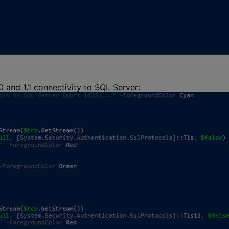
0 and 1.1 connectivity to SQL Server: