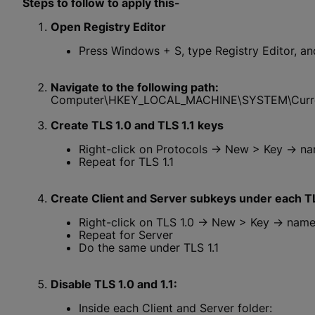
Steps to follow to apply this-
Open Registry Editor
Press Windows + S, type Registry Editor, and
Navigate to the following path:
Computer\HKEY_LOCAL_MACHINE\SYSTEM\Current
Create TLS 1.0 and TLS 1.1 keys
Right-click on Protocols → New > Key → nam
Repeat for TLS 1.1
Create Client and Server subkeys under each T
Right-click on TLS 1.0 → New > Key → name 
Repeat for Server
Do the same under TLS 1.1
Disable TLS 1.0 and 1.1:
Inside each Client and Server folder: