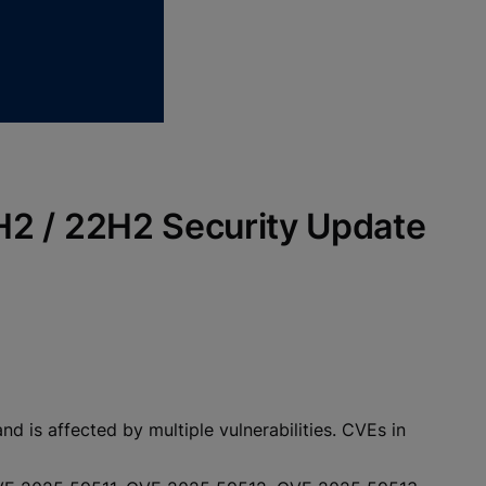
1H2 / 22H2 Security Update
 is affected by multiple vulnerabilities. CVEs in