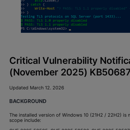
Critical Vulnerability Noti
(November 2025) KB5068
Updated March 12. 2026
BACKGROUND
The installed version of Windows 10 (21H2 / 22H2) is 
scope include: