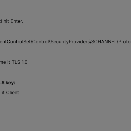
 hit Enter.
ControlSet\Control\SecurityProviders\SCHANNEL\Proto
e it TLS 1.0
LS key:
it Client