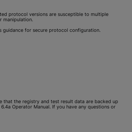
ed protocol versions are susceptible to multiple
 manipulation.
s guidance for secure protocol configuration.
that the registry and test result data are backed up
x 6.4a Operator Manual. If you have any questions or