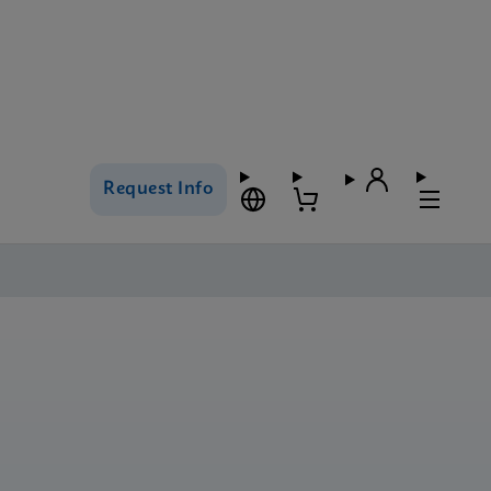
Request Info
s