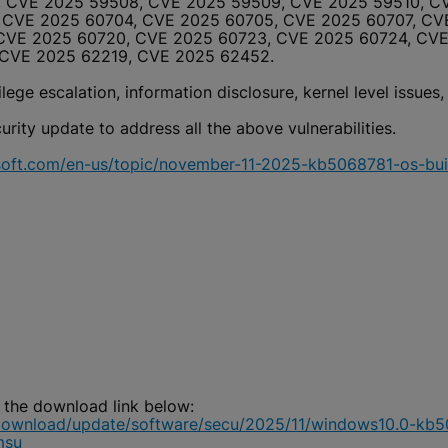
 CVE 2025 59508, CVE 2025 59509, CVE 2025 59510, CV
 CVE 2025 60704, CVE 2025 60705, CVE 2025 60707, CVE
 CVE 2025 60720, CVE 2025 60723, CVE 2025 60724, CV
 CVE 2025 62219, CVE 2025 62452.
ege escalation, information disclosure, kernel level issues,
ity update to address all the above vulnerabilities.
osoft.com/en-us/topic/november-11-2025-kb5068781-os-b
 the download link below:
download/update/software/secu/2025/11/windows10.0-kb
msu