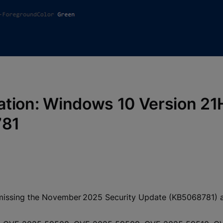
fication: Windows 10 Version 2
781
missing the November 2025 Security Update (KB5068781) and