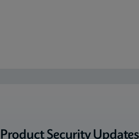
Product Security Update