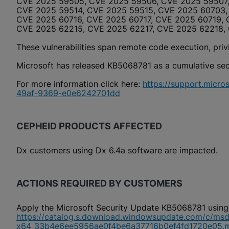
CVE 2025 59505, CVE 2025 59506, CVE 2025 59507,
CVE 2025 59514, CVE 2025 59515, CVE 2025 60703,
CVE 2025 60716, CVE 2025 60717, CVE 2025 60719,
CVE 2025 62215, CVE 2025 62217, CVE 2025 62218,
These vulnerabilities span remote code execution, privil
Microsoft has released KB5068781 as a cumulative secur
For more information click here:
https://support.micr
49af-9369-e0e6242701dd
CEPHEID PRODUCTS AFFECTED
Dx customers using Dx 6.4a software are impacted.
ACTIONS REQUIRED BY CUSTOMERS
Apply the Microsoft Security Update KB5068781 using
https://catalog.s.download.windowsupdate.com/c/ms
x64_33b4e6ee5956ae0f4be6a37716b0ef4fd1720e05.