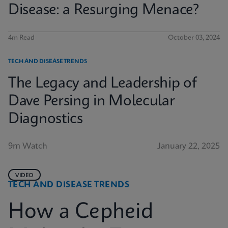
Disease: a Resurging Menace?
4m Read
October 03, 2024
TECH AND DISEASE TRENDS
The Legacy and Leadership of
Dave Persing in Molecular
Diagnostics
9m Watch
January 22, 2025
VIDEO
TECH AND DISEASE TRENDS
How a Cepheid