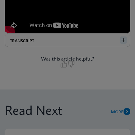
TRANSCRIPT
Was this article helpful?
Read Next
MORE