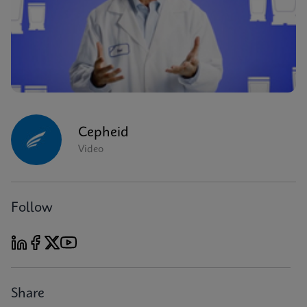
Cepheid
Video
Follow
Share