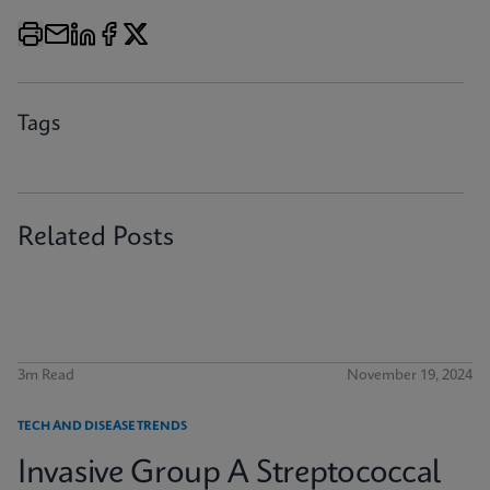
Tags
Related Posts
3m Read
November 19, 2024
TECH AND DISEASE TRENDS
Invasive Group A Streptococcal