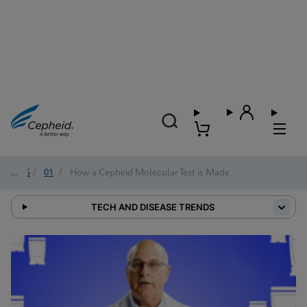
2025
/
01
/
How a Cepheid Molecular Test is Made
TECH AND DISEASE TRENDS