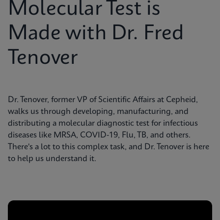
Molecular Test is
Made with Dr. Fred
Tenover
Dr. Tenover, former VP of Scientific Affairs at Cepheid,
walks us through developing, manufacturing, and
distributing a molecular diagnostic test for infectious
diseases like MRSA, COVID-19, Flu, TB, and others.
There's a lot to this complex task, and Dr. Tenover is here
to help us understand it.