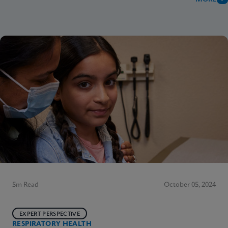
5m Read
October 05, 2024
EXPERT PERSPECTIVE
RESPIRATORY HEALTH