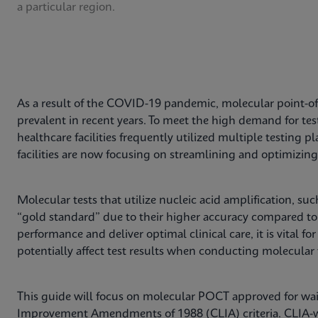
a particular region.
As a result of the COVID-19 pandemic, molecular point-of
prevalent in recent years. To meet the high demand for te
healthcare facilities frequently utilized multiple testing
facilities are now focusing on streamlining and optimizing 
Molecular tests that utilize nucleic acid amplification, su
“gold standard” due to their higher accuracy compared t
performance and deliver optimal clinical care, it is vital for 
potentially affect test results when conducting molecular 
This guide will focus on molecular POCT approved for wai
Improvement Amendments of 1988 (CLIA) criteria. CLIA-wa