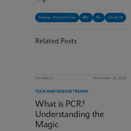
Setting - Point Of Care
RSV
Flu
Covid-19
Related Posts
3m Watch
November 20, 2024
TECH AND DISEASE TRENDS
What is PCR?
Understanding the
Magic