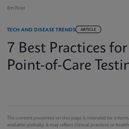
8m Read
TECH AND DISEASE TRENDS
ARTICLE
7 Best Practices fo
Point-of-Care Testi
The content presented on this page is intended for inform
available globally, it may reflect clinical practices or heal