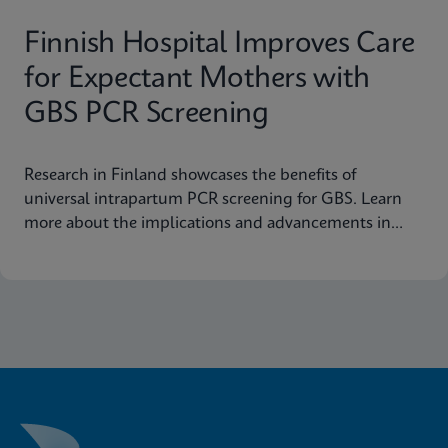
Finnish Hospital Improves Care
for Expectant Mothers with
GBS PCR Screening
Research in Finland showcases the benefits of
universal intrapartum PCR screening for GBS. Learn
more about the implications and advancements in
maternal health today.