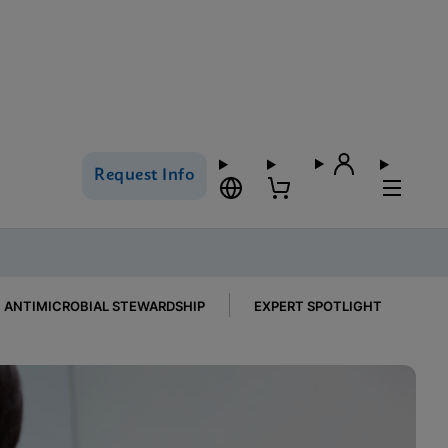
Request Info
ANTIMICROBIAL STEWARDSHIP
EXPERT SPOTLIGHT