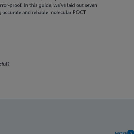
ror-proof. In this guide, we’ve laid out seven
ing accurate and reliable molecular POCT
pful?
MORE