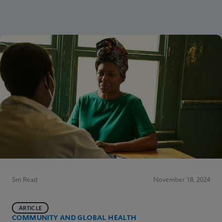
5m Read
November 18, 2024
ARTICLE
COMMUNITY AND GLOBAL HEALTH