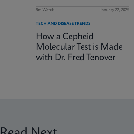
9m Watch
January 22, 2025
TECH AND DISEASE TRENDS
How a Cepheid
Molecular Test is Made
with Dr. Fred Tenover
Read Next