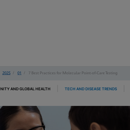
2025
/
01
/
7 Best Practices for Molecular Point-of-Care Testing
ITY AND GLOBAL HEALTH
TECH AND DISEASE TRENDS