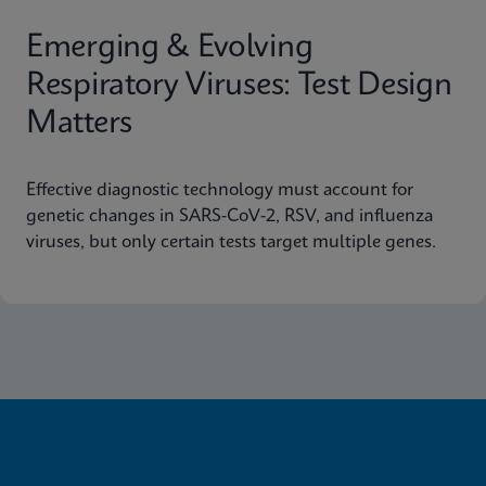
Emerging & Evolving
Respiratory Viruses: Test Design
Matters
Effective diagnostic technology must account for
genetic changes in SARS-CoV-2, RSV, and influenza
viruses, but only certain tests target multiple genes.