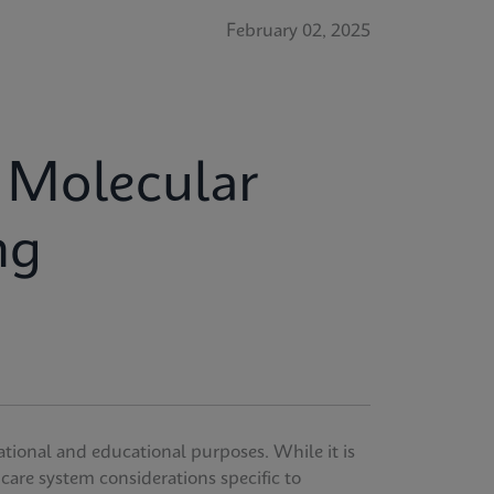
February 02, 2025
r Molecular
ng
ational and educational purposes. While it is
thcare system considerations specific to