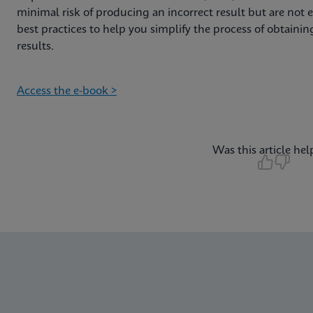
minimal risk of producing an incorrect result but are not er
best practices to help you simplify the process of obtain
results.
Access the e-book >
Was this article hel