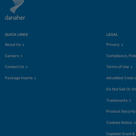
QUICK LINKS
LEGAL
About Us
Privacy
Careers
Compliance, Poli
Contact Us
Terms of Use
Package Inserts
AdvaMed Code of
Do Not Sell Or S
Trademarks
Product Security
Cookies Notice
Cepheid Grant &