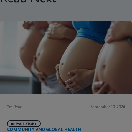
2m Read
September 10, 2024
IMPACT STORY
COMMUNITY AND GLOBAL HEALTH