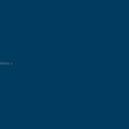
itions