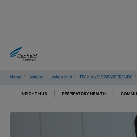
Home
/
Insights
/
Insight Hub
/
TECH AND DISEASE TRENDS
/
INSIGHT HUB
RESPIRATORY HEALTH
COMMUN