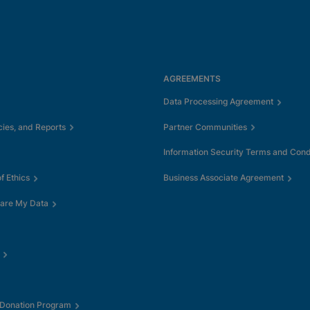
AGREEMENTS
Data Processing Agreement
cies, and Reports
Partner Communities
Information Security Terms and Cond
 Ethics
Business Associate Agreement
hare My Data
 Donation Program