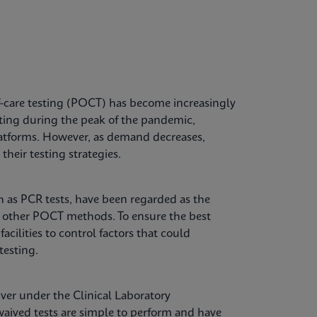
-care testing (POCT) has become increasingly
sting during the peak of the pandemic,
 platforms. However, as demand decreases,
their testing strategies.
ch as PCR tests, have been regarded as the
o other POCT methods. To ensure the best
facilities to control factors that could
testing.
ver under the Clinical Laboratory
ived tests are simple to perform and have