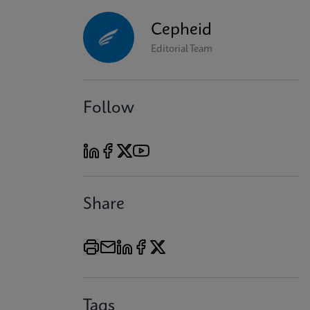
Cepheid
Editorial Team
Follow
Share
Tags