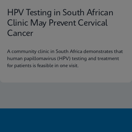
HPV Testing in South African
Clinic May Prevent Cervical
Cancer
A community clinic in South Africa demonstrates that
human papillomavirus (HPV) testing and treatment
for patients is feasible in one visit.