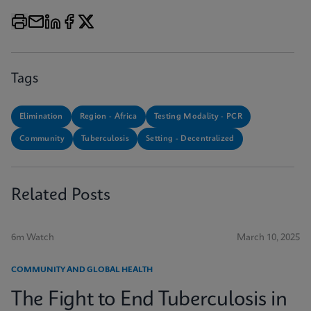
Tags
Elimination
Region - Africa
Testing Modality - PCR
Community
Tuberculosis
Setting - Decentralized
Related Posts
6m Watch
March 10, 2025
COMMUNITY AND GLOBAL HEALTH
The Fight to End Tuberculosis in