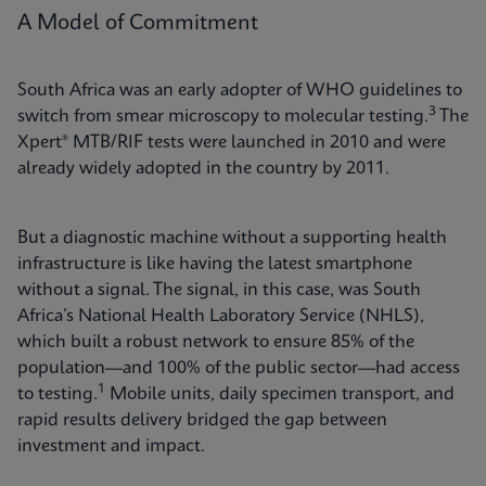
A Model of Commitment
South Africa was an early adopter of WHO guidelines to
3
switch from smear microscopy to molecular testing.
The
Xpert® MTB/RIF tests were launched in 2010 and were
already widely adopted in the country by 2011.
But a diagnostic machine without a supporting health
infrastructure is like having the latest smartphone
without a signal. The signal, in this case, was South
Africa’s National Health Laboratory Service (NHLS),
which built a robust network to ensure 85% of the
population—and 100% of the public sector—had access
1
to testing.
Mobile units, daily specimen transport, and
rapid results delivery bridged the gap between
investment and impact.