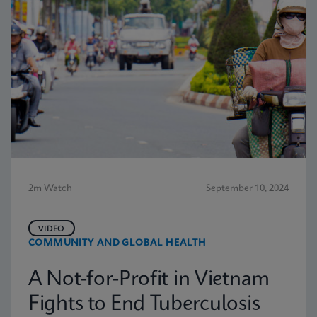
2m Watch
September 10, 2024
VIDEO
COMMUNITY AND GLOBAL HEALTH
A Not-for-Profit in Vietnam
Fights to End Tuberculosis