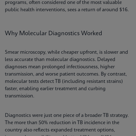
programs, often considered one of the most valuable
public health interventions, sees a return of around $16.
Why Molecular Diagnostics Worked
Smear microscopy, while cheaper upfront, is slower and
less accurate than molecular diagnostics. Delayed
diagnoses mean prolonged infectiousness, higher
transmission, and worse patient outcomes. By contrast,
molecular tests detect TB (including resistant strains)
faster, enabling earlier treatment and curbing
transmission.
Diagnostics were just one piece of a broader TB strategy.
The more than 50% reduction in TB incidence in the
country also reflects expanded treatment options,