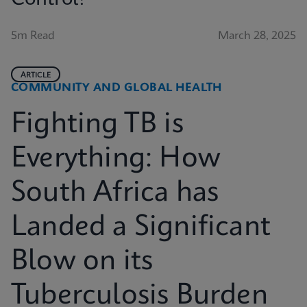
5m Read
March 28, 2025
ARTICLE
COMMUNITY AND GLOBAL HEALTH
Fighting TB is
Everything: How
South Africa has
Landed a Significant
Blow on its
Tuberculosis Burden