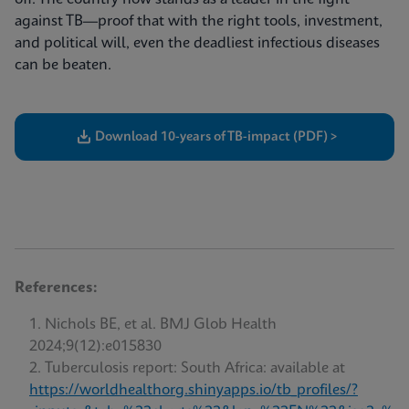
against TB—proof that with the right tools, investment,
and political will, even the deadliest infectious diseases
can be beaten.
Download 10-years of TB-impact (PDF) >
References:
Nichols BE, et al. BMJ Glob Health
2024;9(12):e015830
Tuberculosis report: South Africa: available at
https://worldhealthorg.shinyapps.io/tb_profiles/?