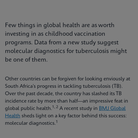
Few things in global health are as worth
investing in as childhood vaccination
programs. Data from a new study suggest
molecular diagnostics for tuberculosis might
be one of them.
Other countries can be forgiven for looking enviously at
South Africa’s progress in tackling tuberculosis (TB).
Over the past decade, the country has slashed its TB
incidence rate by more than half—an impressive feat in
1, 2
global public health.
A recent study in
BMJ Global
Health
sheds light on a key factor behind this success:
1
molecular diagnostics.