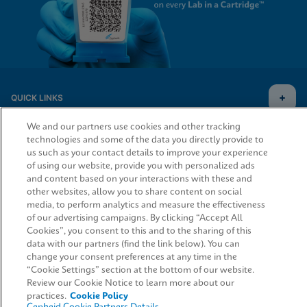
QUICK LINKS
We and our partners use cookies and other tracking
technologies and some of the data you directly provide to
us such as your contact details to improve your experience
LEGAL
of using our website, provide you with personalized ads
and content based on your interactions with these and
other websites, allow you to share content on social
media, to perform analytics and measure the effectiveness
of our advertising campaigns. By clicking “Accept All
AGREEMENTS
Cookies”, you consent to this and to the sharing of this
Request Info
data with our partners (find the link below). You can
change your consent preferences at any time in the
“Cookie Settings” section at the bottom of our website.
© 2026 Cepheid. Cepheid®, the Cepheid logo, GeneXpert®, Xpert®, and I-CORE® are trademarks
of Cepheid, registered in the U.S. and other countries.
Review our Cookie Notice to learn more about our
practices.
Cookie Policy