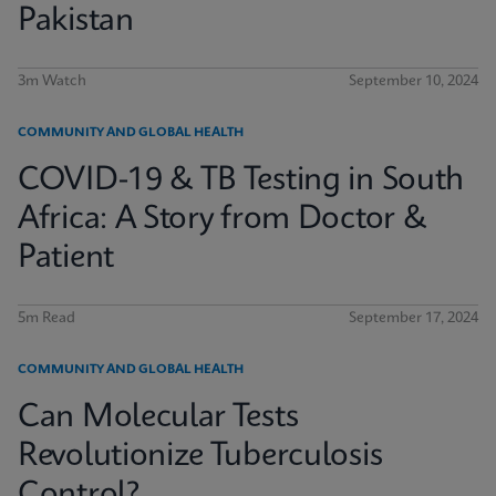
Pakistan
3m Watch
September 10, 2024
COMMUNITY AND GLOBAL HEALTH
COVID-19 & TB Testing in South
Africa: A Story from Doctor &
Patient
5m Read
September 17, 2024
COMMUNITY AND GLOBAL HEALTH
Can Molecular Tests
Revolutionize Tuberculosis
Control?