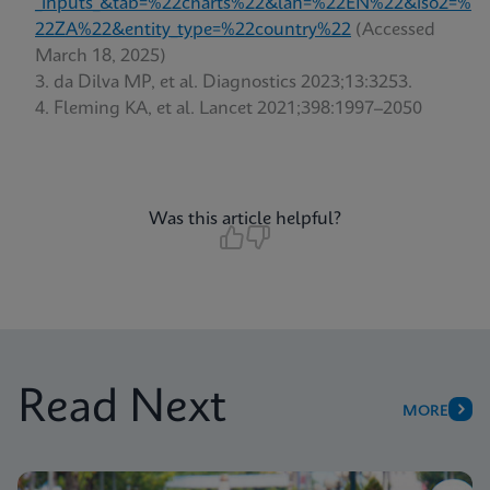
_inputs_&tab=%22charts%22&lan=%22EN%22&iso2=%
22ZA%22&entity_type=%22country%22
(Accessed
March 18, 2025)
da Dilva MP, et al. Diagnostics 2023;13:3253.
Fleming KA, et al. Lancet 2021;398:1997–2050
Was this article helpful?
Read Next
MORE