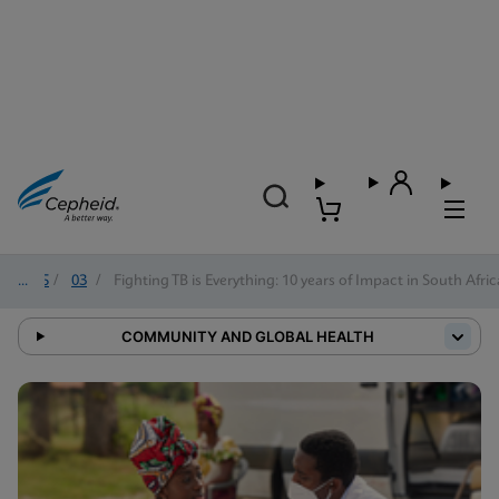
2025
/
03
/
Fighting TB is Everything: 10 years of Impact in South Afric
COMMUNITY AND GLOBAL HEALTH