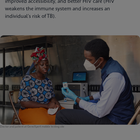
improved accessibility, and better HIV care (HIV
weakens the immune system and increases an
individual’s risk of TB).
Doctor and patient at GeneXpert mobile testing site