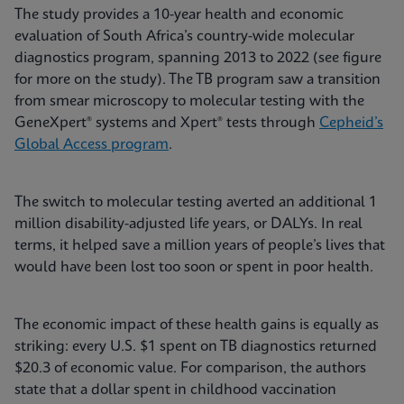
The study provides a 10-year health and economic
evaluation of South Africa’s country-wide molecular
diagnostics program, spanning 2013 to 2022 (see figure
for more on the study). The TB program saw a transition
from smear microscopy to molecular testing with the
GeneXpert® systems and Xpert® tests through
Cepheid’s
Global Access program
.
The switch to molecular testing averted an additional 1
million disability-adjusted life years, or DALYs. In real
terms, it helped save a million years of people’s lives that
would have been lost too soon or spent in poor health.
The economic impact of these health gains is equally as
striking: every U.S. $1 spent on TB diagnostics returned
$20.3 of economic value. For comparison, the authors
state that a dollar spent in childhood vaccination