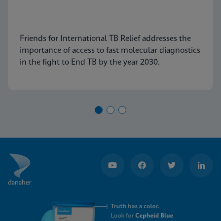
Friends for International TB Relief addresses the
importance of access to fast molecular diagnostics
in the fight to End TB by the year 2030.