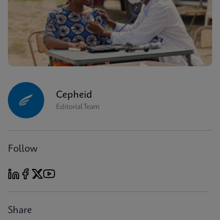
Cepheid
Editorial Team
Follow
Share