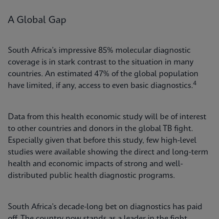
A Global Gap
South Africa’s impressive 85% molecular diagnostic
coverage is in stark contrast to the situation in many
countries. An estimated 47% of the global population
4
have limited, if any, access to even basic diagnostics.
Data from this health economic study will be of interest
to other countries and donors in the global TB fight.
Especially given that before this study, few high-level
studies were available showing the direct and long-term
health and economic impacts of strong and well-
distributed public health diagnostic programs.
South Africa’s decade-long bet on diagnostics has paid
off. The country now stands as a leader in the fight