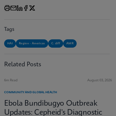
Tags
HAI
Region - Americas
C. diff
AMR
Related Posts
6m Read
August 03, 2026
COMMUNITY AND GLOBAL HEALTH
Ebola Bundibugyo Outbreak
Updates: Cepheid’s Diagnostic