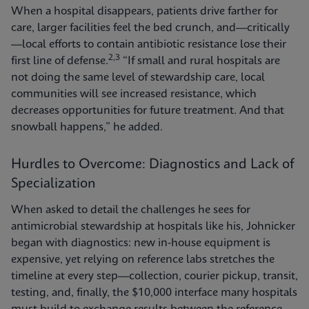
When a hospital disappears, patients drive farther for
care, larger facilities feel the bed crunch, and—critically
—local efforts to contain antibiotic resistance lose their
2,3
first line of defense.
“If small and rural hospitals are
not doing the same level of stewardship care, local
communities will see increased resistance, which
decreases opportunities for future treatment. And that
snowball happens,” he added.
Hurdles to Overcome: Diagnostics and Lack of
Specialization
When asked to detail the challenges he sees for
antimicrobial stewardship at hospitals like his, Johnicker
began with diagnostics: new in-house equipment is
expensive, yet relying on reference labs stretches the
timeline at every step—collection, courier pickup, transit,
testing, and, finally, the $10,000 interface many hospitals