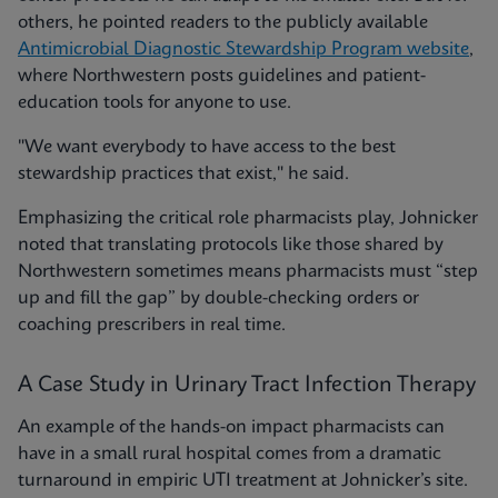
others, he pointed readers to the publicly available
Antimicrobial Diagnostic Stewardship Program website
,
where Northwestern posts guidelines and patient-
education tools for anyone to use.
"We want everybody to have access to the best
stewardship practices that exist," he said.
Emphasizing the critical role pharmacists play, Johnicker
noted that translating protocols like those shared by
Northwestern sometimes means pharmacists must “step
up and fill the gap” by double-checking orders or
coaching prescribers in real time.
A Case Study in Urinary Tract Infection Therapy
An example of the hands-on impact pharmacists can
have in a small rural hospital comes from a dramatic
turnaround in empiric UTI treatment at Johnicker’s site.