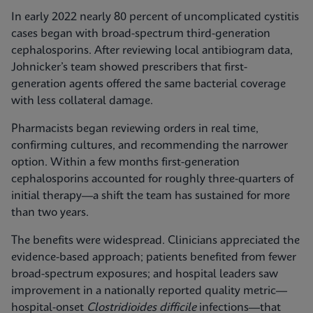
In early 2022 nearly 80 percent of uncomplicated cystitis
cases began with broad-spectrum third-generation
cephalosporins. After reviewing local antibiogram data,
Johnicker’s team showed prescribers that first-
generation agents offered the same bacterial coverage
with less collateral damage.
Pharmacists began reviewing orders in real time,
confirming cultures, and recommending the narrower
option. Within a few months first-generation
cephalosporins accounted for roughly three-quarters of
initial therapy—a shift the team has sustained for more
than two years.
The benefits were widespread. Clinicians appreciated the
evidence-based approach; patients benefited from fewer
broad-spectrum exposures; and hospital leaders saw
improvement in a nationally reported quality metric—
hospital-onset
Clostridioides difficile
infections—that