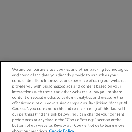
We and our partners use cookies and other tracking technologies
and some of the data you directly provide to us such as your
contact details to improve your experience of using our website,
provide you with personalized ads and content based on your
interactions with these and other websites, allow you to share
content on social media, to perform analytics and measure the
effectiveness of our advertising campaigns. By clicking “Accept All
Cookies”, you consent to this and to the sharing of this data with
our partners (find the link below). You can change your consent
preferences at any time in the “Cookie Settings” section at the
bottom of our website. Review our Cookie Notice to learn more
about our practices.
Cookie Policy