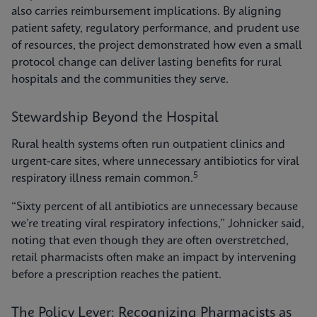
also carries reimbursement implications. By aligning
patient safety, regulatory performance, and prudent use
of resources, the project demonstrated how even a small
protocol change can deliver lasting benefits for rural
hospitals and the communities they serve.
Stewardship Beyond the Hospital
Rural health systems often run outpatient clinics and
urgent-care sites, where unnecessary antibiotics for viral
5
respiratory illness remain common.
“Sixty percent of all antibiotics are unnecessary because
we’re treating viral respiratory infections,” Johnicker said,
noting that even though they are often overstretched,
retail pharmacists often make an impact by intervening
before a prescription reaches the patient.
The Policy Lever: Recognizing Pharmacists as