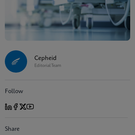
Cepheid
Editorial Team
Follow
Share