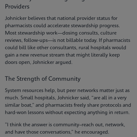
Providers
Johnicker believes that national provider status for
pharmacists could accelerate stewardship progress.
Most stewardship work—dosing consults, culture
reviews, follow-ups—is not billable today. If pharmacists
could bill like other consultants, rural hospitals would
gain a new revenue stream that might literally keep
doors open, Johnicker argued.
The Strength of Community
System resources help, but peer networks matter just as
much. Small hospitals, Johnicker said, “are all in a very
similar boat,” and pharmacists freely share protocols and
hard-won lessons without expecting anything in return.
”I think the answer is community–reach out, network,
and have those conversations,” he encouraged.