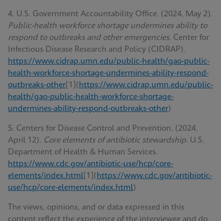
4. U.S. Government Accountability Office. (2024, May 2).
Public-health workforce shortage undermines ability to
respond to outbreaks and other emergencies.
Center for
Infectious Disease Research and Policy (CIDRAP).
https://www.cidrap.umn.edu/public-health/gao-public-
health-workforce-shortage-undermines-ability-respond-
outbreaks-other
[1](
https://www.cidrap.umn.edu/public-
health/gao-public-health-workforce-shortage-
undermines-ability-respond-outbreaks-other
)
5. Centers for Disease Control and Prevention. (2024,
April 12).
Core elements of antibiotic stewardship.
U.S.
Department of Health & Human Services.
https://www.cdc.gov/antibiotic-use/hcp/core-
elements/index.html
[1](
https://www.cdc.gov/antibiotic-
use/hcp/core-elements/index.html
)
The views, opinions, and or data expressed in this
content reflect the experience of the interviewee and do