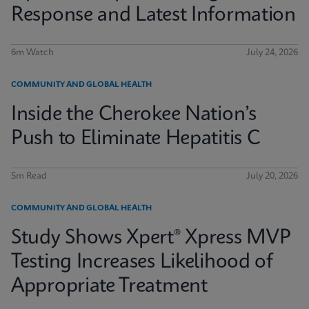
Response and Latest Information
6m Watch
July 24, 2026
COMMUNITY AND GLOBAL HEALTH
Inside the Cherokee Nation’s
Push to Eliminate Hepatitis C
5m Read
July 20, 2026
COMMUNITY AND GLOBAL HEALTH
Study Shows Xpert® Xpress MVP
Testing Increases Likelihood of
Appropriate Treatment