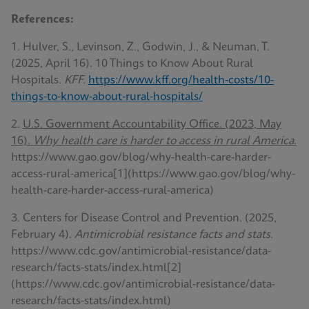
References:
1. Hulver, S., Levinson, Z., Godwin, J., & Neuman, T.
(2025, April 16). 10 Things to Know About Rural
Hospitals.
KFF.
https://www.kff.org/health-costs/10-
things-to-know-about-rural-hospitals/
2.
U.S. Government Accountability Office. (2023, May
16).
Why health care is harder to access in rural America.
https://www.gao.gov/blog/why-health-care-harder-
access-rural-america[1](https://www.gao.gov/blog/why-
health-care-harder-access-rural-america)
3. Centers for Disease Control and Prevention. (2025,
February 4).
Antimicrobial resistance facts and stats.
https://www.cdc.gov/antimicrobial-resistance/data-
research/facts-stats/index.html[2]
(https://www.cdc.gov/antimicrobial-resistance/data-
research/facts-stats/index.html)