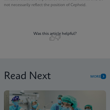
not necessarily reflect the position of Cepheid.
Was this article helpful?
Read Next
MORE