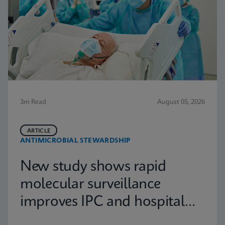
3m Read
August 05, 2026
ARTICLE
ANTIMICROBIAL STEWARDSHIP
New study shows rapid
molecular surveillance
improves IPC and hospital
capacity