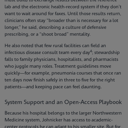
must build to exchange results between the reference
lab and the electronic health-record system if they don’t
want to wait around for faxes. Until those results return,
clinicians often stay “broader than is necessary for a lot
longer,” he said, describing a culture of defensive
prescribing, or a “shoot broad” mentality.
He also noted that few rural facilities can field an
4
infectious disease consult team every day
; stewardship
falls to family physicians, hospitalists, and pharmacists
who juggle many roles. Treatment guidelines move
quickly—for example, pneumonia courses that once ran
ten days now finish safely in three to five for the right
patients—and keeping pace can feel daunting.
System Support and an Open-Access Playbook
Because his hospital belongs to the larger Northwestern
Medicine system, Johnicker has access to academic-
center protocols he can adapt to his smaller site. But for