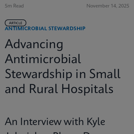
5m Read
November 14, 2025
ARTICLE
ANTIMICROBIAL STEWARDSHIP
Advancing
Antimicrobial
Stewardship in Small
and Rural Hospitals
An Interview with Kyle