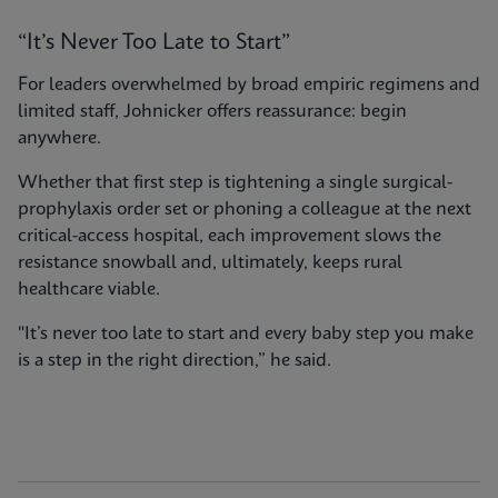
“It’s Never Too Late to Start”
For leaders overwhelmed by broad empiric regimens and
limited staff, Johnicker offers reassurance: begin
anywhere.
Whether that first step is tightening a single surgical-
prophylaxis order set or phoning a colleague at the next
critical-access hospital, each improvement slows the
resistance snowball and, ultimately, keeps rural
healthcare viable.
"It’s never too late to start and every baby step you make
is a step in the right direction,” he said.