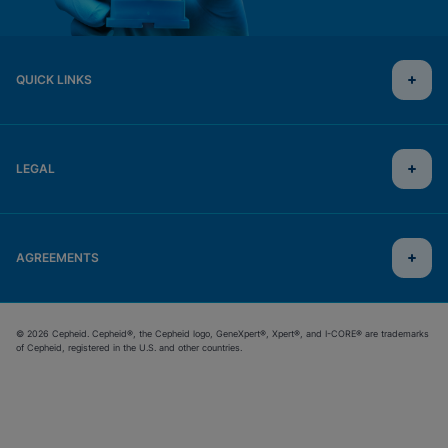
QUICK LINKS
LEGAL
AGREEMENTS
© 2026 Cepheid. Cepheid®, the Cepheid logo, GeneXpert®, Xpert®, and I-CORE® are trademarks
of Cepheid, registered in the U.S. and other countries.