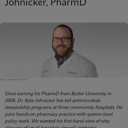
Johnicker, PharmD
Kyle Johnicker, PharmD.
Since earning his PharmD from Butler University in
2006, Dr. Kyle Johnicker has led antimicrobial-
stewardship programs at three community hospitals. He
pairs hands-on pharmacy practice with system-level
policy work. We wanted his first-hand view of why