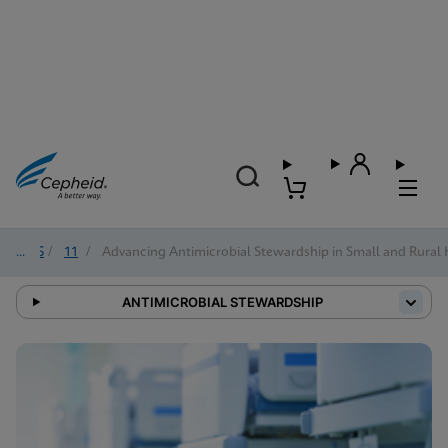
2025
/
11
/
Advancing Antimicrobial Stewardship in Small and Rural 
ANTIMICROBIAL STEWARDSHIP