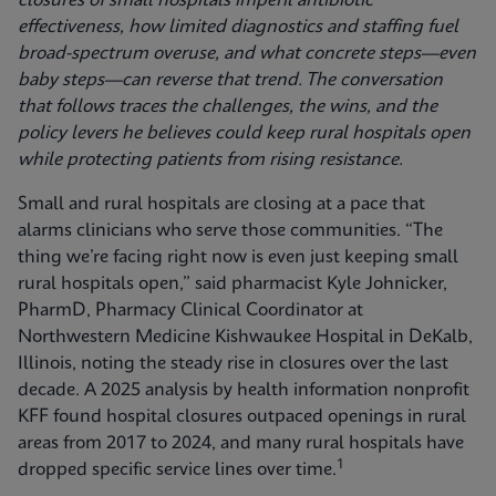
closures of small hospitals imperil antibiotic
effectiveness, how limited diagnostics and staffing fuel
broad-spectrum overuse, and what concrete steps—even
baby steps—can reverse that trend. The conversation
that follows traces the challenges, the wins, and the
policy levers he believes could keep rural hospitals open
while protecting patients from rising resistance.
Small and rural hospitals are closing at a pace that
alarms clinicians who serve those communities. “The
thing we’re facing right now is even just keeping small
rural hospitals open,” said pharmacist Kyle Johnicker,
PharmD, Pharmacy Clinical Coordinator at
Northwestern Medicine Kishwaukee Hospital in DeKalb,
Illinois, noting the steady rise in closures over the last
decade. A 2025 analysis by health information nonprofit
KFF found hospital closures outpaced openings in rural
areas from 2017 to 2024, and many rural hospitals have
1
dropped specific service lines over time.