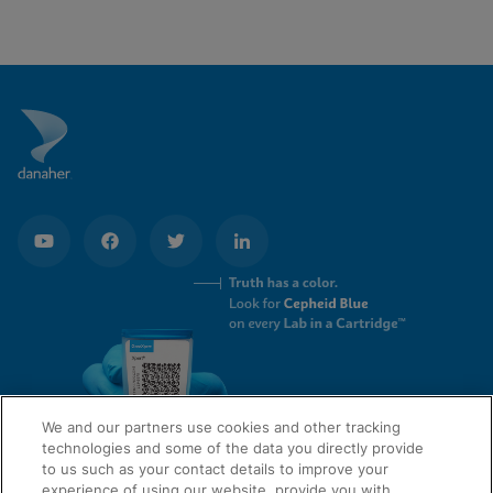
Enable Functional Cookies
We and our partners use cookies and other tracking
technologies and some of the data you directly provide
to us such as your contact details to improve your
experience of using our website, provide you with