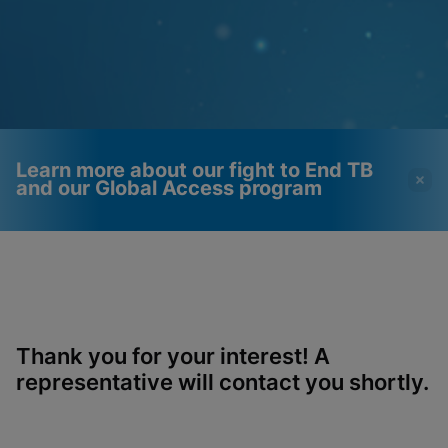
Learn more about our fight to End TB
and our Global Access program
Videos require that
Functional Cookies
Functional Cookies be
Enabled
enabled
View & Update your Cookie Settings
View Privacy Policy
Please note:
Enabling Functional
Thank you for your interest! A
Cookies will update this settings for all
cookies
representative will contact you shortly.
Done
View & Update your Cookie Settings
View Privacy Policy