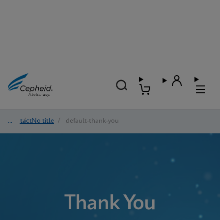
Contact
/
No title
/
default-thank-you
Thank You