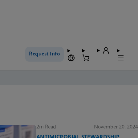
Request Info
2m Read
November 20, 2024
ANTIMICROBIAL STEWARDSHIP