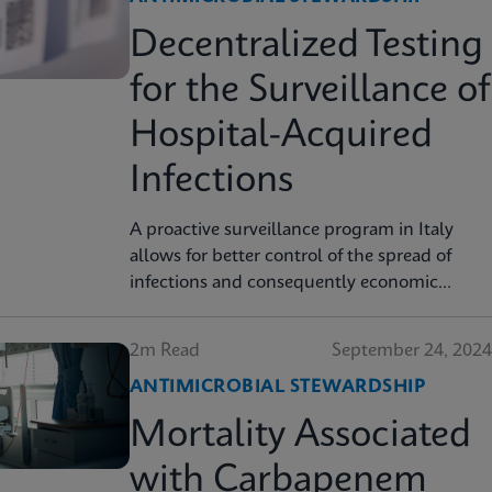
Decentralized Testing
for the Surveillance of
Hospital-Acquired
Infections
A proactive surveillance program in Italy
allows for better control of the spread of
infections and consequently economic
savings.
2m Read
September 24, 2024
ANTIMICROBIAL STEWARDSHIP
Mortality Associated
with Carbapenem