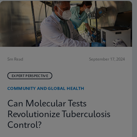
5m Read
September 17, 2024
EXPERT PERSPECTIVE
COMMUNITY AND GLOBAL HEALTH
Can Molecular Tests
Revolutionize Tuberculosis
Control?