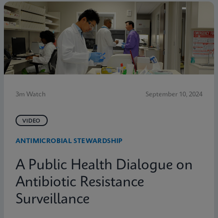
3m Watch
September 10, 2024
VIDEO
ANTIMICROBIAL STEWARDSHIP
A Public Health Dialogue on
Antibiotic Resistance
Surveillance