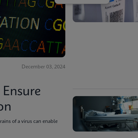
December 03, 2024
o Ensure
on
trains of a virus can enable