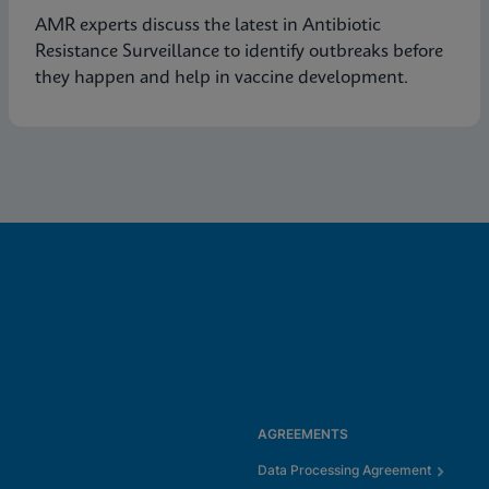
AMR experts discuss the latest in Antibiotic
Resistance Surveillance to identify outbreaks before
they happen and help in vaccine development.
AGREEMENTS
Data Processing Agreement