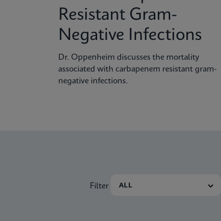
Resistant Gram-
Negative Infections
Dr. Oppenheim discusses the mortality
associated with carbapenem resistant gram-
negative infections.
Filter