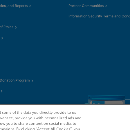
cies, and Reports
Partner Communities
Information Security Terms and Cond
f Ethics
 Donation Program
some of the data you directly provide to us
 website, provide you with personalized ads and
low you to share content on social media, to
mpaigns. By clicking “Accept All Cookies”, you