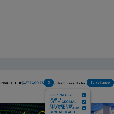
3
Surveillance
CATEGORIES
INSIGHT HUB
Search Results for:
RESPIRATORY
HEALTH
ANTIMICROBIAL
STEWARDSHIP
COMMUNITY AND
GLOBAL HEALTH