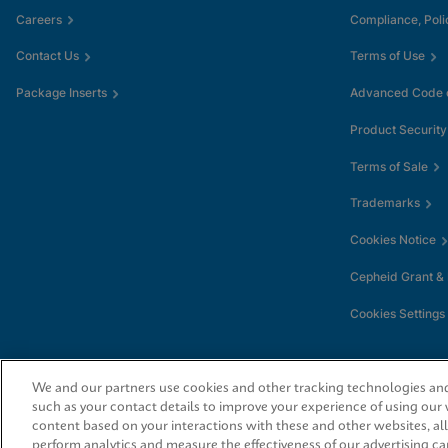
Careers
Compliance, Poli
Contact Us
Terms of Use
Package Inserts
Advanced Code o
Product Security
Terms of Sale
Trademarks
Cookies Notice
Cepheid Grant &
Cookies Settings
We and our partners use cookies and other tracking technologies and 
such as your contact details to improve your experience of using our
content based on your interactions with these and other websites, al
perform analytics and measure the effectiveness of our advertising ca