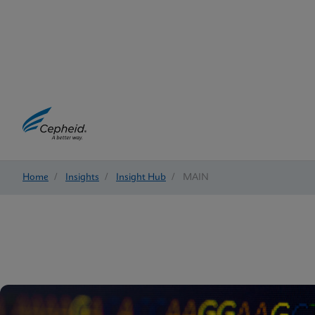
Home
/
Insights
/
Insight Hub
/
MAIN