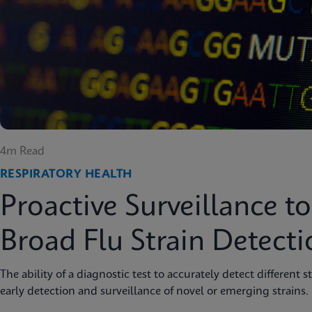
4m Read
RESPIRATORY HEALTH
Proactive Surveillance t
Broad Flu Strain Detecti
The ability of a diagnostic test to accurately detect different s
early detection and surveillance of novel or emerging strains.