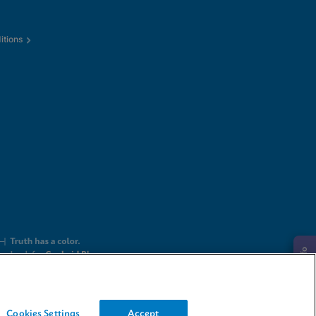
itions
Request Info
Cookies Settings
Accept