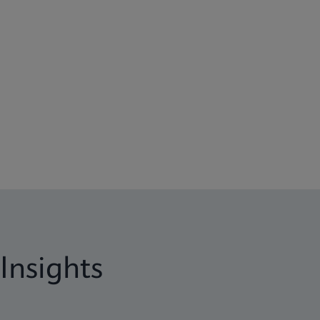
Insights