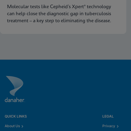
Molecular tests like Cepheid’s Xpert® technology
can help close the diagnostic gap in tuberculosis
treatment – a key step to eliminating the disease.
QUICK LINKS
LEGAL
About Us
Privacy