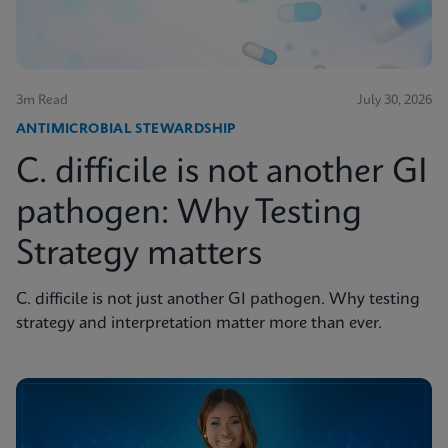
3m Read
July 30, 2026
ANTIMICROBIAL STEWARDSHIP
C. difficile is not another GI
pathogen: Why Testing
Strategy matters
C. difficile is not just another GI pathogen. Why testing
strategy and interpretation matter more than ever.