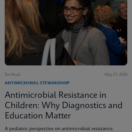
5m Read
May 27, 2026
ANTIMICROBIAL STEWARDSHIP
Antimicrobial Resistance in
Children: Why Diagnostics and
Education Matter
A pediatric perspective on antimicrobial resistance,