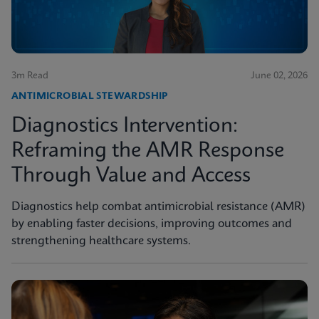
3m Read
June 02, 2026
ANTIMICROBIAL STEWARDSHIP
Diagnostics Intervention:
Reframing the AMR Response
Through Value and Access
Diagnostics help combat antimicrobial resistance (AMR)
by enabling faster decisions, improving outcomes and
strengthening healthcare systems.