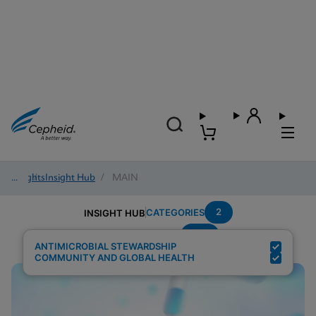
Insights
/
Insight Hub
/
MAIN
2
CATEGORIES
INSIGHT HUB
HAI
Search Results for:
ANTIMICROBIAL STEWARDSHIP
COMMUNITY AND GLOBAL HEALTH