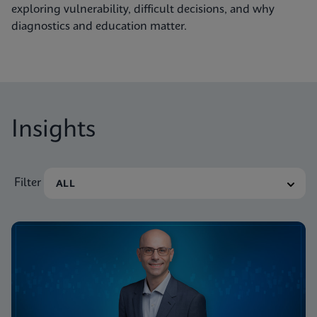
exploring vulnerability, difficult decisions, and why
diagnostics and education matter.
Insights
Filter