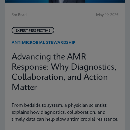
5m Read
May 20, 2026
EXPERT PERSPECTIVE
ANTIMICROBIAL STEWARDSHIP
Advancing the AMR
Response: Why Diagnostics,
Collaboration, and Action
Matter
From bedside to system, a physician scientist
explains how diagnostics, collaboration, and
timely data can help slow antimicrobial resistance.