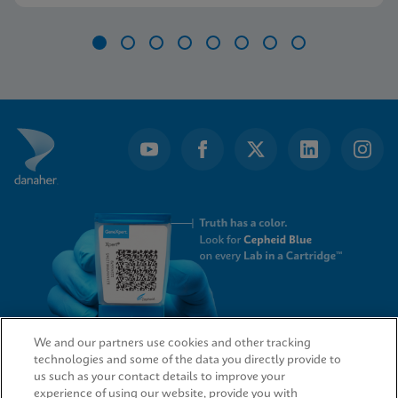
Item
1
of
8
We and our partners use cookies and other tracking
technologies and some of the data you directly provide to
QUICK LINKS
us such as your contact details to improve your
experience of using our website, provide you with