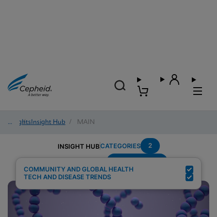
Insights
/
Insight Hub
/
MAIN
2
CATEGORIES
INSIGHT HUB
Group-B-Strep
Search Results for:
COMMUNITY AND GLOBAL HEALTH
TECH AND DISEASE TRENDS