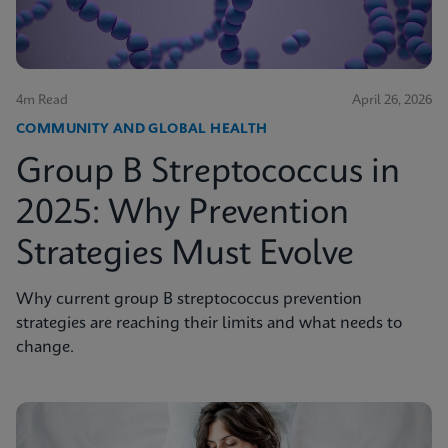
4m Read
April 26, 2026
COMMUNITY AND GLOBAL HEALTH
Group B Streptococcus in
2025: Why Prevention
Strategies Must Evolve
Why current group B streptococcus prevention
strategies are reaching their limits and what needs to
change.