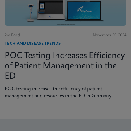
2m Read
November 20, 2024
TECH AND DISEASE TRENDS
POC Testing Increases Efficiency
of Patient Management in the
ED
POC testing increases the efficiency of patient
management and resources in the ED in Germany