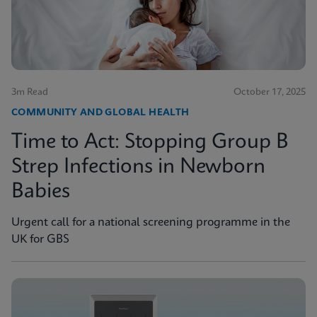
3m Read
October 17, 2025
COMMUNITY AND GLOBAL HEALTH
Time to Act: Stopping Group B
Strep Infections in Newborn
Babies
Urgent call for a national screening programme in the
UK for GBS