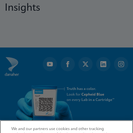
Insights
We and our partners use cookies and other tracking