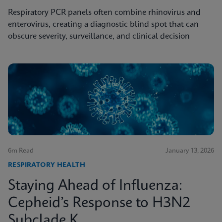
Respiratory PCR panels often combine rhinovirus and
enterovirus, creating a diagnostic blind spot that can
obscure severity, surveillance, and clinical decision
6m Read
January 13, 2026
RESPIRATORY HEALTH
Staying Ahead of Influenza:
Cepheid’s Response to H3N2
Subclade K