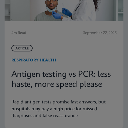
4m Read
September 22, 2025
ARTICLE
RESPIRATORY HEALTH
Antigen testing vs PCR: less
haste, more speed please
Rapid antigen tests promise fast answers, but
hospitals may pay a high price for missed
diagnoses and false reassurance