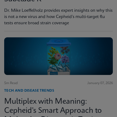
Dr. Mike Loeffelholz provides expert insights on why this
is not a new virus and how Cepheid’s multi-target flu
tests ensure broad strain coverage
5m Read
January 07, 2026
TECH AND DISEASE TRENDS
Multiplex with Meaning:
Cepheid’s Smart Approach to