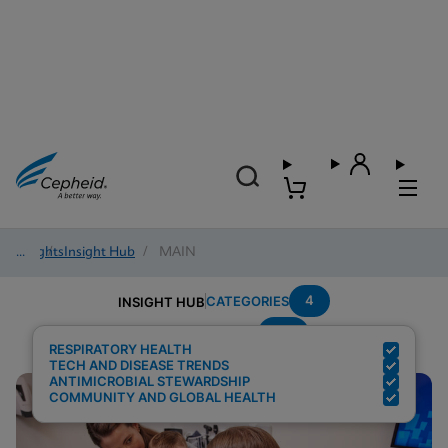
Insights
/
Insight Hub
/
MAIN
4
CATEGORIES
INSIGHT HUB
Flu
Search Results for:
RESPIRATORY HEALTH
TECH AND DISEASE TRENDS
ANTIMICROBIAL STEWARDSHIP
COMMUNITY AND GLOBAL HEALTH