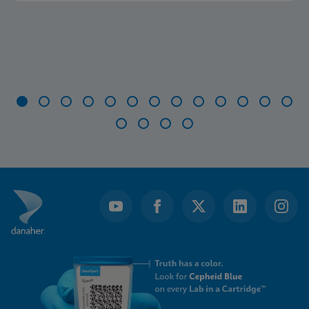
Item
1
of
17