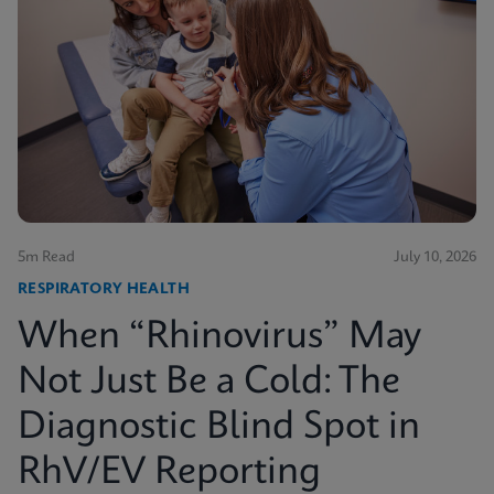
5m Read
July 10, 2026
RESPIRATORY HEALTH
When “Rhinovirus” May
Not Just Be a Cold: The
Diagnostic Blind Spot in
RhV/EV Reporting