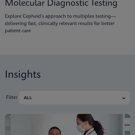
Molecular Diagnostic Testing
Explore Cepheid’s approach to multiplex testing—
delivering fast, clinically relevant results for better
patient care
Insights
Filter