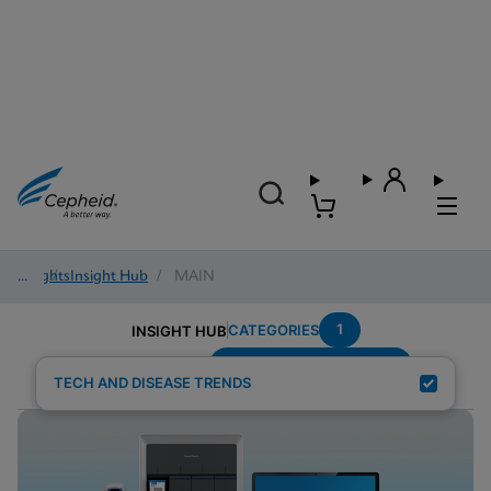
Insights
/
Insight Hub
/
MAIN
1
CATEGORIES
INSIGHT HUB
Emergency-Department
Search Results for:
TECH AND DISEASE TRENDS