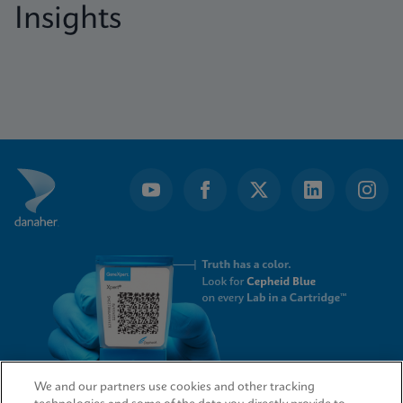
Insights
We and our partners use cookies and other tracking