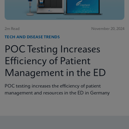
2m Read
November 20, 2024
TECH AND DISEASE TRENDS
POC Testing Increases
Efficiency of Patient
Management in the ED
POC testing increases the efficiency of patient
management and resources in the ED in Germany