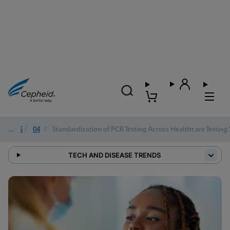
2025
/
04
/
Standardization of PCR Testing Across Healthcare Testing 
TECH AND DISEASE TRENDS