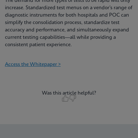
The demand for more types of tests to be rapid will only
increase. Standardized test menus on a vendor’s range of
diagnostic instruments for both hospitals and POC can
simplify the consolidation process, standardize test
accuracy and performance, and simultaneously expand
current testing capabilities—all while providing a
consistent patient experience.
Access the Whitepaper >
Was this article helpful?