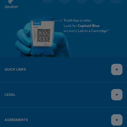
QUICK LINKS
LEGAL
AGREEMENTS