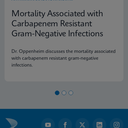
Mortality Associated with
Carbapenem Resistant
Gram-Negative Infections
Dr. Oppenheim discusses the mortality associated
with carbapenem resistant gram-negative
infections.