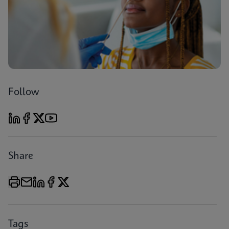
Follow
Share
Tags