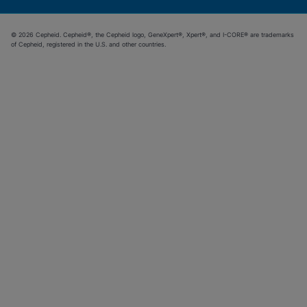
© 2026 Cepheid. Cepheid®, the Cepheid logo, GeneXpert®, Xpert®, and I-CORE® are trademarks
of Cepheid, registered in the U.S. and other countries.