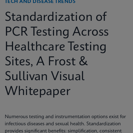
TECH AND DISEASE TRENDS
Standardization of
PCR Testing Across
Healthcare Testing
Sites, A Frost &
Sullivan Visual
Whitepaper
Numerous testing and instrumentation options exist for
infectious diseases and sexual health. Standardization
provides significant benefits: simplification, consistent