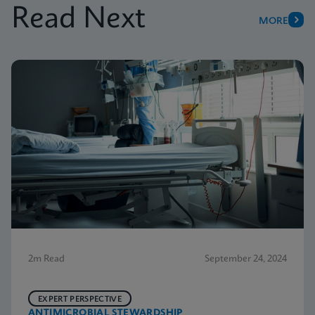
Read Next
MORE
2m Read
September 24, 2024
EXPERT PERSPECTIVE
ANTIMICROBIAL STEWARDSHIP