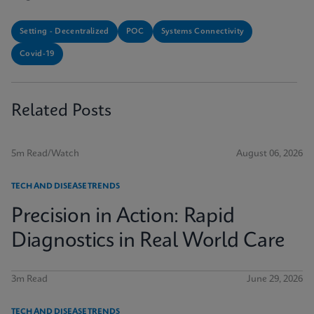
Setting - Decentralized
POC
Systems Connectivity
Covid-19
Related Posts
5m Read/Watch
August 06, 2026
TECH AND DISEASE TRENDS
Precision in Action: Rapid
Diagnostics in Real World Care
3m Read
June 29, 2026
TECH AND DISEASE TRENDS