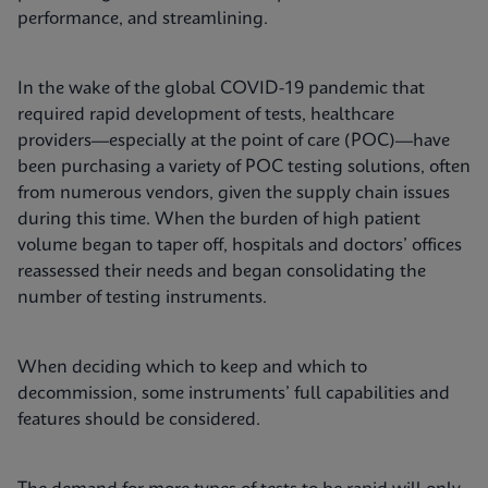
performance, and streamlining.
In the wake of the global COVID-19 pandemic that
required rapid development of tests, healthcare
providers—especially at the point of care (POC)—have
been purchasing a variety of POC testing solutions, often
from numerous vendors, given the supply chain issues
during this time. When the burden of high patient
volume began to taper off, hospitals and doctors’ offices
reassessed their needs and began consolidating the
number of testing instruments.
When deciding which to keep and which to
decommission, some instruments’ full capabilities and
features should be considered.