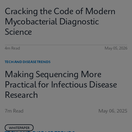
Cracking the Code of Modern
Mycobacterial Diagnostic
Science
4m Read
May 05, 2026
TECH AND DISEASE TRENDS
Making Sequencing More
Practical for Infectious Disease
Research
7m Read
May 06, 2025
WHITEPAPER