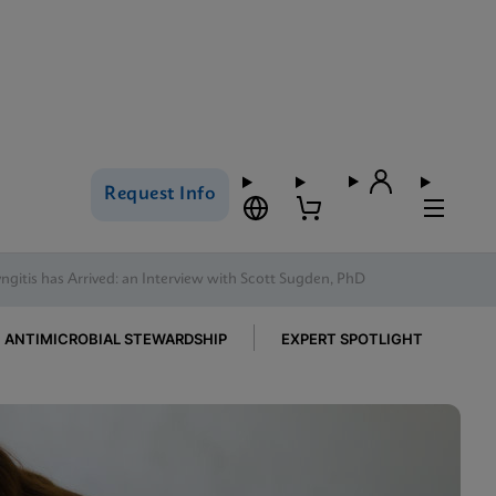
Request Info
gitis has Arrived: an Interview with Scott Sugden, PhD
ANTIMICROBIAL STEWARDSHIP
EXPERT SPOTLIGHT