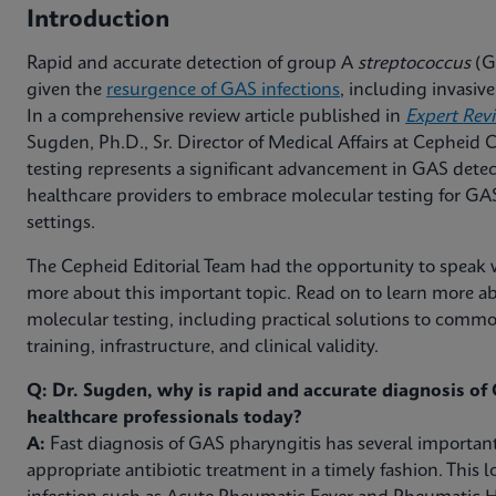
Introduction
Rapid and accurate detection of group A
streptococcus
(GA
given the
resurgence of GAS infections
, including invasi
In a comprehensive review article published in
Expert Rev
Sugden, Ph.D., Sr. Director of Medical Affairs at Cepheid
testing represents a significant advancement in GAS detec
healthcare providers to embrace molecular testing for GAS 
settings.
The Cepheid Editorial Team had the opportunity to speak w
more about this important topic. Read on to learn more ab
molecular testing, including practical solutions to com
training, infrastructure, and clinical validity.
Q: Dr. Sugden, why is rapid and accurate diagnosis of G
healthcare professionals today?
A:
Fast diagnosis of GAS pharyngitis has several important
appropriate antibiotic treatment in a timely fashion. This l