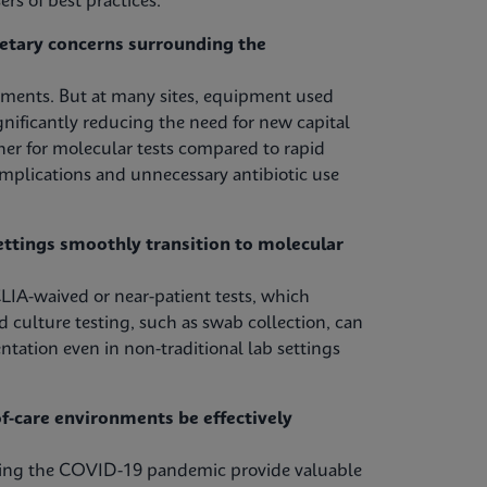
rs of best practices.
etary concerns surrounding the
tments. But at many sites, equipment used
nificantly reducing the need for new capital
her for molecular tests compared to rapid
omplications and unnecessary antibiotic use
ettings smoothly transition to molecular
LIA-waived or near-patient tests, which
d culture testing, such as swab collection, can
ntation even in non-traditional lab settings
-care environments be effectively
uring the COVID-19 pandemic provide valuable