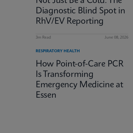
Not Just Be a Cold: The
Diagnostic Blind Spot in
RhV/EV Reporting
3m Read
June 08, 2026
RESPIRATORY HEALTH
How Point-of-Care PCR
Is Transforming
Emergency Medicine at
Essen