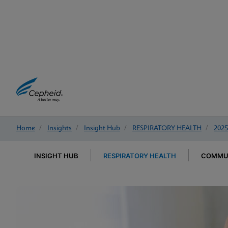
Home
/
Insights
/
Insight Hub
/
RESPIRATORY HEALTH
/
2025
INSIGHT HUB
RESPIRATORY HEALTH
COMMUN