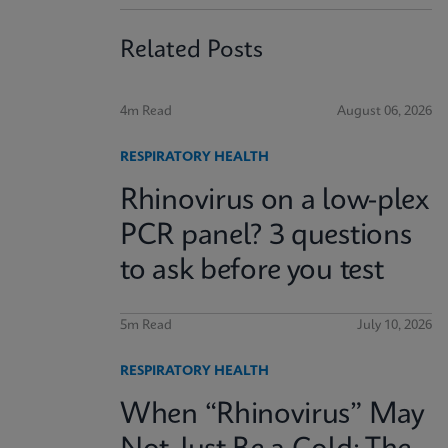
Related Posts
4m Read
August 06, 2026
RESPIRATORY HEALTH
Rhinovirus on a low-plex
PCR panel? 3 questions
to ask before you test
5m Read
July 10, 2026
RESPIRATORY HEALTH
When “Rhinovirus” May