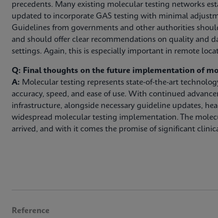
precedents. Many existing molecular testing networks est
updated to incorporate GAS testing with minimal adjustm
Guidelines from governments and other authorities shoul
and should offer clear recommendations on quality and da
settings. Again, this is especially important in remote loca
Q: Final thoughts on the future implementation of mo
A:
Molecular testing represents state-of-the-art technolo
accuracy, speed, and ease of use. With continued advanc
infrastructure, alongside necessary guideline updates, hea
widespread molecular testing implementation. The molec
arrived, and with it comes the promise of significant clinica
Reference