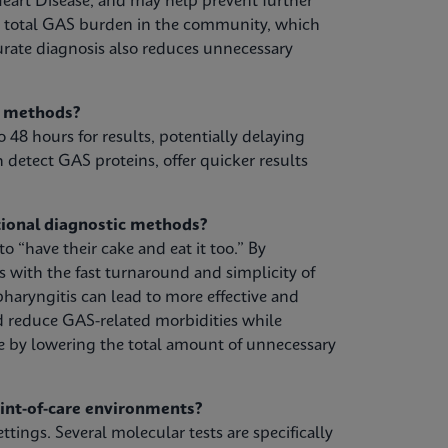
eart Disease, and may help prevent further
e total GAS burden in the community, which
urate diagnosis also reduces unnecessary
g methods?
o 48 hours for results, potentially delaying
 detect GAS proteins, offer quicker results
ional diagnostic methods?
 “have their cake and eat it too.” By
s with the fast turnaround and simplicity of
pharyngitis can lead to more effective and
d reduce GAS-related morbidities while
e by lowering the total amount of unnecessary
oint-of-care environments?
ttings. Several molecular tests are specifically