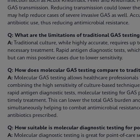
infection such as Acute Rheumatic Fever and Rheumatic H
GAS transmission. Reducing transmission could lower th
may help reduce cases of severe invasive GAS as well. Acc
antibiotic use, thus reducing antimicrobial resistance.
Q: What are the limitations of traditional GAS testin
A:
Traditional culture, while highly accurate, requires up t
necessary treatment. Rapid antigen diagnostic tests, which
but can miss positive cases due to lower sensitivity.
Q: How does molecular GAS testing compare to tradit
A:
Molecular GAS testing allows healthcare professionals to
combining the high sensitivity of culture-based technique
rapid antigen diagnostic tests, molecular testing for GAS 
timely treatment. This can lower the total GAS burden an
simultaneously helping to combat antimicrobial resistanc
antibiotics prescribed.
Q: How suitable is molecular diagnostic testing for p
A:
Molecular diagnostic testing is great for point-of-care se