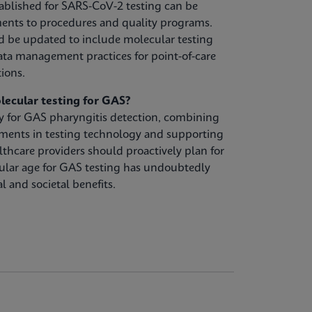
ablished for SARS-CoV-2 testing can be
ents to procedures and quality programs.
d be updated to include molecular testing
ta management practices for point-of-care
tions.
lecular testing for GAS?
gy for GAS pharyngitis detection, combining
ements in testing technology and supporting
lthcare providers should proactively plan for
ular age for GAS testing has undoubtedly
l and societal benefits.