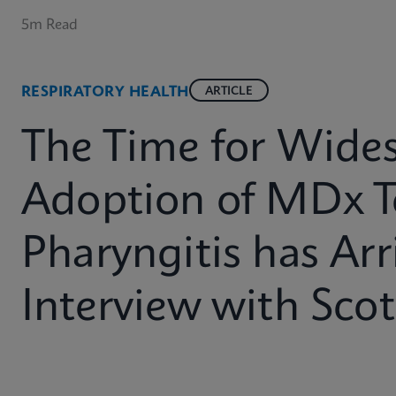
5m Read
RESPIRATORY HEALTH
ARTICLE
The Time for Wide
Adoption of MDx T
Pharyngitis has Arr
Interview with Sco