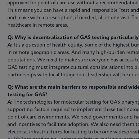
approved for point-of-care use without a recommendation f
This means you can have a rapid and responsible “test and 
and leave with a prescription, if needed, all in one visit. Thi
healthcare in remote areas.
Q: Why is decentralization of GAS testing particularl
A:
It’s a question of health equity. Some of the highest b
in remote geographic areas. And many high-burden remote
populations. We need to make sure everyone has access to
GAS testing must integrate cultural considerations into pl
partnerships with local Indigenous leadership will be cruci
Q: What are the main barriers to responsible and wi
testing for GAS?
A:
The technologies for molecular testing for GAS pharyngi
supporting factors required to implement these technologie
point-of-care environments. We need governments and hea
and incentives to facilitate adoption. We also need them 
electrical infrastructures for testing to become widespread