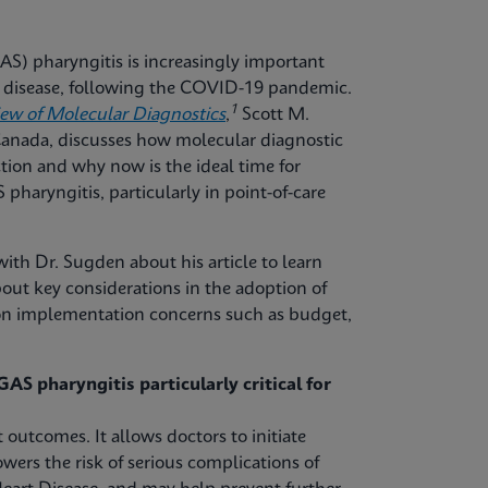
S) pharyngitis is increasingly important
ve disease, following the COVID-19 pandemic.
1
iew of Molecular Diagnostics
,
Scott M.
 Canada, discusses how molecular diagnostic
tion and why now is the ideal time for
pharyngitis, particularly in point-of-care
ith Dr. Sugden about his article to learn
out key considerations in the adoption of
mon implementation concerns such as budget,
AS pharyngitis particularly critical for
 outcomes. It allows doctors to initiate
owers the risk of serious complications of