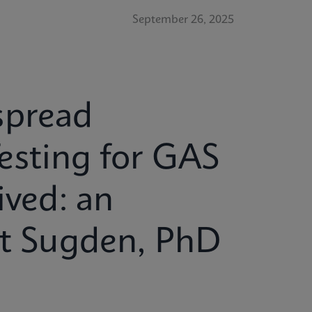
September 26, 2025
spread
esting for GAS
ived: an
tt Sugden, PhD