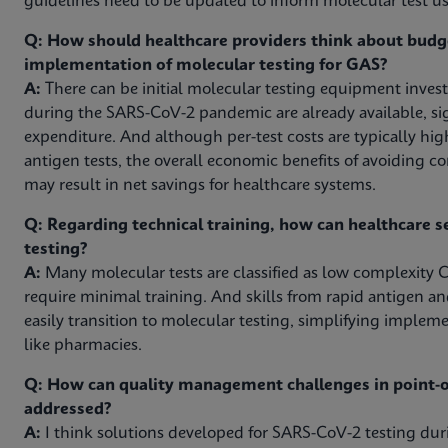
guidelines need to be updated to inform molecular test use
Q: How should healthcare providers think about budg
implementation of molecular testing for GAS?
A:
There can be initial molecular testing equipment inves
during the SARS-CoV-2 pandemic are already available, sig
expenditure. And although per-test costs are typically hig
antigen tests, the overall economic benefits of avoiding c
may result in net savings for healthcare systems.
Q: Regarding technical training, how can healthcare s
testing?
A:
Many molecular tests are classified as low complexity C
require minimal training. And skills from rapid antigen an
easily transition to molecular testing, simplifying impleme
like pharmacies.
Q: How can quality management challenges in point-of
addressed?
A:
I think solutions developed for SARS-CoV-2 testing d