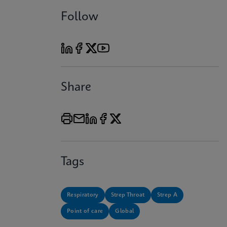
Follow
Share
Tags
Respiratory
Strep Throat
Strep A
Point of care
Global