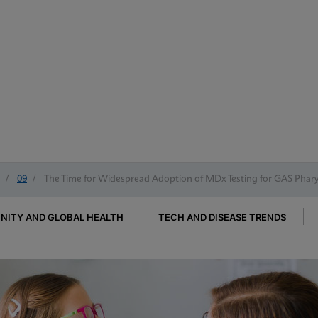
/
09
/
The Time for Widespread Adoption of MDx Testing for GAS Pharyn
ITY AND GLOBAL HEALTH
TECH AND DISEASE TRENDS