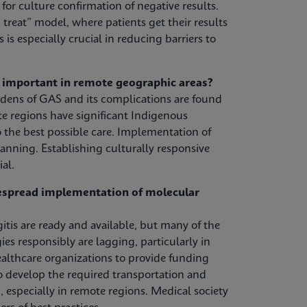
or culture confirmation of negative results.
treat” model, where patients get their results
s is especially crucial in reducing barriers to
y important in remote geographic areas?
urdens of GAS and its complications are found
 regions have significant Indigenous
 the best possible care. Implementation of
anning. Establishing culturally responsive
al.
despread implementation of molecular
tis are ready and available, but many of the
s responsibly are lagging, particularly in
lthcare organizations to provide funding
to develop the required transportation and
, especially in remote regions. Medical society