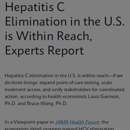
Hepatitis C
Elimination in the U.S.
is Within Reach,
Experts Report
Hepatitis C elimination in the U.S. is within reach—if we
do three things: expand point‑of‑care testing, scale
treatment access, and unify stakeholders for coordinated
action, according to health economists Louis Garrison,
Ph.D. and Bruce Wang, Ph.D.
In a Viewpoint paper in
JAMA Health Forum,
the
economists detail progress toward HCV elimination,