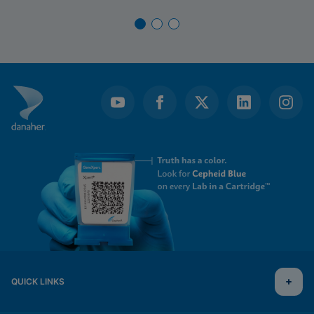
QUICK LINKS