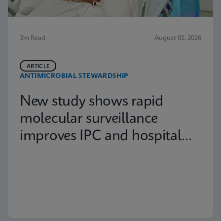
3m Read
August 05, 2026
ARTICLE
ANTIMICROBIAL STEWARDSHIP
New study shows rapid
molecular surveillance
improves IPC and hospital
capacity