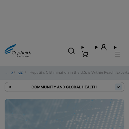
2026
/
02
/
Hepatitis C Elimination in the U.S. is Within Reach, Expert
COMMUNITY AND GLOBAL HEALTH