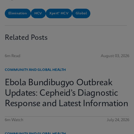
Elimination
HCV
Xpert® HCV
Global
Related Posts
6m Read
August 03, 2026
COMMUNITY AND GLOBAL HEALTH
Ebola Bundibugyo Outbreak
Updates: Cepheid’s Diagnostic
Response and Latest Information
6m Watch
July 24, 2026