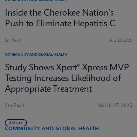
COMMUNITY AND GLOBAL HEALTH
Inside the Cherokee Nation’s
Push to Eliminate Hepatitis C
5m Read
July 20, 2026
COMMUNITY AND GLOBAL HEALTH
Study Shows Xpert® Xpress MVP
Testing Increases Likelihood of
Appropriate Treatment
5m Read
March 27, 2026
ARTICLE
COMMUNITY AND GLOBAL HEALTH