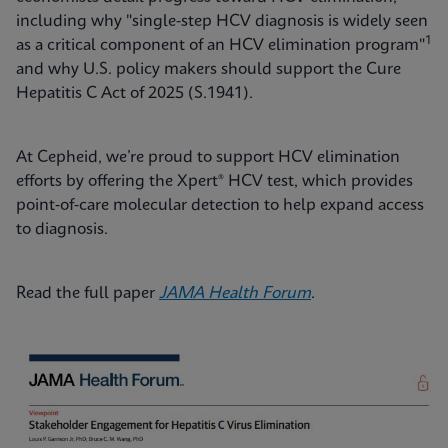
including why "single-step HCV diagnosis is widely seen
1
as a critical component of an HCV elimination program"
and why U.S. policy makers should support the Cure
Hepatitis C Act of 2025 (S.1941).
At Cepheid, we’re proud to support HCV elimination
efforts by offering the Xpert® HCV test, which provides
point‑of‑care molecular detection to help expand access
to diagnosis.
Read the full paper
JAMA Health Forum
.