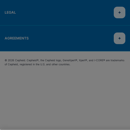
LEGAL
AGREEMENTS
© 2026 Cepheid. Cepheid®, the Cepheid logo, GeneXpert®, Xpert®, and I-CORE® are trademarks
of Cepheid, registered in the U.S. and other countries.