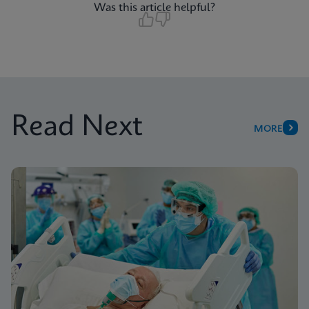
Was this article helpful?
Read Next
MORE