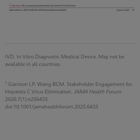
IVD. In Vitro Diagnostic Medical Device. May not be
available in all countries.
1
Garrison LP, Wang BCM. Stakeholder Engagement for
Hepatitis C Virus Elimination.
JAMA Health Forum.
2026;7(1):e256433.
doi:10.1001/jamahealthforum.2025.6433