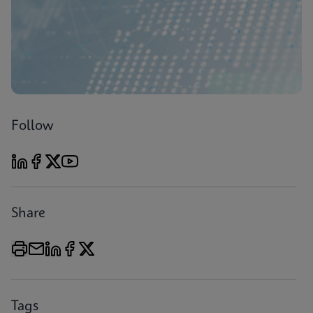
Follow
Share
Tags