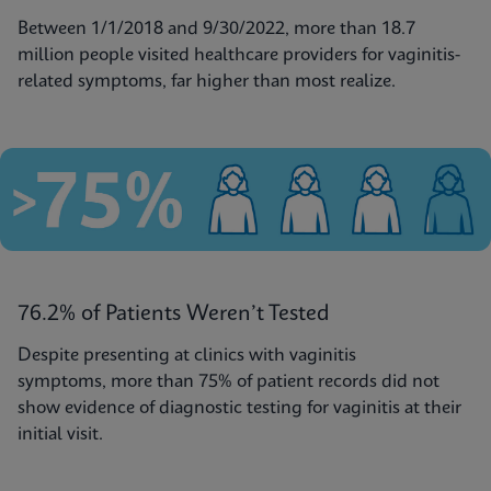
Between 1/1/2018 and 9/30/2022, more than 18.7
million people visited healthcare providers for vaginitis-
related symptoms, far higher than most realize.
76.2% of Patients Weren’t Tested
Despite presenting at clinics with vaginitis
symptoms, more than 75% of patient records did not
show evidence of diagnostic testing for vaginitis at their
initial visit.