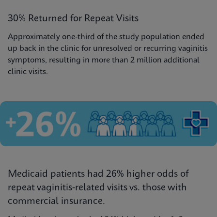
30% Returned for Repeat Visits
Approximately one-third of the study population ended
up back in the clinic for unresolved or recurring vaginitis
symptoms, resulting in more than 2 million additional
clinic visits.
Medicaid patients had 26% higher odds of
repeat vaginitis-related visits vs. those with
commercial insurance.