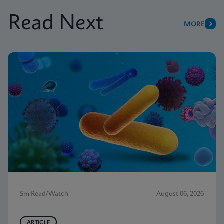
Read Next
MORE
5m Read/Watch
August 06, 2026
ARTICLE