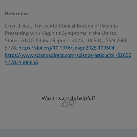
Reference
Chen J et al. Real-world Clinical Burden of Patients
Presenting with Vaginitis Symptoms in the United
States, AJOG Global Reports, 2025, 100504, ISSN 2666-
5778,
https://doi.org/10.1016/j.xagr.2025.100504
.
https://www.sciencedirect.com/science/article/pii/S2666
577825000656
Was this article helpful?