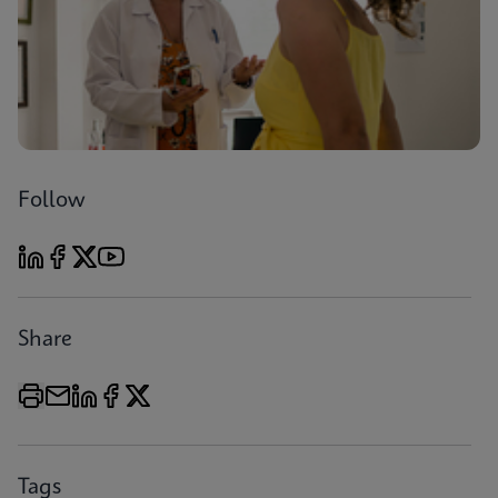
Follow
Share
Tags