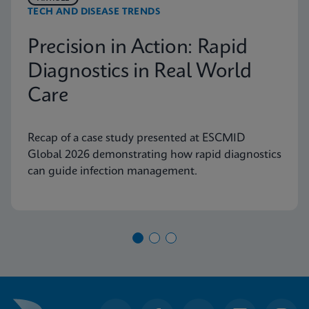
TECH AND DISEASE TRENDS
Precision in Action: Rapid
Diagnostics in Real World
Care
Recap of a case study presented at ESCMID
Global 2026 demonstrating how rapid diagnostics
can guide infection management.