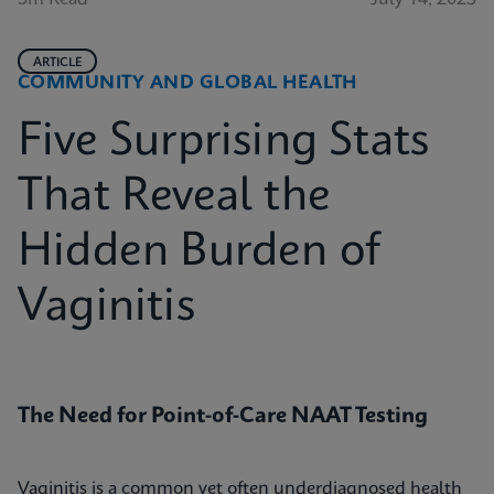
ARTICLE
COMMUNITY AND GLOBAL HEALTH
Five Surprising Stats
That Reveal the
Hidden Burden of
Vaginitis
The Need for Point-of-Care NAAT Testing
Vaginitis is a common yet often underdiagnosed health