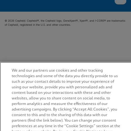
© 2026 Cepheid. Cepheid®, the Cepheid logo, GeneXpert®, Xpert®, and I-CORE® are trademarks
of Cepheid, registered in the U.S. and other countries.
We and our partners use cookies and other tracking
technologies and some of the data you directly provide to us
such as your contact details to improve your experience of
using our website, provide you with personalized ads and
content based on your interactions with these and other
websites, allow you to share content on social media, to
perform analytics and measure the effectiveness of our
advertising campaigns. By clicking “Accept All Cookies”, you
consent to this and to the sharing of this data with our
partners (find the link below). You can change your consent
preferences at any time in the “Cookie Settings” section at the