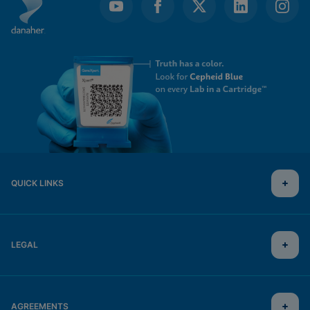
QUICK LINKS
LEGAL
AGREEMENTS