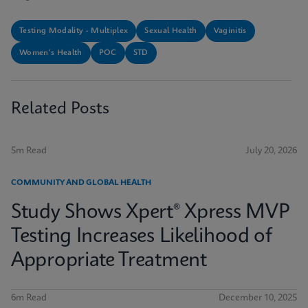
Testing Modality - Multiplex
Sexual Health
Vaginitis
Women's Health
POC
STD
Related Posts
5m Read
July 20, 2026
COMMUNITY AND GLOBAL HEALTH
Study Shows Xpert® Xpress MVP
Testing Increases Likelihood of
Appropriate Treatment
6m Read
December 10, 2025