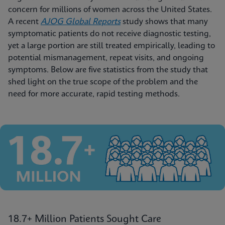
concern for millions of women across the United States.
A recent
AJOG Global Reports
study shows that many
symptomatic patients do not receive diagnostic testing,
yet a large portion are still treated empirically, leading to
potential mismanagement, repeat visits, and ongoing
symptoms. Below are five statistics from the study that
shed light on the true scope of the problem and the
need for more accurate, rapid testing methods.
18.7+ Million Patients Sought Care