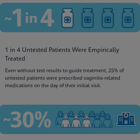
1 in 4 Untested Patients Were Empirically
Treated
Even without test results to guide treatment, 25% of
untested patients were prescribed vaginitis-related
medications on the day of their initial visit.