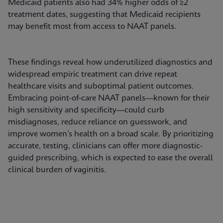
Medicaid patients also had 34% higher odds of ≥2
treatment dates, suggesting that Medicaid recipients
may benefit most from access to NAAT panels.
These findings reveal how underutilized diagnostics and
widespread empiric treatment can drive repeat
healthcare visits and suboptimal patient outcomes.
Embracing point-of-care NAAT panels—known for their
high sensitivity and specificity—could curb
misdiagnoses, reduce reliance on guesswork, and
improve women’s health on a broad scale. By prioritizing
accurate, testing, clinicians can offer more diagnostic-
guided prescribing, which is expected to ease the overall
clinical burden of vaginitis.