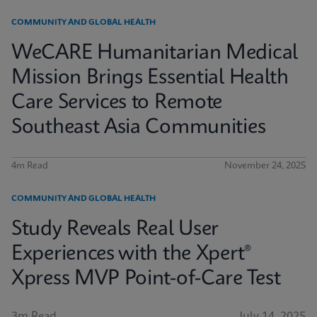
COMMUNITY AND GLOBAL HEALTH
WeCARE Humanitarian Medical
Mission Brings Essential Health
Care Services to Remote
Southeast Asia Communities
4m Read
November 24, 2025
COMMUNITY AND GLOBAL HEALTH
Study Reveals Real User
Experiences with the Xpert®
Xpress MVP Point-of-Care Test
3m Read
July 14, 2025