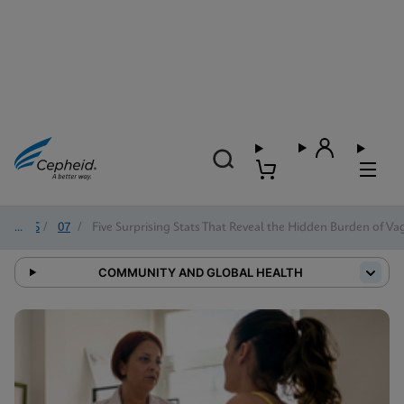
2025
/
07
/
Five Surprising Stats That Reveal the Hidden Burden of Vag
COMMUNITY AND GLOBAL HEALTH