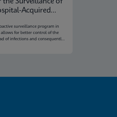
r the Surveillance of
spital-Acquired
fections
oactive surveillance program in
y allows for better control of the
ad of infections and consequently
omic savings.