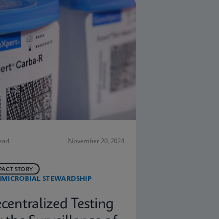
ead
November 20, 2024
PACT STORY
IMICROBIAL STEWARDSHIP
centralized Testing