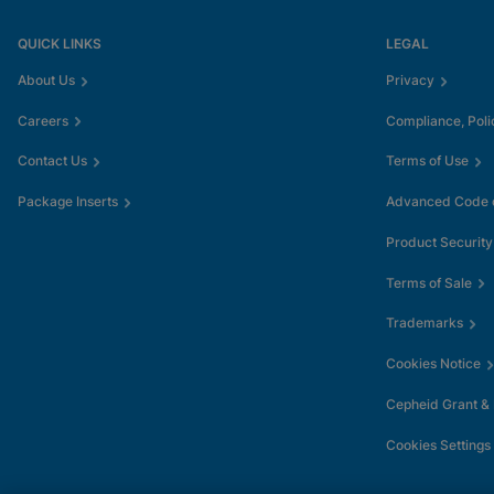
QUICK LINKS
LEGAL
About Us
Privacy
Careers
Compliance, Poli
Contact Us
Terms of Use
Package Inserts
Advanced Code o
Product Security
Terms of Sale
Trademarks
Cookies Notice
Cepheid Grant &
Cookies Settings