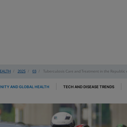
EALTH
/
2025
/
03
/
Tuberculosis Care and Treatment in the Republic 
ITY AND GLOBAL HEALTH
TECH AND DISEASE TRENDS