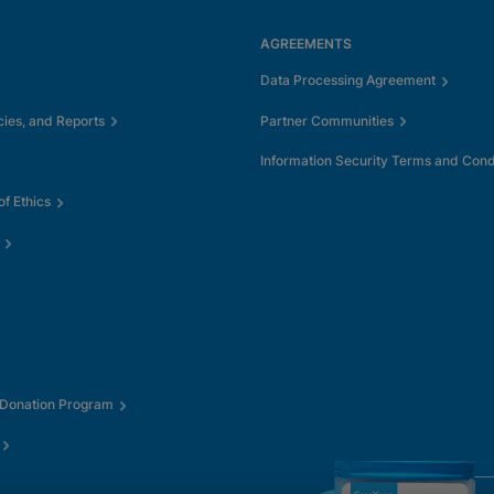
AGREEMENTS
Data Processing Agreement
cies, and Reports
Partner Communities
Information Security Terms and Cond
f Ethics
 Donation Program