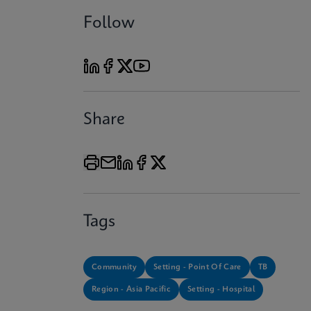
Follow
Share
Tags
Community
Setting - Point Of Care
TB
Region - Asia Pacific
Setting - Hospital