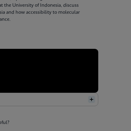
t the University of Indonesia, discuss
sia and how accessibility to molecular
lance.
pful?