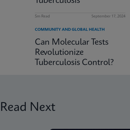
Tuberculosis
5m Read
September 17, 2024
COMMUNITY AND GLOBAL HEALTH
Can Molecular Tests
Revolutionize
Tuberculosis Control?
Read Next