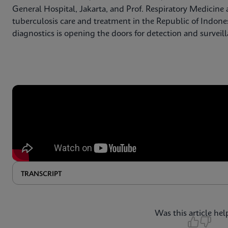
General Hospital, Jakarta, and Prof. Respiratory Medicine a
tuberculosis care and treatment in the Republic of Indone
diagnostics is opening the doors for detection and surveil
TRANSCRIPT
Was this article hel