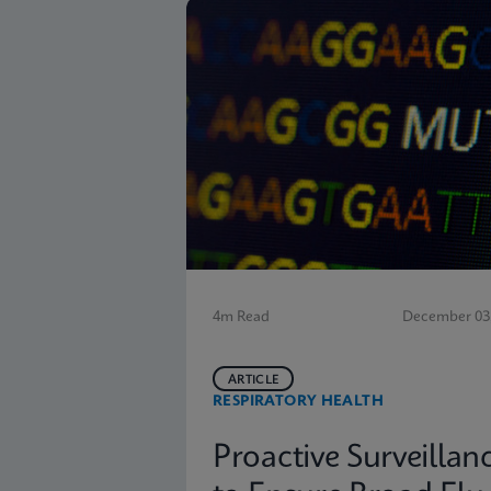
4m Read
December 03,
ARTICLE
RESPIRATORY HEALTH
Proactive Surveillan