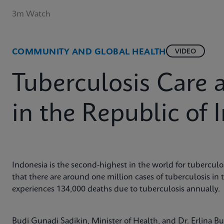
3m Watch
COMMUNITY AND GLOBAL HEALTH
VIDEO
Tuberculosis Care 
in the Republic of 
Indonesia is the second-highest in the world for tuberculos
that there are around one million cases of tuberculosis in 
experiences 134,000 deaths due to tuberculosis annually.
Budi Gunadi Sadikin, Minister of Health, and Dr. Erlina 