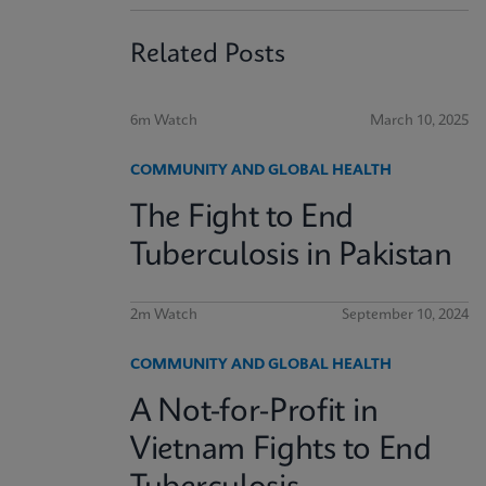
Related Posts
6m Watch
March 10, 2025
COMMUNITY AND GLOBAL HEALTH
The Fight to End
Tuberculosis in Pakistan
2m Watch
September 10, 2024
COMMUNITY AND GLOBAL HEALTH
A Not-for-Profit in
Vietnam Fights to End