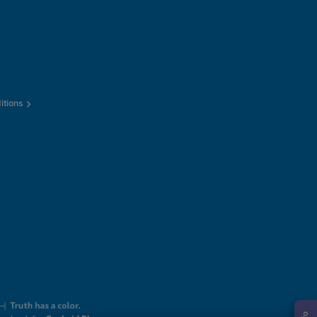
itions