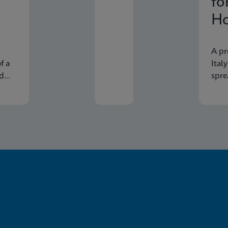
fo
Ho
In
A pr
f a
Ital
nd
spre
econ