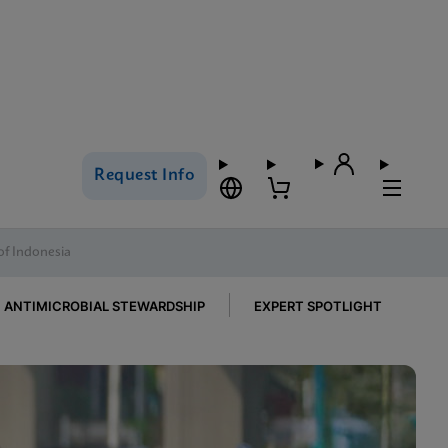
Request Info
of Indonesia
ANTIMICROBIAL STEWARDSHIP
EXPERT SPOTLIGHT