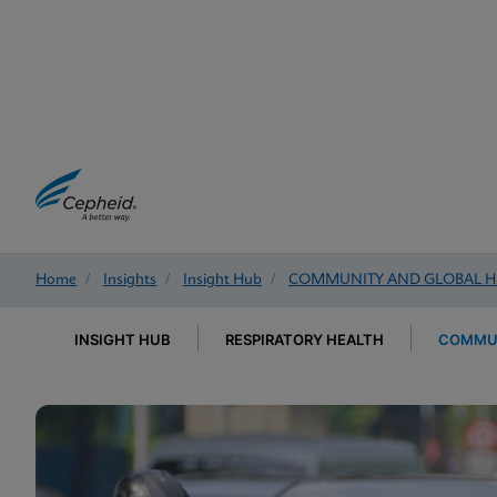
Home
/
Insights
/
Insight Hub
/
COMMUNITY AND GLOBAL H
INSIGHT HUB
RESPIRATORY HEALTH
COMMUN