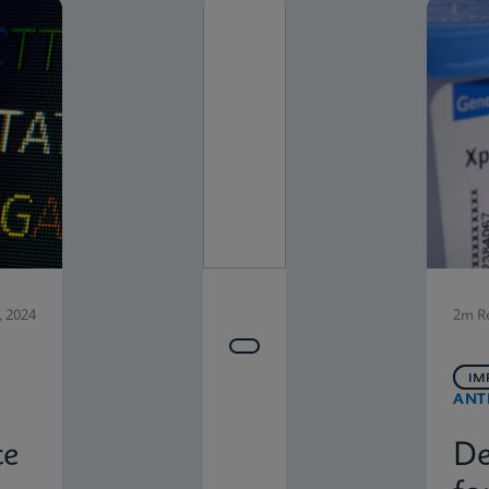
 2024
2m R
IM
ANT
ce
De