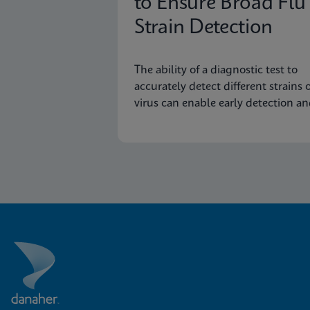
to Ensure Broad Flu
Strain Detection
The ability of a diagnostic test to
accurately detect different strains o
virus can enable early detection a
surveillance of novel or emerging
strains.