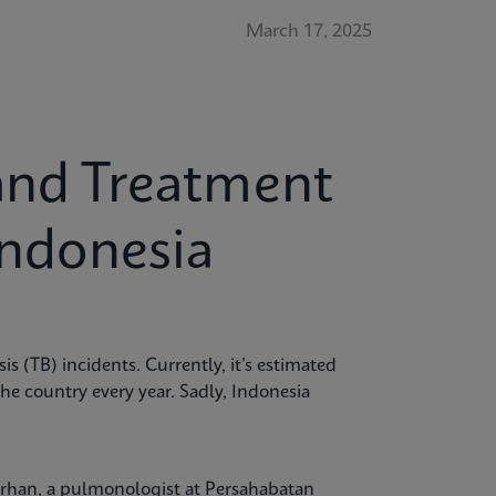
March 17, 2025
and Treatment
Indonesia
is (TB) incidents. Currently, it’s estimated
the country every year. Sadly, Indonesia
Burhan, a pulmonologist at Persahabatan