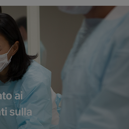
to ai
ti sulla