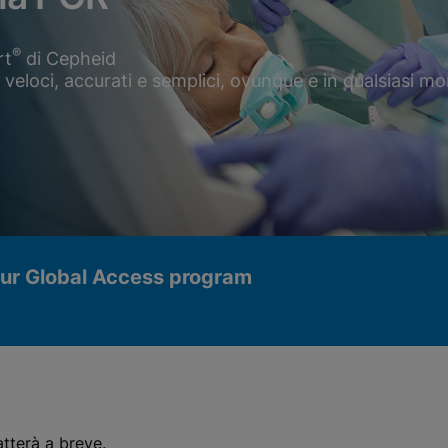
®
rt
di Cepheid
R veloci, accurati e semplici, ovunque e in qualsiasi 
our Global Access program
atterà a breve.