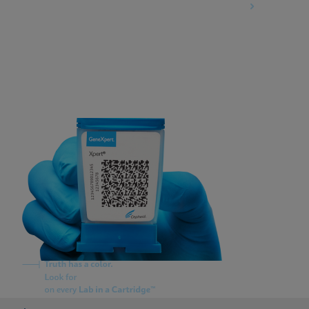
Information Security Terms and Conditions