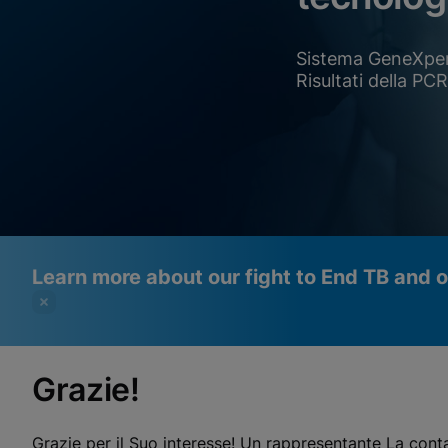
Sistema GeneXpe
Risultati della PC
Learn more about our fight to End TB and 
Grazie!
Videos require that Functional
Functional Cookies Enabled
Cookies be enabled
View & Update your Cookie Settings
Grazie per il Suo interesse! Un rappresentante La cont