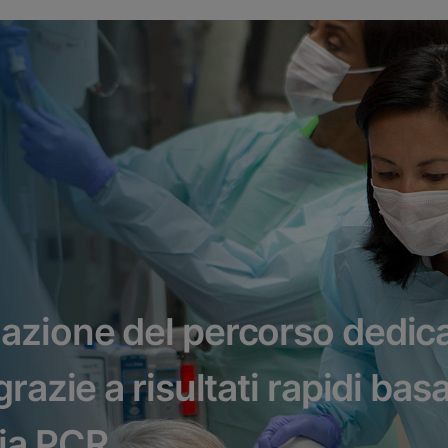
azione del percorso dedica
razie a risultati rapidi basa
ia PCR