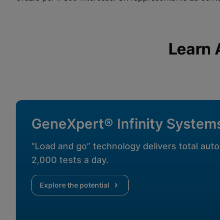
View Privacy Policy
Please note:
Enabling Functional Cookies will update this
settings for all cookies
Done
View & Update your Cookie Settings
View Privacy Policy
Learn 
Enable Functional Co
GeneXpert® Infinity System
“Load and go” technology delivers total auto
2,000 tests a day.
Explore the potential