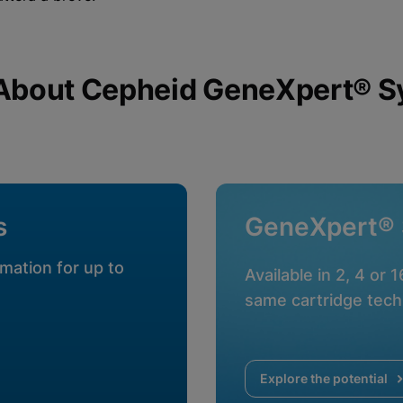
About Cepheid GeneXpert® 
okies
s
GeneXpert®
mation for up to
Available in 2, 4 or 
same cartridge tech
Explore the potential