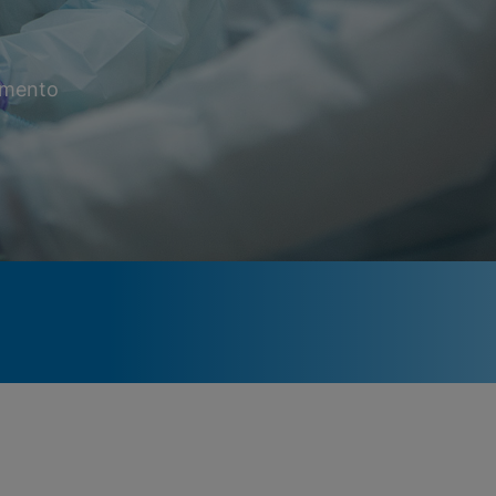
momento