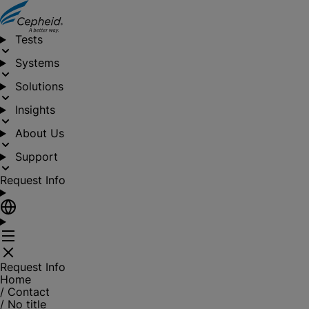
Tests
Systems
Solutions
Insights
About Us
Support
Request Info
Request Info
Home
/
Contact
/
No title