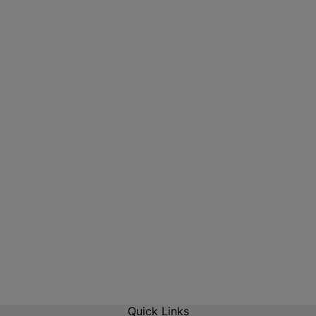
Quick Links