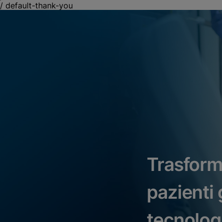
/
default-thank-you
Trasform
pazienti g
tecnolog