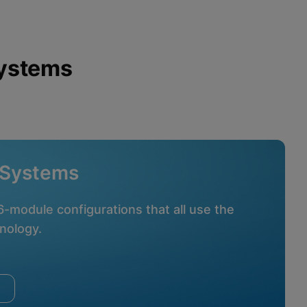
Systems
 Systems
16-module configurations that all use the
nology.