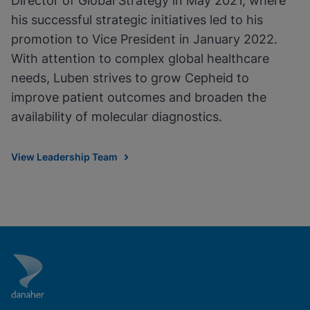
Director of Global Strategy in May 2021, where
his successful strategic initiatives led to his
promotion to Vice President in January 2022.
With attention to complex global healthcare
needs, Luben strives to grow Cepheid to
improve patient outcomes and broaden the
availability of molecular diagnostics.
View Leadership Team