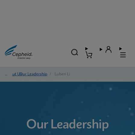
About Us
/
Our Leadership
/
Luben Li
Our Leadership