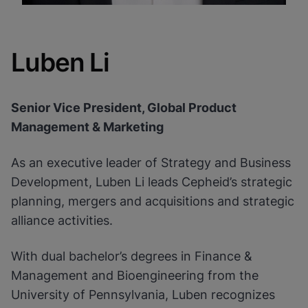
Luben Li
Senior Vice President, Global Product
Management & Marketing
As an executive leader of Strategy and Business
Development, Luben Li leads Cepheid’s strategic
planning, mergers and acquisitions and strategic
alliance activities.
With dual bachelor’s degrees in Finance &
Management and Bioengineering from the
University of Pennsylvania, Luben recognizes