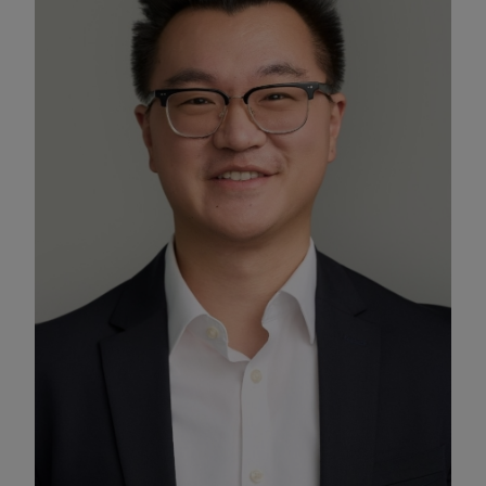
Enable Functional Cookies