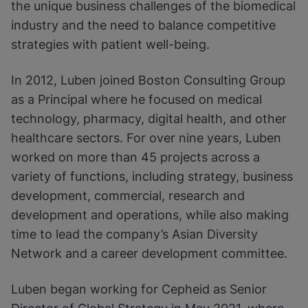
the unique business challenges of the biomedical
industry and the need to balance competitive
strategies with patient well-being.
In 2012, Luben joined Boston Consulting Group
as a Principal where he focused on medical
technology, pharmacy, digital health, and other
healthcare sectors. For over nine years, Luben
worked on more than 45 projects across a
variety of functions, including strategy, business
development, commercial, research and
development and operations, while also making
time to lead the company’s Asian Diversity
Network and a career development committee.
Luben began working for Cepheid as Senior