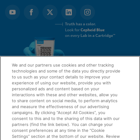
We and our partners use cookies and other tracking
technologies and some of the data you directly provide
to us such as your contact details to improve your
experience of using our website, provide you with
QUICK LINKS
personalized ads and content based on your
interactions with these and other websites, allow you
to share content on social media, to perform analytics
and measure the effectiveness of our advertising
LEGAL
campaigns. By clicking “Accept All Cookies”, you
About Us
consent to this and to the sharing of this data with our
Request Info
partners (find the link below). You can change your
consent preferences at any time in the “Cookie
Careers
Settings” section at the bottom of our website. Review
AGREEMENTS