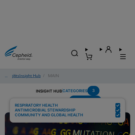
Insights
/
Insight Hub
/
MAIN
3
CATEGORIES
INSIGHT HUB
Surveillance
Search Results for:
RESPIRATORY HEALTH
ANTIMICROBIAL STEWARDSHIP
COMMUNITY AND GLOBAL HEALTH