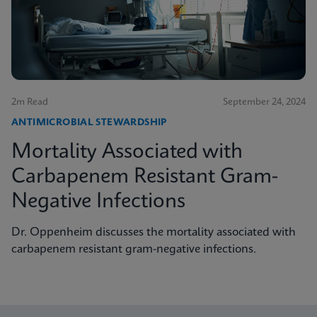
2m Read
September 24, 2024
ANTIMICROBIAL STEWARDSHIP
Mortality Associated with
Carbapenem Resistant Gram-
Negative Infections
Dr. Oppenheim discusses the mortality associated with
carbapenem resistant gram-negative infections.