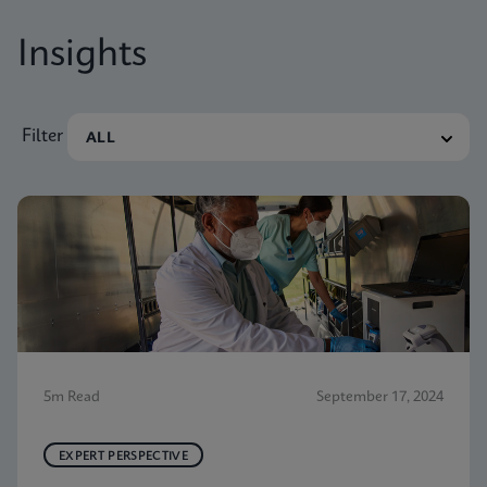
Insights
Filter
5m Read
September 17, 2024
EXPERT PERSPECTIVE