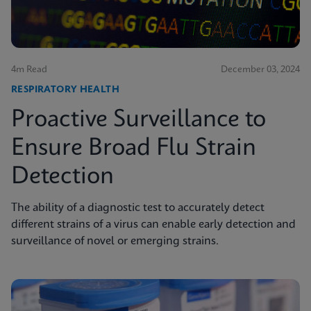
4m Read
December 03, 2024
RESPIRATORY HEALTH
Proactive Surveillance to
Ensure Broad Flu Strain
Detection
The ability of a diagnostic test to accurately detect
different strains of a virus can enable early detection and
surveillance of novel or emerging strains.