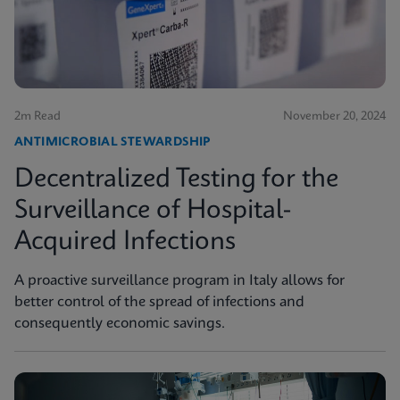
2m Read
November 20, 2024
ANTIMICROBIAL STEWARDSHIP
Decentralized Testing for the
Surveillance of Hospital-
Acquired Infections
A proactive surveillance program in Italy allows for
better control of the spread of infections and
consequently economic savings.