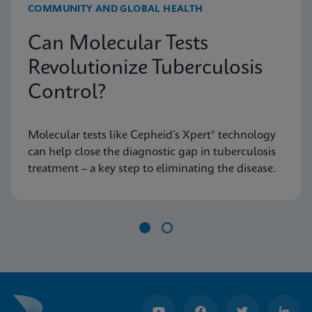
COMMUNITY AND GLOBAL HEALTH
Can Molecular Tests
Revolutionize Tuberculosis
Control?
Molecular tests like Cepheid’s Xpert® technology
can help close the diagnostic gap in tuberculosis
treatment – a key step to eliminating the disease.
Item
1
of
2