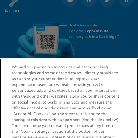
We and our partners use cookies and other tracking
technologies and some of the data you directly provide to
QUICK LINKS
us such as your contact details to improve your
experience of using our website, provide you with
personalized ads and content based on your interactions
with these and other websites, allow you to share content
on social media, to perform analytics and measure the
LEGAL
effectiveness of our advertising campaigns. By clicking
“Accept All Cookies”, you consent to this and to the
Request Info
sharing of this data with our partners (find the link below).
You can change your consent preferences at any time in
the “Cookie Settings” section at the bottom of our
AGREEMENTS
website. Review our Cookie Notice to learn more about