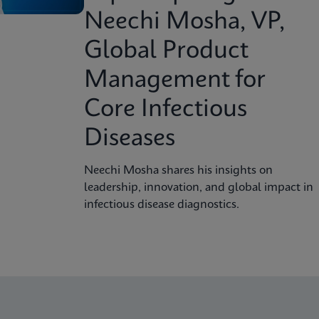
Neechi Mosha, VP,
Global Product
Management for
Core Infectious
Diseases
Neechi Mosha shares his insights on
leadership, innovation, and global impact in
infectious disease diagnostics.