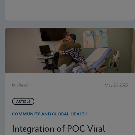
but nevertheless receive vaginitis-related treatment.
8m Read
May 28, 2025
ARTICLE
COMMUNITY AND GLOBAL HEALTH
Integration of POC Viral