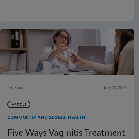
why moving molecular testing to the point of care
(POC) can amplify those advantages. Below are
some highlights from the presentation
2m Read
July 24, 2025
ARTICLE
COMMUNITY AND GLOBAL HEALTH
Five Ways Vaginitis Treatment