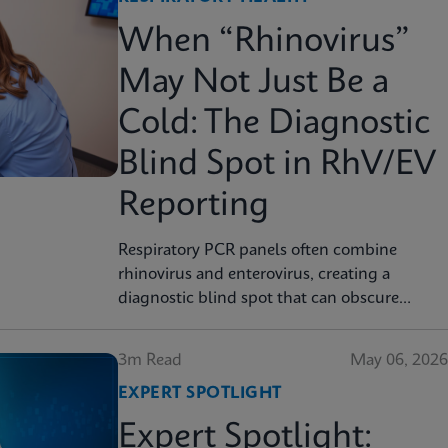
When “Rhinovirus”
May Not Just Be a
Cold: The Diagnostic
Blind Spot in RhV/EV
Reporting
Respiratory PCR panels often combine
rhinovirus and enterovirus, creating a
diagnostic blind spot that can obscure
severity, surveillance, and clinical decision
3m Read
May 06, 2026
EXPERT SPOTLIGHT
Expert Spotlight: