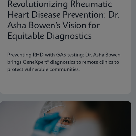
Revolutionizing Rheumatic
Heart Disease Prevention: Dr.
Asha Bowen’s Vision for
Equitable Diagnostics
Preventing RHD with GAS testing: Dr. Asha Bowen
brings GeneXpert® diagnostics to remote clinics to
protect vulnerable communities.