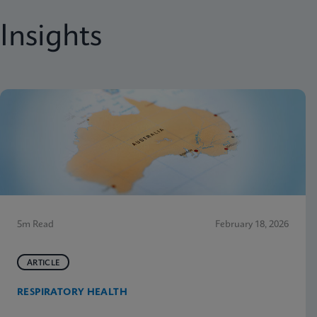
Insights
5m Read
February 18, 2026
ARTICLE
RESPIRATORY HEALTH