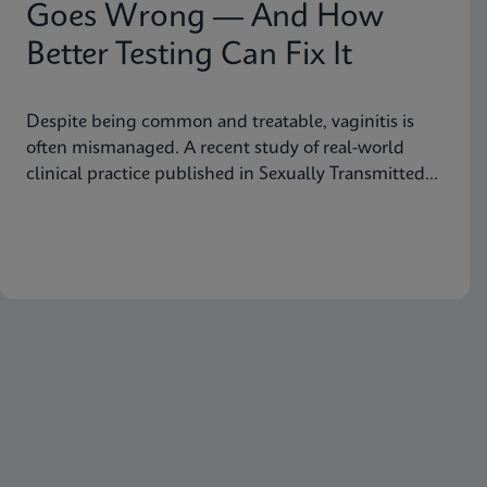
Goes Wrong — And How
Better Testing Can Fix It
Despite being common and treatable, vaginitis is
often mismanaged. A recent study of real-world
clinical practice published in Sexually Transmitted
Diseases shows why fast, accurate diagnostics are
essential to improving outcomes.