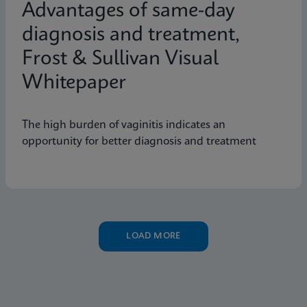
Advantages of same-day
diagnosis and treatment,
Frost & Sullivan Visual
Whitepaper
The high burden of vaginitis indicates an
opportunity for better diagnosis and treatment
LOAD MORE