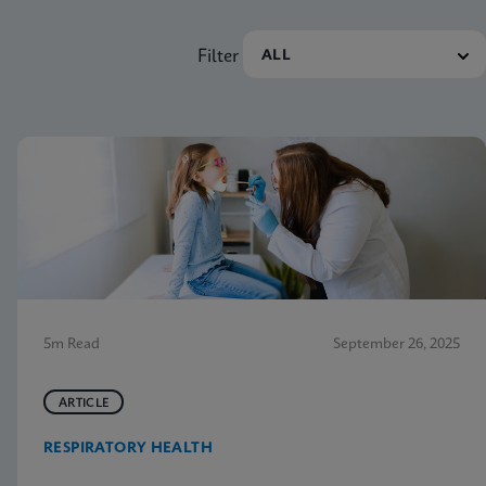
Filter
5m Read
September 26, 2025
ARTICLE
RESPIRATORY HEALTH