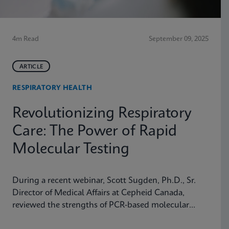
4m Read
September 09, 2025
ARTICLE
RESPIRATORY HEALTH
Revolutionizing Respiratory
Care: The Power of Rapid
Molecular Testing
During a recent webinar, Scott Sugden, Ph.D., Sr.
Director of Medical Affairs at Cepheid Canada,
reviewed the strengths of PCR-based molecular
testing compared to antigen testing and explained