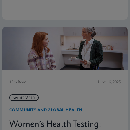
12m Read
June 16, 2025
WHITEPAPER
COMMUNITY AND GLOBAL HEALTH
Women’s Health Testing: