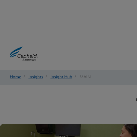
Home
/
Insights
/
Insight Hub
/
MAIN