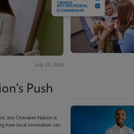
TRENDS
ANTIMICROBIAL
STEWARDSHIP
July 24, 2026
ion’s Push
st, the Cherokee Nation is
ng how local innovation can