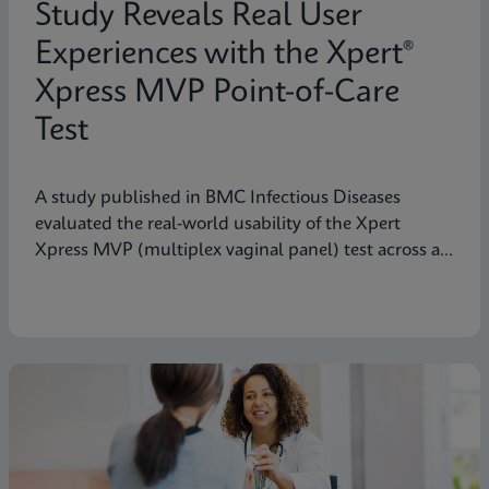
Study Reveals Real User
Experiences with the Xpert®
Xpress MVP Point-of-Care
Test
A study published in BMC Infectious Diseases
evaluated the real-world usability of the Xpert
Xpress MVP (multiplex vaginal panel) test across a
range of clinical roles.