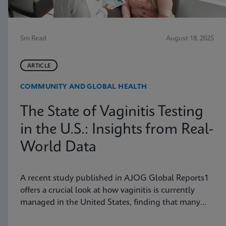
5m Read
August 18, 2025
ARTICLE
COMMUNITY AND GLOBAL HEALTH
The State of Vaginitis Testing
in the U.S.: Insights from Real-
World Data
A recent study published in AJOG Global Reports1
offers a crucial look at how vaginitis is currently
managed in the United States, finding that many
symptomatic patients are not tested for vaginitis,