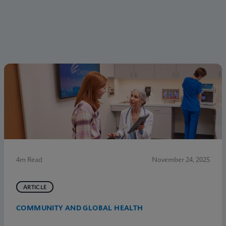
4m Read
November 24, 2025
ARTICLE
COMMUNITY AND GLOBAL HEALTH