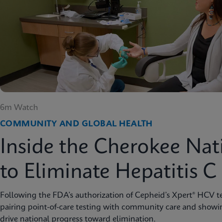
6m Watch
COMMUNITY AND GLOBAL HEALTH
Inside the Cherokee Nat
to Eliminate Hepatitis C
Following the FDA’s authorization of Cepheid’s Xpert® HCV te
pairing point-of-care testing with community care and showi
drive national progress toward elimination.