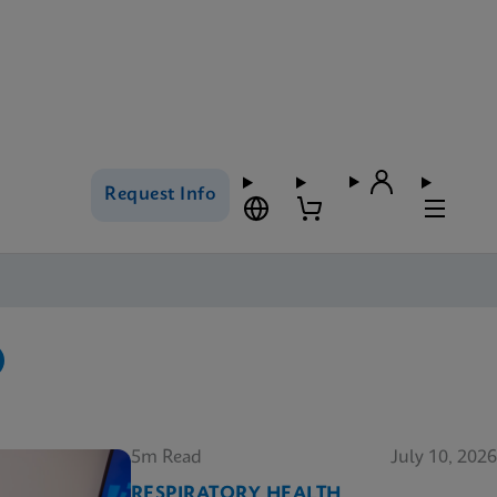
Request Info
5m Read
July 10, 2026
RESPIRATORY HEALTH