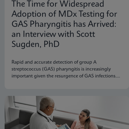
The Time for Widespread
Adoption of MDx Testing for
GAS Pharyngitis has Arrived:
an Interview with Scott
Sugden, PhD
Rapid and accurate detection of group A
streptococcus (GAS) pharyngitis is increasingly
important given the resurgence of GAS infections.
Scott M. Sugden, Ph.D., Sr. Director of Medical
Affairs at Cepheid Canada, discusses how molecular
diagnostic testing represents a significant
advancement.