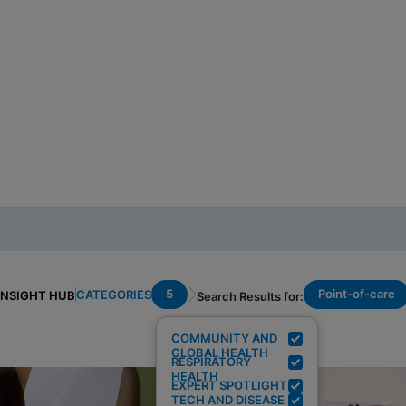
5
Point-of-care
CATEGORIES
INSIGHT HUB
Search Results for:
COMMUNITY AND
GLOBAL HEALTH
RESPIRATORY
HEALTH
EXPERT SPOTLIGHT
TECH AND DISEASE