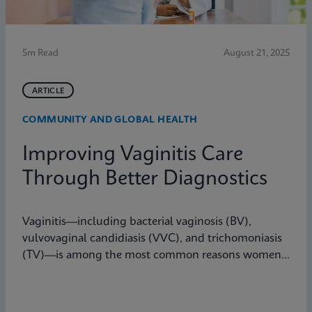
5m Read
August 21, 2025
ARTICLE
COMMUNITY AND GLOBAL HEALTH
Improving Vaginitis Care
Through Better Diagnostics
Vaginitis—including bacterial vaginosis (BV),
vulvovaginal candidiasis (VVC), and trichomoniasis
(TV)—is among the most common reasons women
seek care from primary care providers or Ob/Gyns in
the U.S.