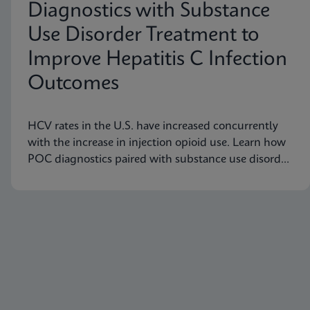
Diagnostics with Substance
Use Disorder Treatment to
Improve Hepatitis C Infection
Outcomes
HCV rates in the U.S. have increased concurrently
with the increase in injection opioid use. Learn how
POC diagnostics paired with substance use disorder
treatment can improve Hep C infection outcomes.