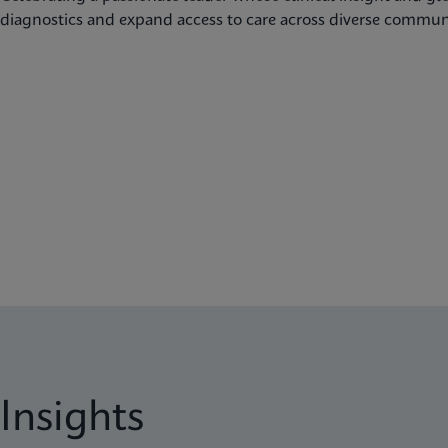
diagnostics and expand access to care across diverse communi
Insights