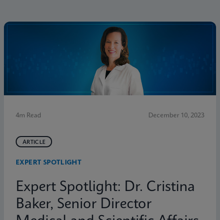
4m Read
December 10, 2023
ARTICLE
EXPERT SPOTLIGHT
Expert Spotlight: Dr. Cristina
Baker, Senior Director