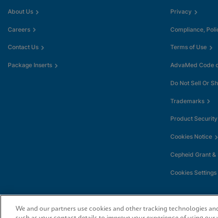
About Us
Privacy
Careers
Compliance, Poli
Contact Us
Terms of Use
Package Inserts
AdvaMed Code of
Do Not Sell Or S
Trademarks
Product Security
Cookies Notice
Cepheid Grant &
Cookies Settings
We and our partners use cookies and other tracking technologies and 