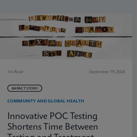
1m Read
September 19, 2024
IMPACT STORY
COMMUNITY AND GLOBAL HEALTH
Innovative POC Testing
Shortens Time Between