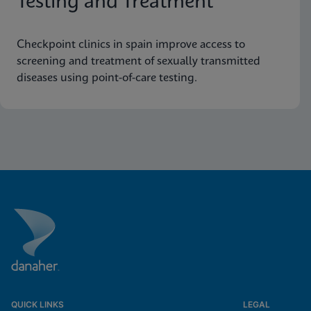
Testing and Treatment
Checkpoint clinics in spain improve access to
screening and treatment of sexually transmitted
diseases using point-of-care testing.
QUICK LINKS
LEGAL