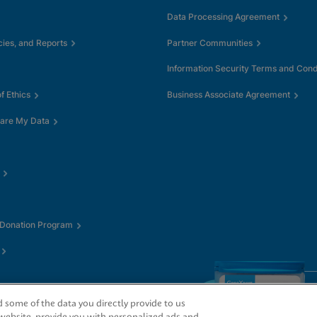
Data Processing Agreement
cies, and Reports
Partner Communities
Information Security Terms and Cond
 Ethics
Business Associate Agreement
hare My Data
 Donation Program
some of the data you directly provide to us