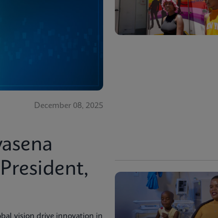
December 08, 2025
vasena
resident,
bal vision drive innovation in