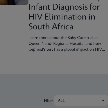
Infant Diagnosis for
HIV Elimination in
South Africa
Learn more about the Baby Cure trial at
Queen Nandi Regional Hospital and how
Cepheid's test has a global impact on HIV
screening for the infant population.
Filter