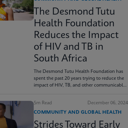
The Desmond Tutu
Health Foundation
Reduces the Impact
of HIV and TB in
South Africa
The Desmond Tutu Health Foundation has
spent the past 20 years trying to reduce the
impact of HIV, TB, and other communicable
diseases in some of the hardest-hit
communities in South Africa. Learn how
5m Read
December 06, 2024
innovation has helped the organization's
COMMUNITY AND GLOBAL HEALTH
mission so that nobody is left behind.
Strides Toward Early