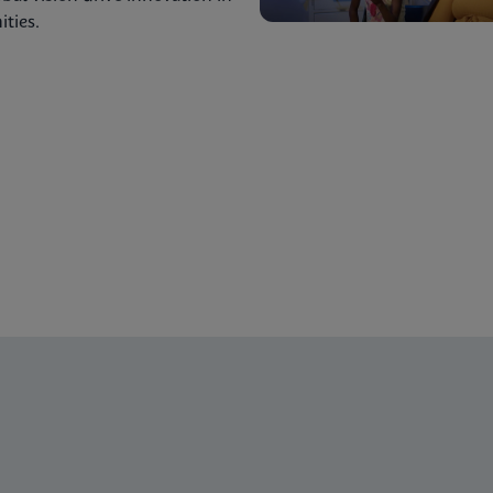
ties.