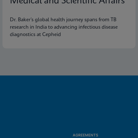
Medical and Scientific Affairs
Dr. Baker’s global health journey spans from TB
research in India to advancing infectious disease
diagnostics at Cepheid
AGREEMENTS