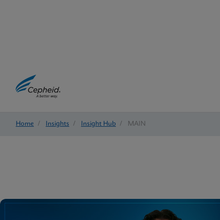
Home
/
Insights
/
Insight Hub
/
MAIN