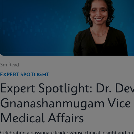
3m Read
EXPERT SPOTLIGHT
Expert Spotlight: Dr. De
Gnanashanmugam Vice P
Medical Affairs
Celebrating a passionate leader whose clinical insight and glo