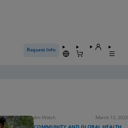
Request Info
4m Watch
March 13, 2025
COMMUNITY AND GLOBAL HEALTH