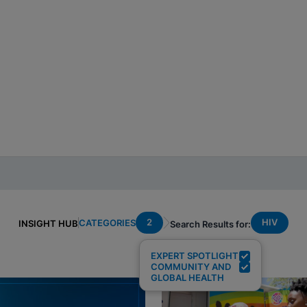
2
HIV
CATEGORIES
INSIGHT HUB
Search Results for:
EXPERT SPOTLIGHT
COMMUNITY AND
GLOBAL HEALTH