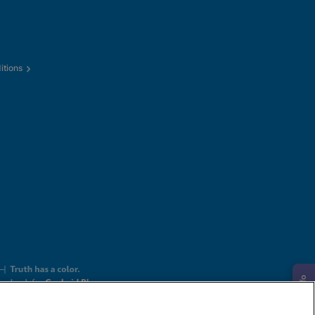
itions
Request Info