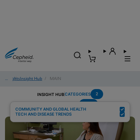
Insights
/
Insight Hub
/
MAIN
2
CATEGORIES
INSIGHT HUB
HCV
Search Results for:
COMMUNITY AND GLOBAL HEALTH
TECH AND DISEASE TRENDS