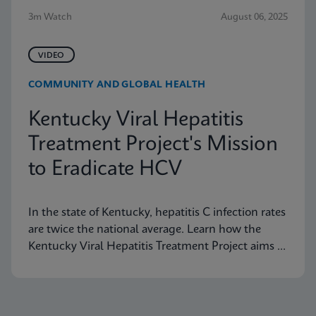
3m Watch
August 06, 2025
VIDEO
COMMUNITY AND GLOBAL HEALTH
Kentucky Viral Hepatitis
Treatment Project's Mission
to Eradicate HCV
In the state of Kentucky, hepatitis C infection rates
are twice the national average. Learn how the
Kentucky Viral Hepatitis Treatment Project aims to
eradicate hepatitis C in small communities.