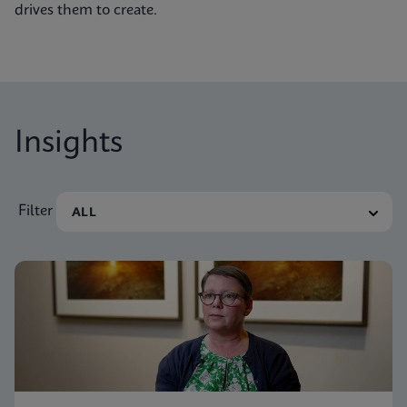
drives them to create.
Insights
Filter