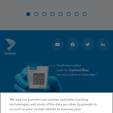
Item
1
of
8
We and our partners use cookies and other tracking
technologies and some of the data you directly provide to
QUICK LINKS
us such as your contact details to improve your