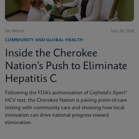
6m Watch
July 24, 2026
COMMUNITY AND GLOBAL HEALTH
Inside the Cherokee
Nation’s Push to Eliminate
Hepatitis C
Following the FDA’s authorization of Cepheid’s Xpert®
HCV test, the Cherokee Nation is pairing point-of-care
testing with community care and showing how local
innovation can drive national progress toward
elimination.