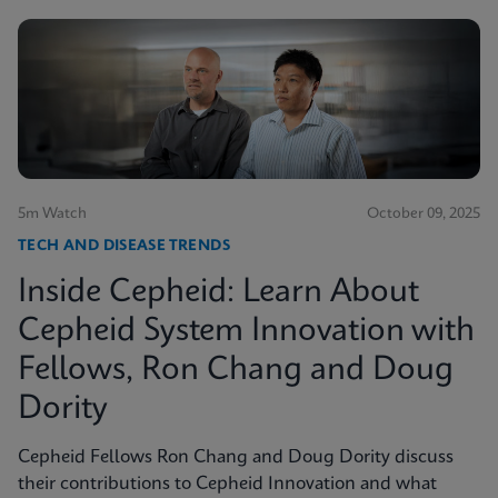
5m Watch
October 09, 2025
TECH AND DISEASE TRENDS
Inside Cepheid: Learn About
Cepheid System Innovation with
Fellows, Ron Chang and Doug
Dority
Cepheid Fellows Ron Chang and Doug Dority discuss
their contributions to Cepheid Innovation and what