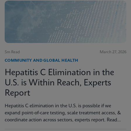
5m Read
March 27, 2026
COMMUNITY AND GLOBAL HEALTH
Hepatitis C Elimination in the
U.S. is Within Reach, Experts
Report
Hepatitis C elimination in the U.S. is possible if we
expand point‑of‑care testing, scale treatment access, &
coordinate action across sectors, experts report. Read
more in JAMA Health Forum