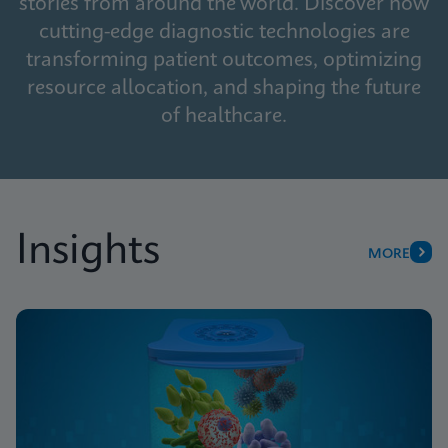
stories from around the world. Discover how
cutting-edge diagnostic technologies are
transforming patient outcomes, optimizing
resource allocation, and shaping the future
of healthcare.
Insights
MORE