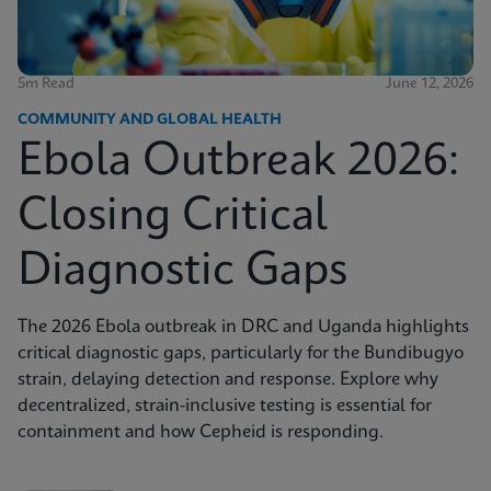
5m Read
June 12, 2026
COMMUNITY AND GLOBAL HEALTH
Ebola Outbreak 2026:
Closing Critical
Diagnostic Gaps
The 2026 Ebola outbreak in DRC and Uganda highlights
critical diagnostic gaps, particularly for the Bundibugyo
strain, delaying detection and response. Explore why
decentralized, strain-inclusive testing is essential for
containment and how Cepheid is responding.