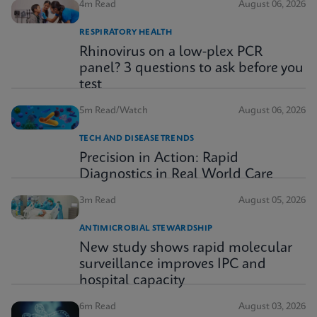
4m Read
August 06, 2026
RESPIRATORY HEALTH
Rhinovirus on a low-plex PCR
panel? 3 questions to ask before you
test
5m Read/Watch
August 06, 2026
TECH AND DISEASE TRENDS
Precision in Action: Rapid
Diagnostics in Real World Care
3m Read
August 05, 2026
ANTIMICROBIAL STEWARDSHIP
New study shows rapid molecular
surveillance improves IPC and
hospital capacity
6m Read
August 03, 2026