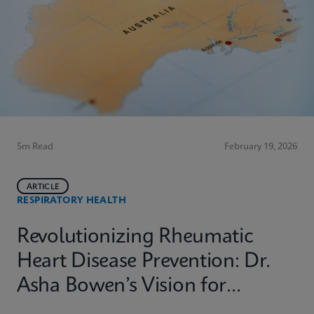
5m Read
February 19, 2026
ARTICLE
RESPIRATORY HEALTH
Revolutionizing Rheumatic
Heart Disease Prevention: Dr.
Asha Bowen’s Vision for
Equitable Diagnostics