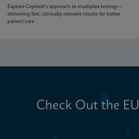
Explore Cepheid’s approach to multiplex testing—
delivering fast, clinically relevant results for better
patient care
Check Out the EU