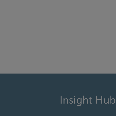
Insight Hub