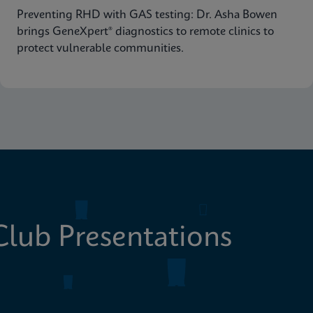
Preventing RHD with GAS testing: Dr. Asha Bowen
brings GeneXpert® diagnostics to remote clinics to
protect vulnerable communities.
lub Presentations