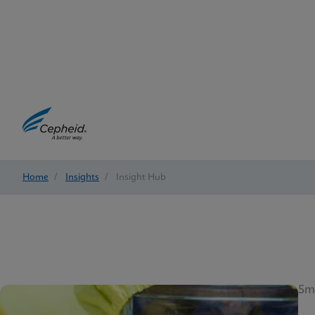
Home
/
Insights
/
Insight Hub
5m