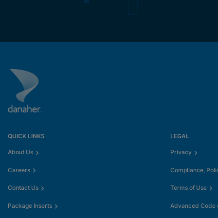
QUICK LINKS
LEGAL
About Us
Privacy
Careers
Compliance, Poli
Contact Us
Terms of Use
Package Inserts
Advanced Code o