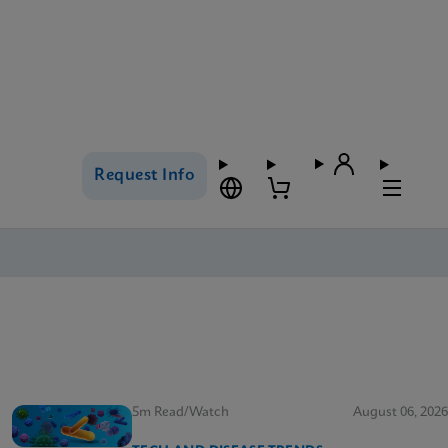
Request Info
5m Read/Watch
August 06, 2026