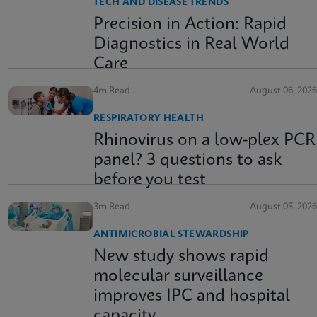
TECH AND DISEASE TRENDS
Precision in Action: Rapid
Diagnostics in Real World
Care
4m Read
August 06, 2026
RESPIRATORY HEALTH
Rhinovirus on a low-plex PCR
panel? 3 questions to ask
before you test
3m Read
August 05, 2026
ANTIMICROBIAL STEWARDSHIP
New study shows rapid
molecular surveillance
improves IPC and hospital
capacity