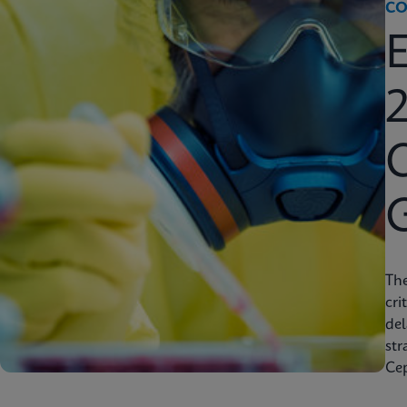
CO
2
C
Th
cri
del
str
Cep