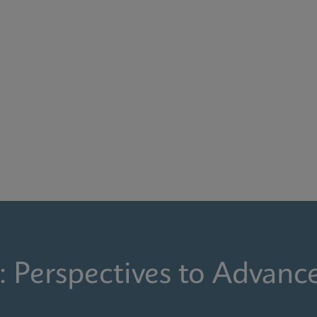
: Perspectives to Advanc