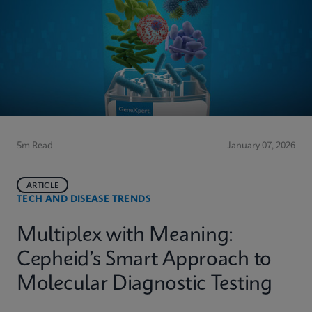
5m Read
January 07, 2026
ARTICLE
TECH AND DISEASE TRENDS
Multiplex with Meaning:
Cepheid’s Smart Approach to
Molecular Diagnostic Testing