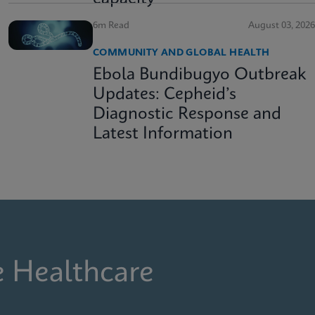
6m Read
August 03, 2026
COMMUNITY AND GLOBAL HEALTH
Ebola Bundibugyo Outbreak
Updates: Cepheid’s
Diagnostic Response and
Latest Information
e Healthcare