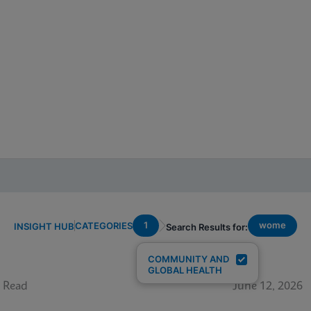
1
wome
CATEGORIES
INSIGHT HUB
Search Results for:
COMMUNITY AND
GLOBAL HEALTH
 Read
June 12, 2026