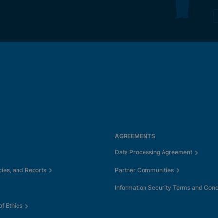
AGREEMENTS
Data Processing Agreement
cies, and Reports
Partner Communities
Information Security Terms and Cond
f Ethics