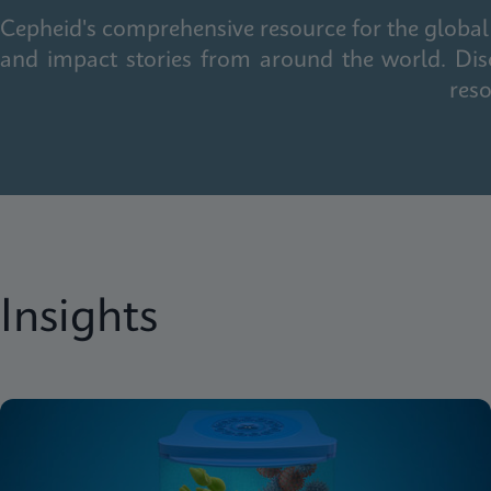
Cepheid's comprehensive resource for the global 
and impact stories from around the world. Dis
reso
Insights