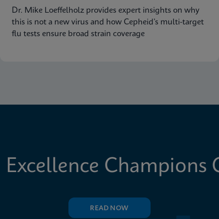
Dr. Mike Loeffelholz provides expert insights on why
this is not a new virus and how Cepheid’s multi-target
flu tests ensure broad strain coverage
 Excellence Champions C
READ NOW