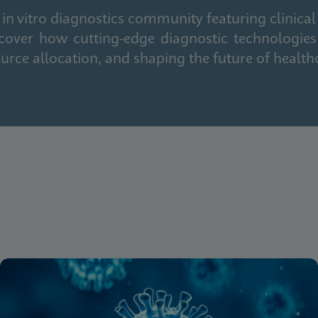
in vitro diagnostics community featuring clinical
cover how cutting-edge diagnostic technologies
urce allocation, and shaping the future of health