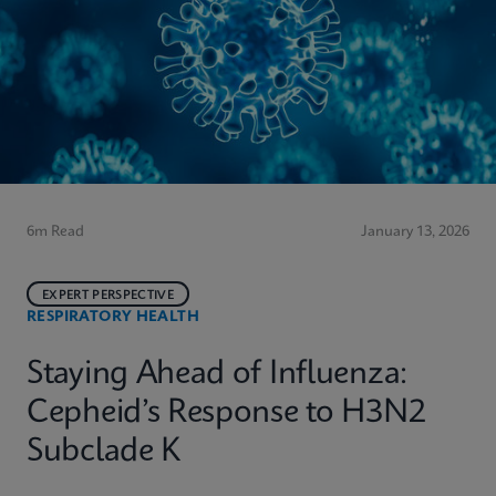
6m Read
January 13, 2026
EXPERT PERSPECTIVE
RESPIRATORY HEALTH
Staying Ahead of Influenza:
Cepheid’s Response to H3N2
Subclade K