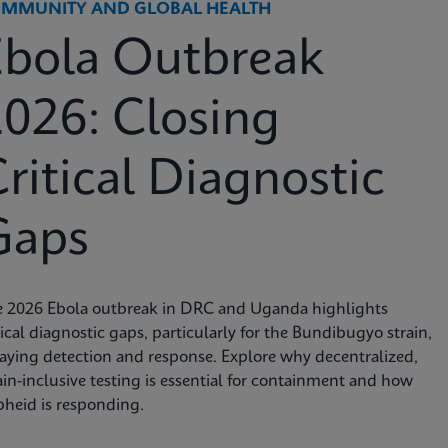
MMUNITY AND GLOBAL HEALTH
Ebola Outbreak
026: Closing
ritical Diagnostic
Gaps
e 2026 Ebola outbreak in DRC and Uganda highlights
tical diagnostic gaps, particularly for the Bundibugyo strain,
aying detection and response. Explore why decentralized,
ain-inclusive testing is essential for containment and how
heid is responding.