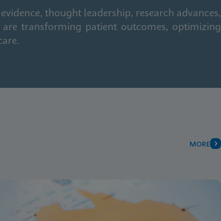
 evidence, thought leadership, research advances,
 are transforming patient outcomes, optimizing
care.
MORE