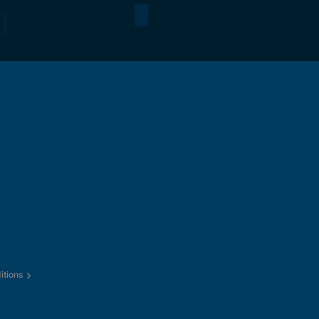
itions