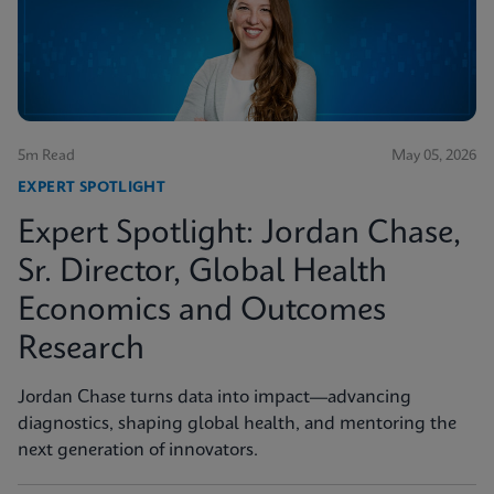
5m Read
May 05, 2026
EXPERT SPOTLIGHT
Expert Spotlight: Jordan Chase,
Sr. Director, Global Health
Economics and Outcomes
Research
Jordan Chase turns data into impact—advancing
diagnostics, shaping global health, and mentoring the
next generation of innovators.