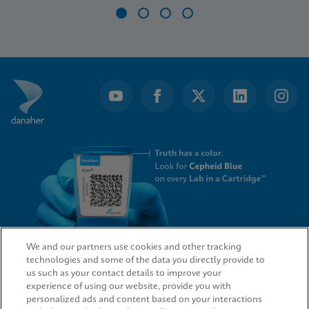
Item
1
of
4
We and our partners use cookies and other tracking
technologies and some of the data you directly provide to
QUICK LINKS
us such as your contact details to improve your
experience of using our website, provide you with
personalized ads and content based on your interactions