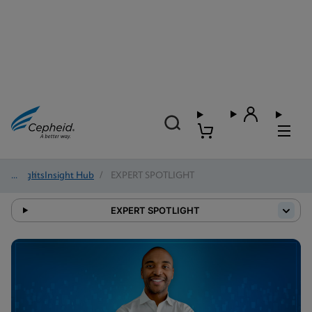
Insights
/
Insight Hub
/
EXPERT SPOTLIGHT
EXPERT SPOTLIGHT