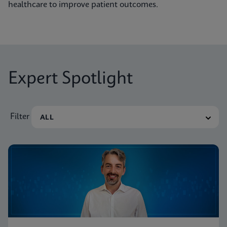
healthcare to improve patient outcomes.
Expert Spotlight
Filter