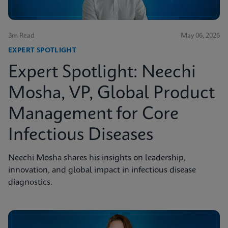
3m Read
May 06, 2026
EXPERT SPOTLIGHT
Expert Spotlight: Neechi
Mosha, VP, Global Product
Management for Core
Infectious Diseases
Neechi Mosha shares his insights on leadership,
innovation, and global impact in infectious disease
diagnostics.