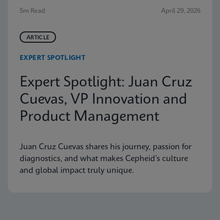
5m Read
April 29, 2026
ARTICLE
EXPERT SPOTLIGHT
Expert Spotlight: Juan Cruz
Cuevas, VP Innovation and
Product Management
Juan Cruz Cuevas shares his journey, passion for
diagnostics, and what makes Cepheid’s culture
and global impact truly unique.