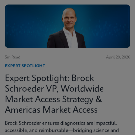
5m Read
April 29, 2026
EXPERT SPOTLIGHT
Expert Spotlight: Brock
Schroeder VP, Worldwide
Market Access Strategy &
Americas Market Access
Brock Schroeder ensures diagnostics are impactful,
accessible, and reimbursable—bridging science and