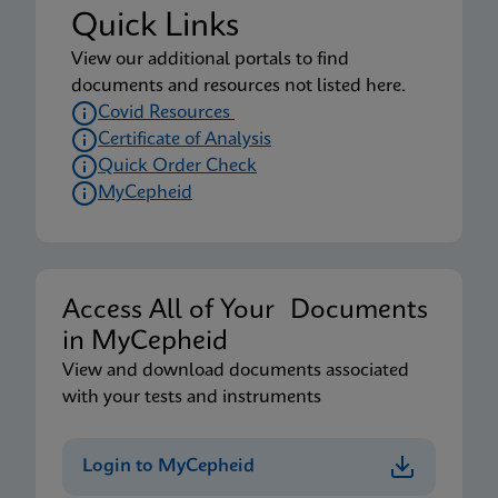
Quick Links
View our additional portals to find
documents and resources not listed here.
Covid Resources
Certificate of Analysis
Quick Order Check
MyCepheid
Access All of Your Documents
in MyCepheid
View and download documents associated
with your tests and instruments
Login to MyCepheid