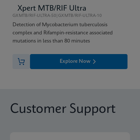
Xpert MTB/RIF Ultra
GXMTB/RIF-ULTRA-50|GXMTB/RIF-ULTRA-10
Detection of Mycobacterium tuberculosis
complex and Rifampin-resistance associated
mutations in less than 80 minutes
Explore Now
Customer Support