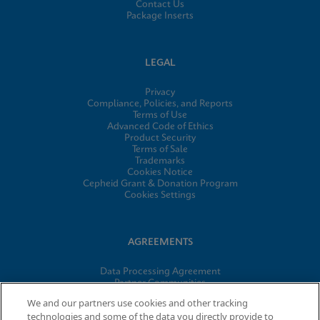
Contact Us
Package Inserts
LEGAL
Privacy
Compliance, Policies, and Reports
Terms of Use
Advanced Code of Ethics
Product Security
Terms of Sale
Trademarks
Cookies Notice
Cepheid Grant & Donation Program
Cookies Settings
AGREEMENTS
Data Processing Agreement
Partner Communities
Information Security Terms and Conditions
We and our partners use cookies and other tracking
technologies and some of the data you directly provide to