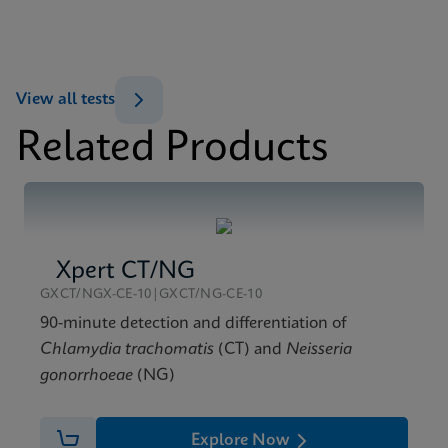
Xpert Xpress Flu/RSV SDS Global (Multi)
ENG
MSDS/SDS
View all tests
Xpert Xpress Flu/RSV SDS CE-IVD (English)
Related Products
ENG
Xpert CT/NG
GXCT/NGX-CE-10|GXCT/NG-CE-10
90-minute detection and differentiation of
Chlamydia trachomatis
(CT) and
Neisseria
gonorrhoeae
(NG)
Explore Now