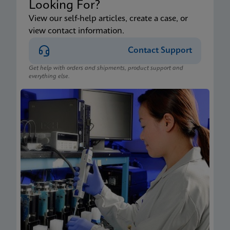
Looking For?
View our self-help articles, create a case, or
view contact information.
Contact Support
Get help with orders and shipments, product support and
everything else.