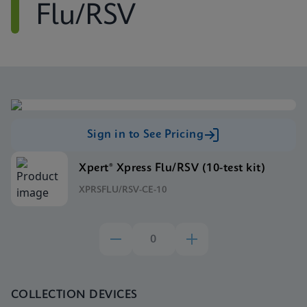
Flu/RSV
Sign in to See Pricing
Xpert® Xpress Flu/RSV (10-test kit)
XPRSFLU/RSV-CE-10
COLLECTION DEVICES