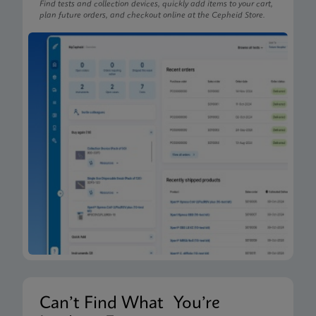
Find tests and collection devices, quickly add items to your cart,
plan future orders, and checkout online at the Cepheid Store.
Can’t Find What You’re