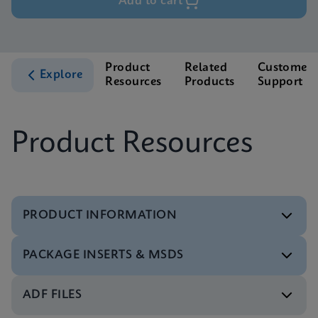
Add to cart
Product
Related
Customer
Explore
Resources
Products
Support
Product Resources
PRODUCT INFORMATION
PACKAGE INSERTS & MSDS
Test Menu
Xpert Xpress Flu/RSV Tests Menu CE-IVD (English)
ENG
ADF FILES
MSDS/SDS