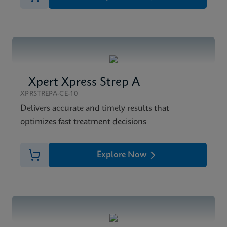
Xpert Xpress Strep A
XPRSTREPA-CE-10
Delivers accurate and timely results that
optimizes fast treatment decisions
Explore Now