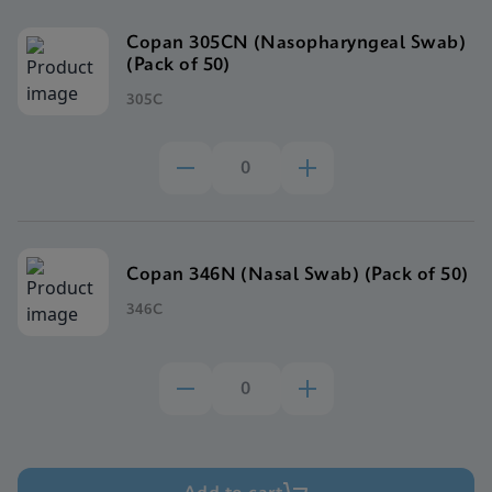
Copan 305CN (Nasopharyngeal Swab)
(Pack of 50)
305C
Copan 346N (Nasal Swab) (Pack of 50)
346C