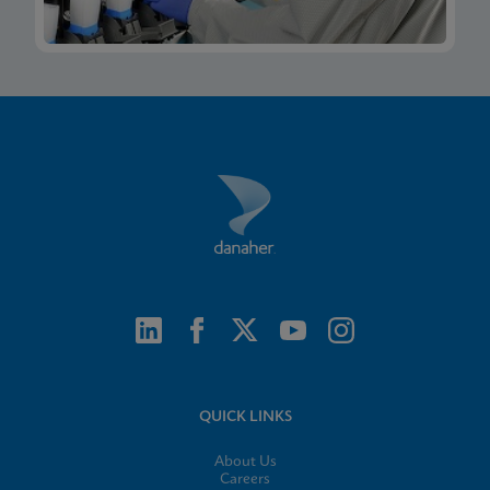
QUICK LINKS
About Us
Careers