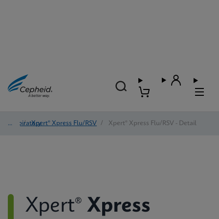
Respiratory
/
Xpert® Xpress Flu/RSV
/
Xpert® Xpress Flu/RSV - Detail
Xpert®
Xpress