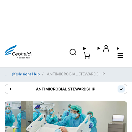
Insights
/
Insight Hub
/
ANTIMICROBIAL STEWARDSHIP
ANTIMICROBIAL STEWARDSHIP