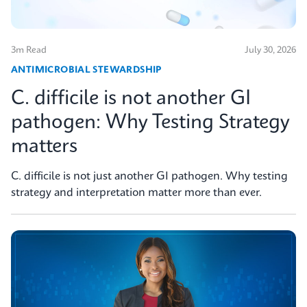
3m Read
July 30, 2026
ANTIMICROBIAL STEWARDSHIP
C. difficile is not another GI
pathogen: Why Testing Strategy
matters
C. difficile is not just another GI pathogen. Why testing
strategy and interpretation matter more than ever.