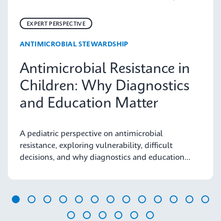
EXPERT PERSPECTIVE
ANTIMICROBIAL STEWARDSHIP
Antimicrobial Resistance in
Children: Why Diagnostics
and Education Matter
A pediatric perspective on antimicrobial
resistance, exploring vulnerability, difficult
decisions, and why diagnostics and education
matter.