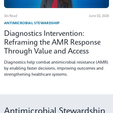
3m Read
June 02, 2026
ANTIMICROBIAL STEWARDSHIP
Diagnostics Intervention:
Reframing the AMR Response
Through Value and Access
Diagnostics help combat antimicrobial resistance (AMR)
by enabling faster decisions, improving outcomes and
strengthening healthcare systems.
Antimicrobial Stewardship