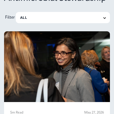
Filter
5m Read
May 27, 2026