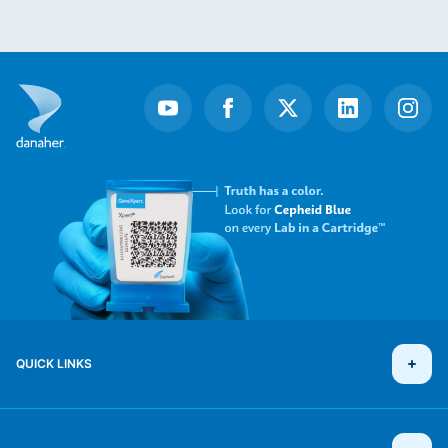
Item
1
of
19
QUICK LINKS