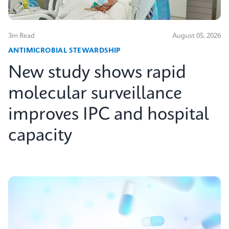
3m Read
August 05, 2026
ANTIMICROBIAL STEWARDSHIP
New study shows rapid
molecular surveillance
improves IPC and hospital
capacity