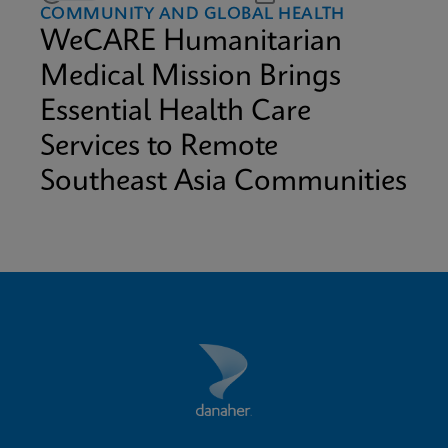
COMMUNITY AND GLOBAL HEALTH
WeCARE Humanitarian
Medical Mission Brings
Essential Health Care
Services to Remote
Southeast Asia Communities