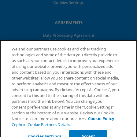
Cookies Settings
AGREEMENTS
Data Processing Agreement
Partner Communities
Information Security Terms and Conditions
We and our partners use cookies and other tracking
technologies and some of the data you directly provide to
us such as your contact details to improve your experience
© 2026 Cepheid. Cepheid®, the Cepheid logo, GeneXpert®,
of using our website, provide you with personalized ads
Xpert®, and I-CORE® are trademarks of Cepheid, registered in
and content based on your interactions with these and
the U.S. and other countries.
other websites, allow you to share content on social media,
to perform analytics and measure the effectiveness of our
advertising campaigns. By clicking “Accept All Cookies”, you
Request Info
consent to this and to the sharing of this data with our
partners (find the link below). You can change your
consent preferences at any time in the “Cookie Settings”
section at the bottom of our website. Review our Cookie
Notice to learn more about our practices.
Cookie Policy
Cepheid Cookie Partners Details
Cookies Settings
Accept