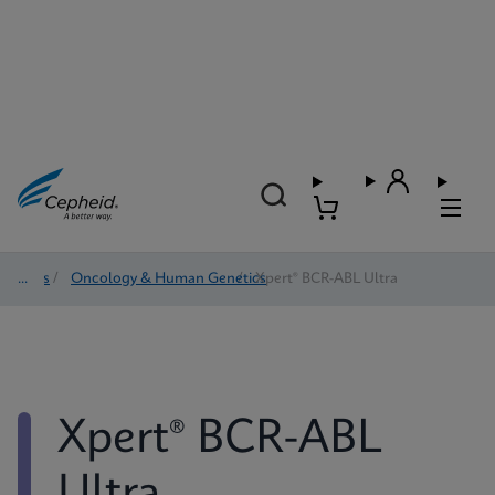
Tests
/
Oncology & Human Genetics
/
Xpert® BCR-ABL Ultra
Xpert® BCR-ABL