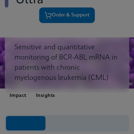
Ultra
Order & Support
Sensitive and quantitative
monitoring of BCR-ABL mRNA in
patients with chronic
myelogenous leukemia (CML)
Impact
Insights