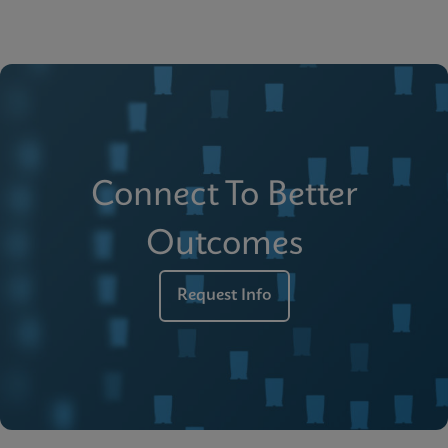
Connect To Better
Outcomes
Request Info