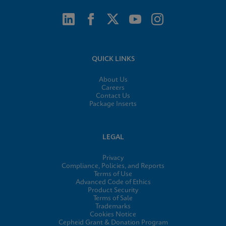
QUICK LINKS
About Us
Careers
Contact Us
Package Inserts
LEGAL
Privacy
Compliance, Policies, and Reports
Terms of Use
Advanced Code of Ethics
Product Security
Terms of Sale
Trademarks
Cookies Notice
Cepheid Grant & Donation Program