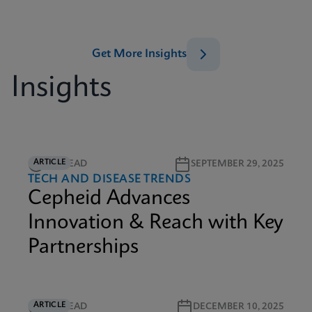
Get More Insights
Insights
ARTICLE
3M READ
SEPTEMBER 29, 2025
TECH AND DISEASE TRENDS
Cepheid Advances
Innovation & Reach with Key
Partnerships
ARTICLE
6M READ
DECEMBER 10, 2025