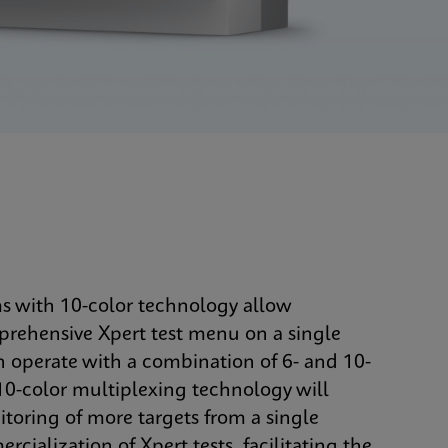
ms with 10-color technology allow
mprehensive Xpert test menu on a single
n operate with a combination of 6- and 10-
0-color multiplexing technology will
oring of more targets from a single
cialization of Xpert tests, facilitating the