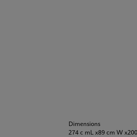
Dimensions
274 c mL x89 cm W x20