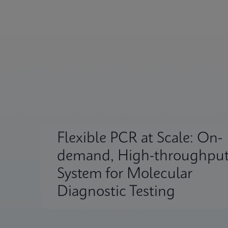
Flexible PCR at Scale: On-
demand, High-throughpu
System for Molecular
Diagnostic Testing