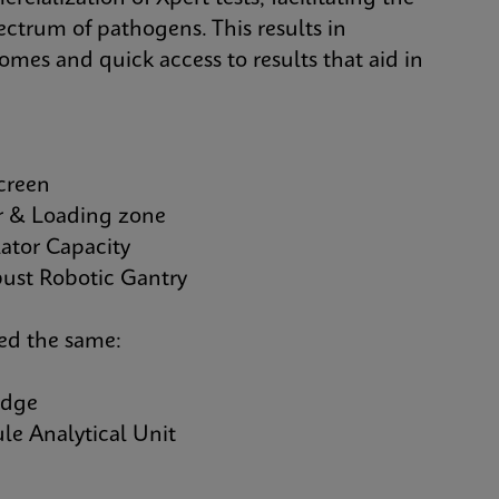
ectrum of pathogens. This results in
comes and quick access to results that aid in
creen
& Loading zone
tor Capacity
st Robotic Gantry
yed the same:
idge
 Analytical Unit