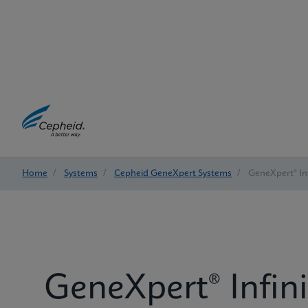
Home
/
Systems
/
Cepheid GeneXpert Systems
/
GeneXpert® Inf
GeneXpert® Infin