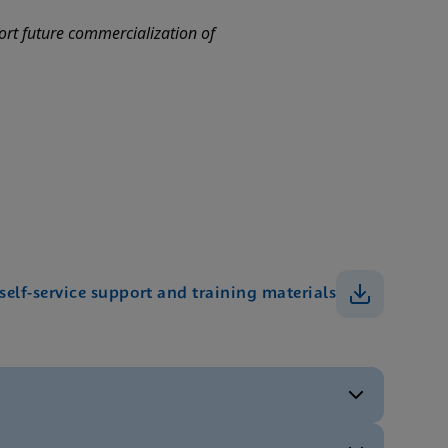
port future commercialization of
 self-service support and training materials