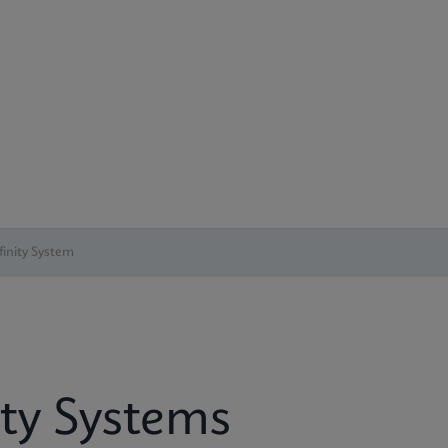
inity System
ity Systems