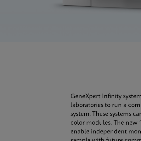
GeneXpert Infinity syste
laboratories to run a co
system. These systems ca
color modules. The new 1
enable independent monit
sample with future commer