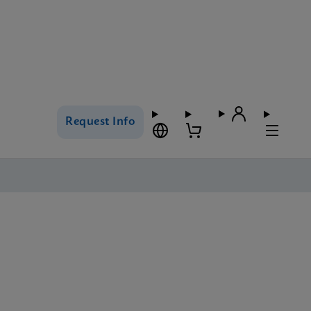
Request Info