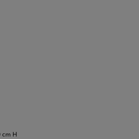
0 cm H