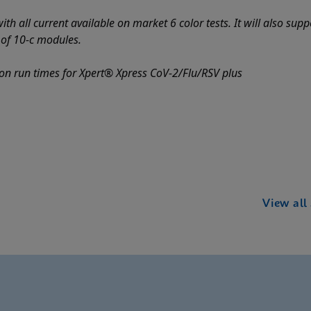
th all current available on market 6 color tests. It will also sup
e of 10-c modules.
on run times for Xpert® Xpress CoV-2/Flu/RSV plus
View all