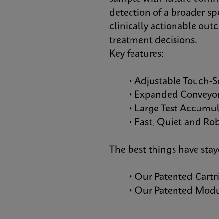
detection of a broader sp
clinically actionable out
treatment decisions.
Key features:
• Adjustable Touch-S
• Expanded Conveyor 
• Large Test Accumula
• Fast, Quiet and Robu
The best things have sta
• Our Patented Cartr
• Our Patented Module