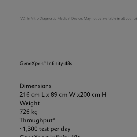
IVD. In Vitro Diagnostic Medical Device. May not be available in all countr
GeneXpert® Infinity-48s
Dimensions
216 cm L x 89 cm W x200 cm H
Weight
726 kg
Throughput*
~1,300 test per day