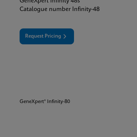
GeneXpert Infinity 48s
Catalogue number Infinity-48
Request Pricing
GeneXpert® Infinity-80