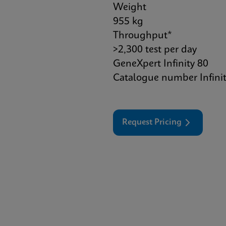
Weight
955 kg
Throughput*
>2,300 test per day
GeneXpert Infinity 80
Catalogue number Infini
Request Pricing