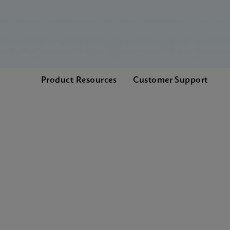
Product Resources
Customer Support