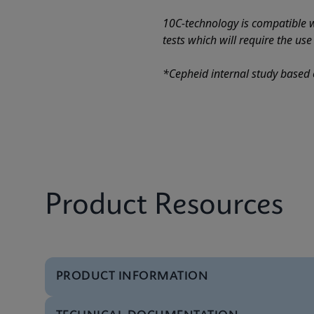
10C-technology is compatible wi
tests which will require the us
*Cepheid internal study based 
Product Resources
PRODUCT INFORMATION