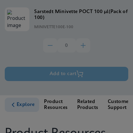
Sarstedt Minivette POCT 100 μl(Pack of
100)
MINIVETTE100E-100
Add to cart
Product
Related
Customer
Explore
Resources
Products
Support