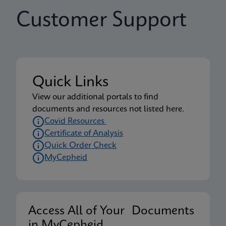
Customer Support
Quick Links
View our additional portals to find
documents and resources not listed here.
Covid Resources
Certificate of Analysis
Quick Order Check
MyCepheid
Access All of Your Documents
in MyCepheid