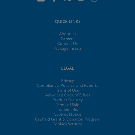
QUICK LINKS
About Us
Careers
Contact Us
Package Inserts
LEGAL
Privacy
Compliance, Policies, and Reports
Terms of Use
Advanced Code of Ethics
Product Security
Terms of Sale
Trademarks
Cookies Notice
Cepheid Grant & Donation Program
Cookies Settings