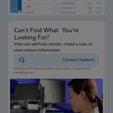
Can’t Find What You’re
Looking For?
View our self-help articles, create a case, or
view contact information.
Contact Support
Get help with orders and shipments, product support and
everything else.