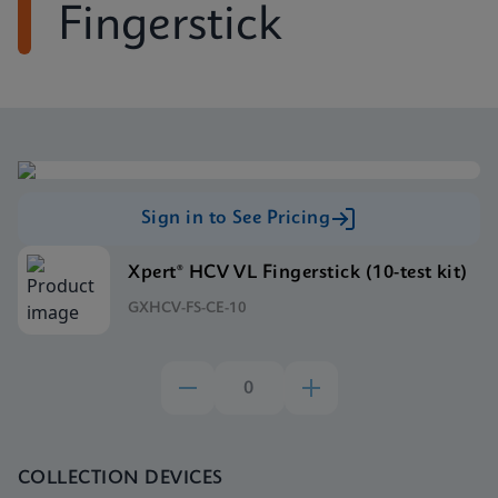
Fingerstick
Sign in to See Pricing
Xpert® HCV VL Fingerstick (10-test kit)
GXHCV-FS-CE-10
COLLECTION DEVICES