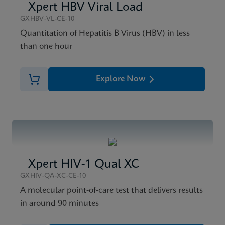
Xpert HBV Viral Load
GXHBV-VL-CE-10
Quantitation of Hepatitis B Virus (HBV) in less
than one hour
Explore Now
Xpert HIV-1 Qual XC
GXHIV-QA-XC-CE-10
A molecular point-of-care test that delivers results
in around 90 minutes