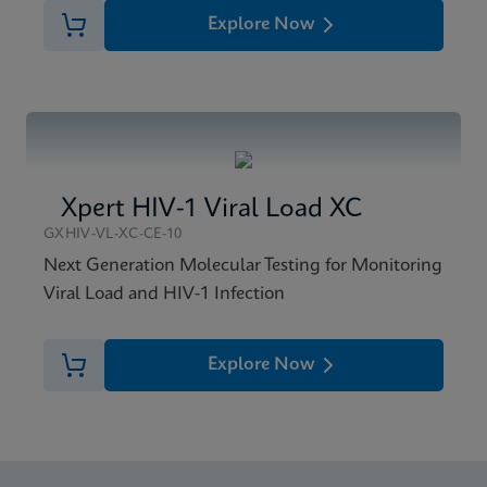
Explore Now
Xpert HIV-1 Viral Load XC
GXHIV-VL-XC-CE-10
Next Generation Molecular Testing for Monitoring
Viral Load and HIV-1 Infection
Explore Now