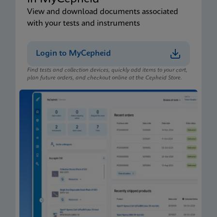
View and download documents associated
with your tests and instruments
Login to MyCepheid
Find tests and collection devices, quickly add items to your cart,
plan future orders, and checkout online at the Cepheid Store.