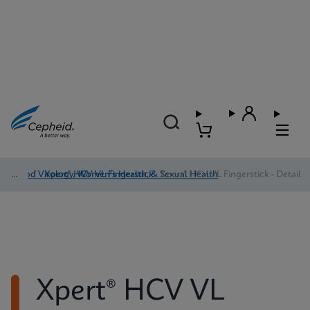
Blood Virology, Women's Health, & Sexual Health
/
Xpert® HCV VL Fingerstick
/
Xpert® HCV VL Fingerstick - Detail
Xpert® HCV VL